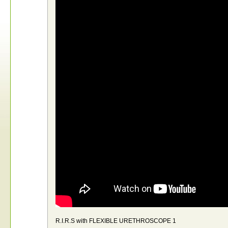
R.I.R.S with FLEXIBLE URETHROSCOPE 1