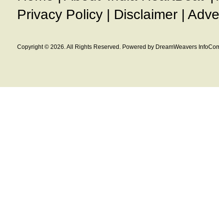
Privacy Policy
|
Disclaimer
|
Adve
Copyright © 2026. All Rights Reserved. Powered by DreamWeavers InfoCom 