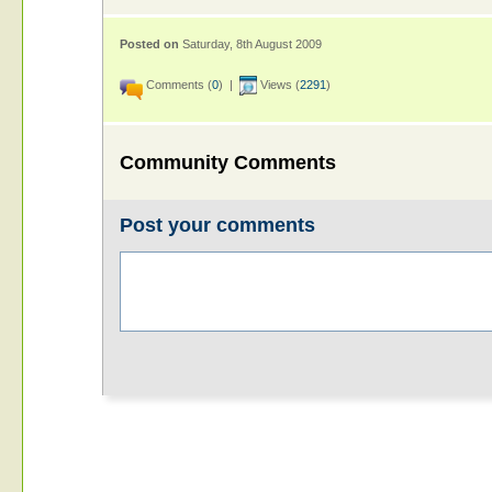
Posted on
Saturday, 8th August 2009
Comments (
0
) |
Views (
2291
)
Community Comments
Post your comments