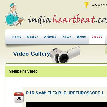
Why we are 
Home
Search
Articles
News
Blogs
Videos
Video Gallery
Member's Video
R.I.R.S with FLEXIBLE URETHROSCOPE 1
Aug
08