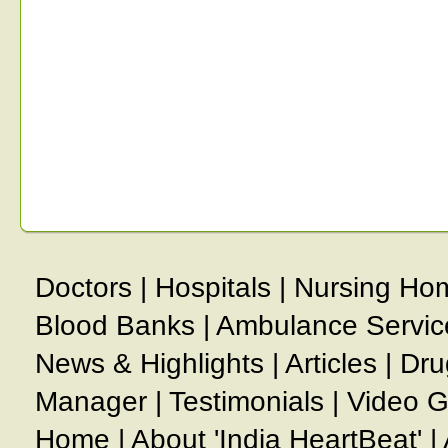
Doctors
|
Hospitals
|
Nursing Ho
Blood Banks
|
Ambulance Servic
News & Highlights
|
Articles
|
Dru
Manager
|
Testimonials
|
Video G
Home
|
About 'India HeartBeat'
|