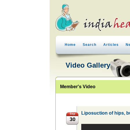
Home
Search
Articles
N
Video Gallery
Member's Video
Liposuction of hips, 
Sep
30