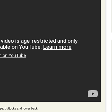
ips, buttocks and lower back