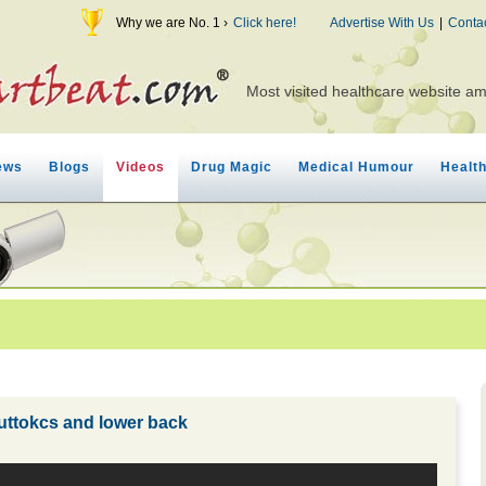
Why we are No. 1 ›
Click here!
Advertise With Us
|
Conta
Most visited healthcare website a
ews
Blogs
Videos
Drug Magic
Medical Humour
Healt
buttokcs and lower back