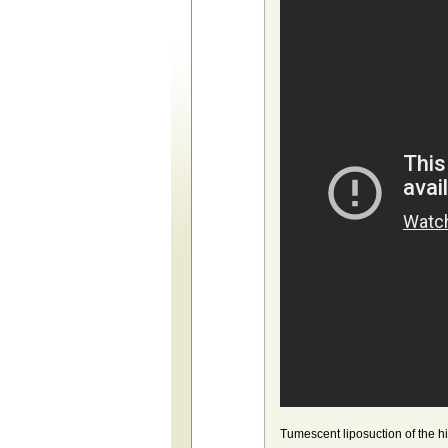
Tumescent liposuction of the h