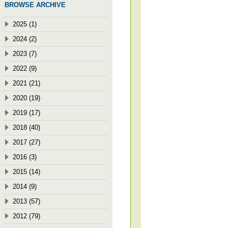
BROWSE ARCHIVE
2025 (1)
2024 (2)
2023 (7)
2022 (9)
2021 (21)
2020 (19)
2019 (17)
2018 (40)
2017 (27)
2016 (3)
2015 (14)
2014 (9)
2013 (57)
2012 (79)