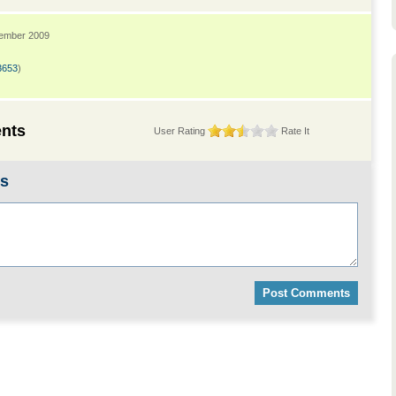
tember 2009
3653
)
nts
User Rating
Rate It
ts