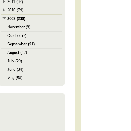
2011 (62)
2010 (74)
2009 (239)
November (8)
October (7)
September (91)
August (12)
July (29)
June (34)
May (58)