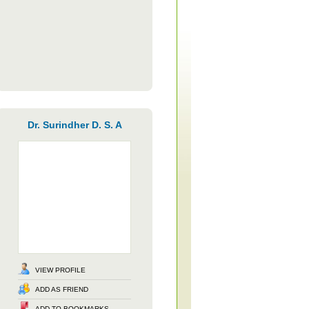
Dr. Surindher D. S. A
VIEW PROFILE
ADD AS FRIEND
ADD TO BOOKMARKS