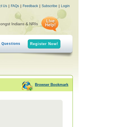
ct Us
|
FAQs
|
Feedback
|
Subscribe
|
Login
mongst Indians & NRIs
h Questions
Register Now!
Browser Bookmark