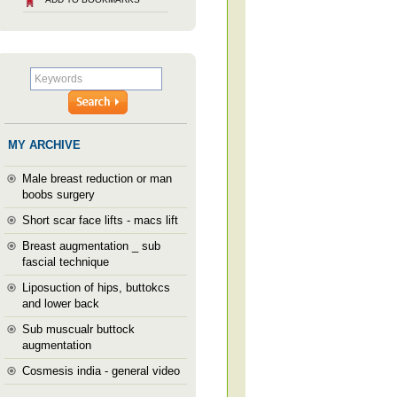
MY ARCHIVE
Male breast reduction or man
boobs surgery
Short scar face lifts - macs lift
Breast augmentation _ sub
fascial technique
Liposuction of hips, buttokcs
and lower back
Sub muscualr buttock
augmentation
Cosmesis india - general video