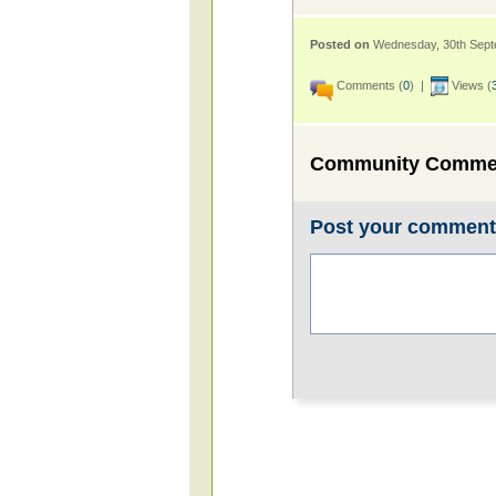
Posted on
Wednesday, 30th Sep
Comments (
0
) |
Views (
Community Comme
Post your commen