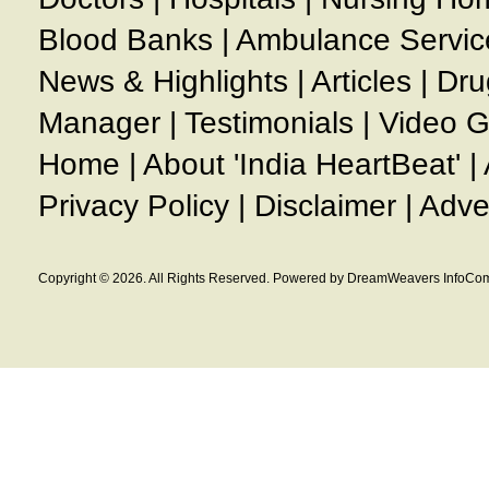
Blood Banks
|
Ambulance Servic
News & Highlights
|
Articles
|
Dru
Manager
|
Testimonials
|
Video G
Home
|
About 'India HeartBeat'
|
Privacy Policy
|
Disclaimer
|
Adve
Copyright © 2026. All Rights Reserved. Powered by DreamWeavers InfoCom 