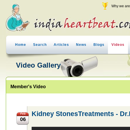
Why we are 
Home
Search
Articles
News
Blogs
Videos
Video Gallery
Member's Video
Kidney StonesTreatments - D
Feb
06