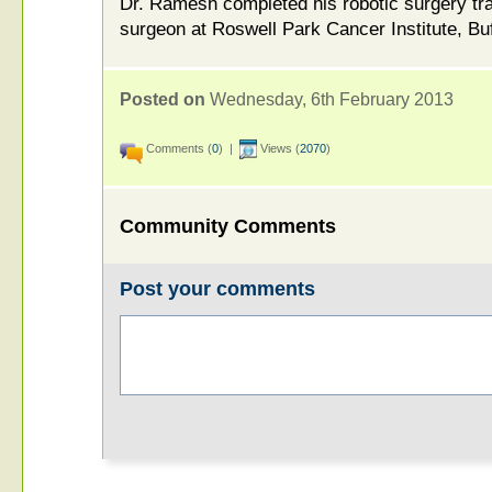
Dr. Ramesh completed his robotic surgery trai
surgeon at Roswell Park Cancer Institute, Buf
Posted on
Wednesday, 6th February 2013
Comments (
0
) |
Views (
2070
)
Community Comments
Post your comments