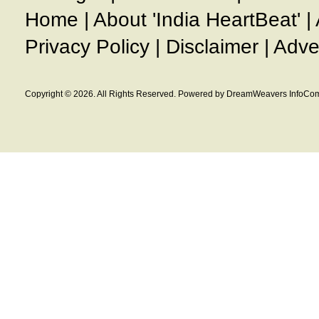
Home
|
About 'India HeartBeat'
|
Privacy Policy
|
Disclaimer
|
Adve
Copyright © 2026. All Rights Reserved. Powered by DreamWeavers InfoCom 