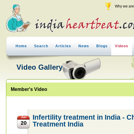
Why we are 
Home
Search
Articles
News
Blogs
Videos
Video Gallery
Member's Video
Infertility treatment in India - 
Jun
20
Treatment India