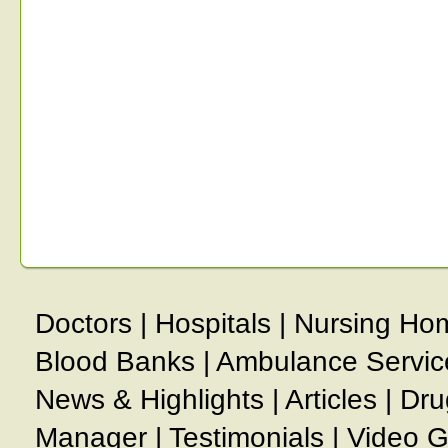
Doctors
|
Hospitals
|
Nursing Ho
Blood Banks
|
Ambulance Servic
News & Highlights
|
Articles
|
Dru
Manager
|
Testimonials
|
Video G