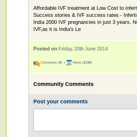
Affordable IVF treatment at Low Cost to infert
Success stories & IVF success rates - Inferti
India 2000 IVF pregnancies in just 3 years.
IVF,as it is India's Le
Posted on
Friday, 20th June 2014
Comments (
0
) |
Views (
2134
)
Community Comments
Post your comments