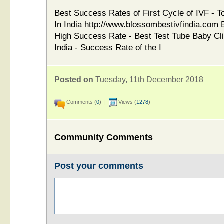
Best Success Rates of First Cycle of IVF - T
In India http://www.blossombestivfindia.com B
High Success Rate - Best Test Tube Baby Cli
India - Success Rate of the I
Posted on
Tuesday, 11th December 2018
Comments (
0
) |
Views (
1278
)
Community Comments
Post your comments