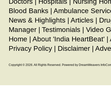
Doctors
|
Hospitals
|
Nursing Ho
Blood Banks
|
Ambulance Servic
News & Highlights
|
Articles
|
Dru
Manager
|
Testimonials
|
Video G
Home
|
About 'India HeartBeat'
|
Privacy Policy
|
Disclaimer
|
Adve
Copyright © 2026. All Rights Reserved. Powered by DreamWeavers InfoCom 