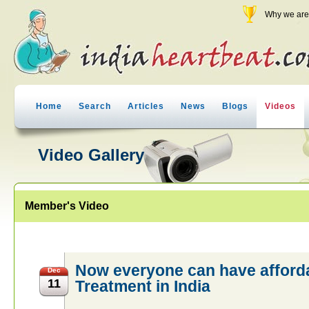
Why we are 
Home
Search
Articles
News
Blogs
Videos
Video Gallery
Member's Video
Now everyone can have afford
Dec
11
Treatment in India