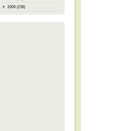
2009 (239)