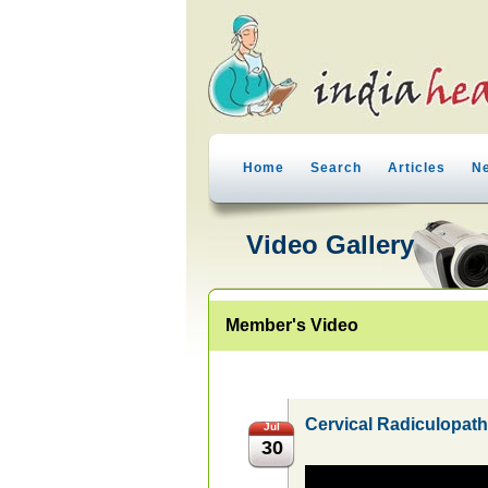
Home
Search
Articles
N
Video Gallery
Member's Video
Cervical Radiculopat
Jul
30