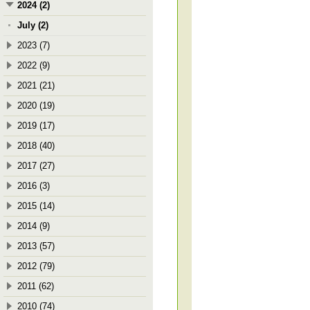
2024 (2)
July (2)
2023 (7)
2022 (9)
2021 (21)
2020 (19)
2019 (17)
2018 (40)
2017 (27)
2016 (3)
2015 (14)
2014 (9)
2013 (57)
2012 (79)
2011 (62)
2010 (74)