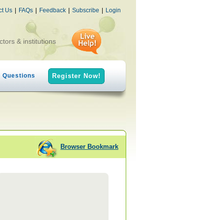
ct Us
|
FAQs
|
Feedback
|
Subscribe
|
Login
ctors & institutions
h Questions
Register Now!
Browser Bookmark