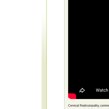
Cervical Radiculopathy, common