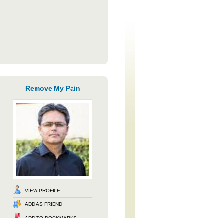
Remove My Pain
VIEW PROFILE
ADD AS FRIEND
ADD TO BOOKMARKS