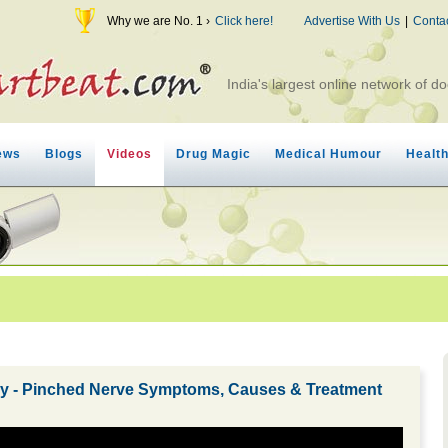
Why we are No. 1 ›
Click here!
Advertise With Us
|
Conta
India's largest online network of do
ews
Blogs
Videos
Drug Magic
Medical Humour
Healt
hy - Pinched Nerve Symptoms, Causes & Treatment