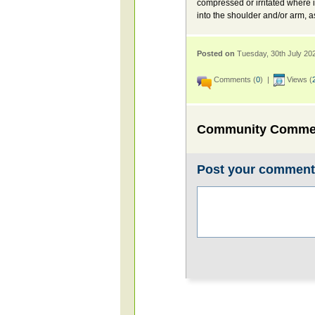
compressed or irritated where 
into the shoulder and/or arm, 
Posted on
Tuesday, 30th July 20
Comments (
0
) |
Views (
Community Comme
Post your commen