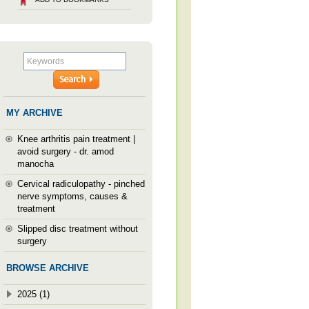
MY ARCHIVE
Knee arthritis pain treatment |
avoid surgery - dr. amod
manocha
Cervical radiculopathy - pinched
nerve symptoms, causes &
treatment
Slipped disc treatment without
surgery
BROWSE ARCHIVE
2025 (1)