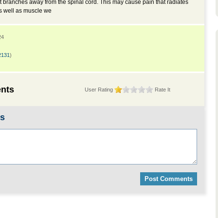
it branches away from the spinal cord. This may cause pain that radiates
as well as muscle we
24
2131
)
nts
User Rating
Rate It
ts