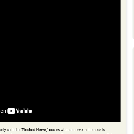
ly called a "Pinched Nerve," occurs when a nerve in the neck is