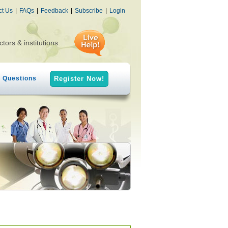
ct Us
|
FAQs
|
Feedback
|
Subscribe
|
Login
ctors & institutions
h Questions
Register Now!