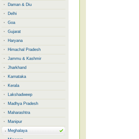
Daman & Diu
Delhi
Goa
Gujarat
Haryana
Himachal Pradesh
Jammu & Kashmir
Jharkhand
Karnataka
Kerala
Lakshadweep
Madhya Pradesh
Maharashtra
Manipur
Meghalaya