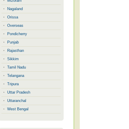
Mizoram
Nagaland
Orissa
Overseas
Pondicherry
Punjab
Rajasthan
Sikkim
Tamil Nadu
Telangana
Tripura
Uttar Pradesh
Uttaranchal
West Bengal