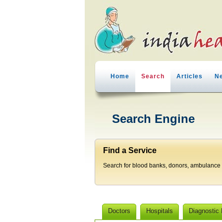
Home
Search
Articles
N
Search Engine
Find a Service
Search for blood banks, donors, ambulance p
Doctors
Hospitals
Diagnostic