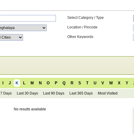
Select Category / Type
Location / Pincode
Other Keywords
I
J
K
L
M
N
O
P
Q
R
S
T
U
V
W
X
Y
 7 Days
Last 30 Days
Last 90 Days
Last 365 Days
Most Visited
No results available