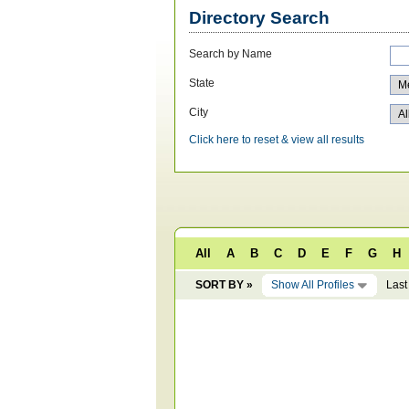
Directory Search
Search by Name
State
City
Click here to reset & view all results
All
A
B
C
D
E
F
G
H
SORT BY »
Show All Profiles
Last