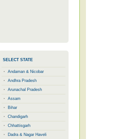
SELECT STATE
Andaman & Nicobar
Andhra Pradesh
Arunachal Pradesh
Assam
Bihar
Chandigarh
Chhattisgarh
Dadra & Nagar Haveli