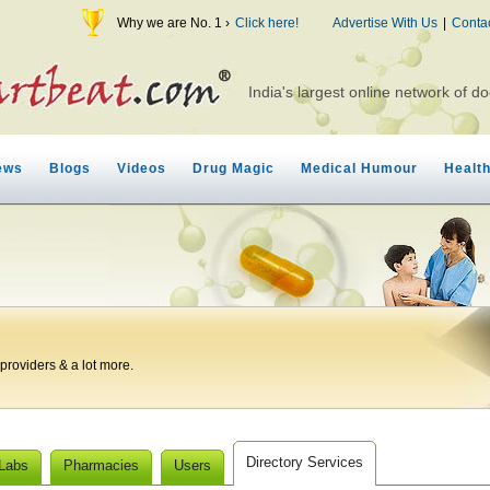
Why we are No. 1 ›
Click here!
Advertise With Us
|
Conta
India's largest online network of do
ews
Blogs
Videos
Drug Magic
Medical Humour
Healt
roviders & a lot more.
Directory Services
 Labs
Pharmacies
Users