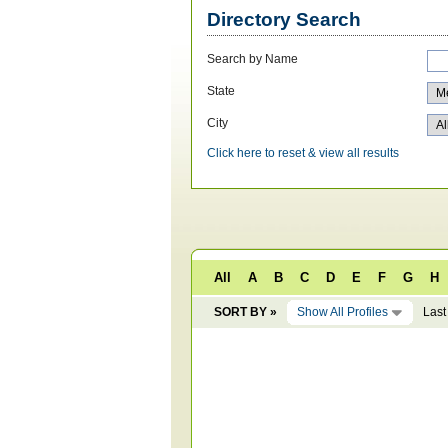
Directory Search
Search by Name
State
City
Click here to reset & view all results
All
A
B
C
D
E
F
G
H
SORT BY »
Show All Profiles
Last