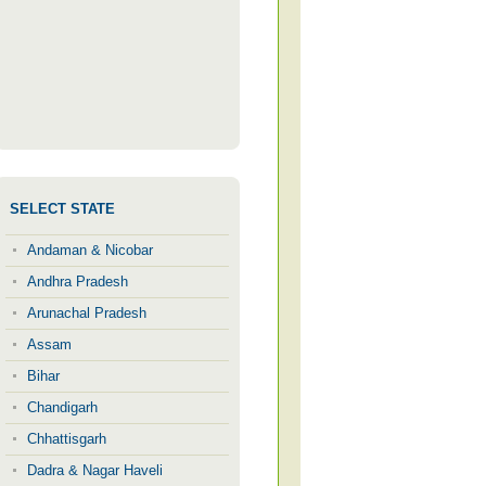
SELECT STATE
Andaman & Nicobar
Andhra Pradesh
Arunachal Pradesh
Assam
Bihar
Chandigarh
Chhattisgarh
Dadra & Nagar Haveli