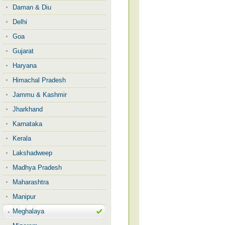
Daman & Diu
Delhi
Goa
Gujarat
Haryana
Himachal Pradesh
Jammu & Kashmir
Jharkhand
Karnataka
Kerala
Lakshadweep
Madhya Pradesh
Maharashtra
Manipur
Meghalaya