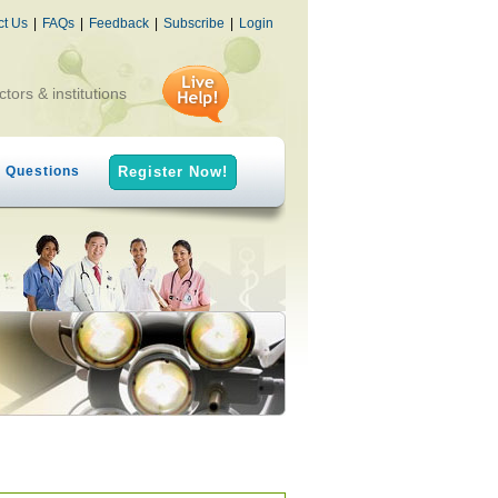
ct Us
|
FAQs
|
Feedback
|
Subscribe
|
Login
ctors & institutions
h Questions
Register Now!