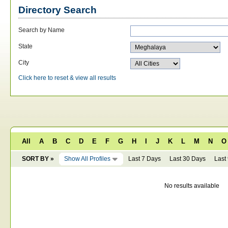
Directory Search
Search by Name
State
City
Click here to reset & view all results
All
A
B
C
D
E
F
G
H
I
J
K
L
M
N
O
SORT BY »
Show All Profiles
Last 7 Days
Last 30 Days
Last
No results available