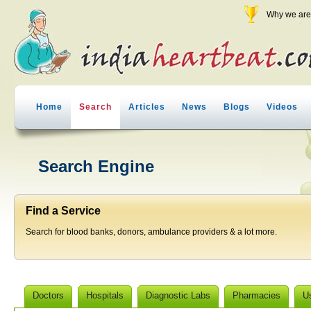
Why we are 
Home
Search
Articles
News
Blogs
Videos
Search Engine
Find a Service
Search for blood banks, donors, ambulance providers & a lot more.
Doctors
Hospitals
Diagnostic Labs
Pharmacies
U