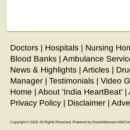
Doctors
|
Hospitals
|
Nursing Ho
Blood Banks
|
Ambulance Servic
News & Highlights
|
Articles
|
Dru
Manager
|
Testimonials
|
Video G
Home
|
About 'India HeartBeat'
|
Privacy Policy
|
Disclaimer
|
Adve
Copyright © 2026. All Rights Reserved. Powered by DreamWeavers InfoCom 