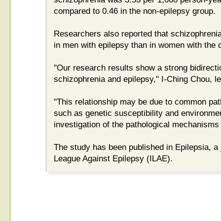
compared to 0.46 in the non-epilepsy group.
Researchers also reported that schizophrenia
in men with epilepsy than in women with the 
"Our research results show a strong bidirecti
schizophrenia and epilepsy," I-Ching Chou, le
"This relationship may be due to common pat
such as genetic susceptibility and environment
investigation of the pathological mechanism
The study has been published in Epilepsia, a j
League Against Epilepsy (ILAE).