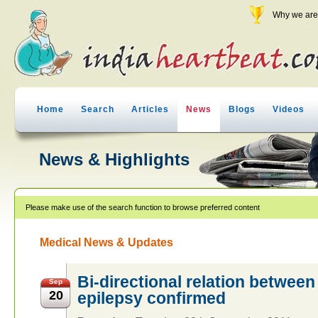
Why we are 
Home
Search
Articles
News
Blogs
Videos
News & Highlights
Please make use of the search function to browse preferred content
Medical News & Updates
Bi-directional relation betwee
Sep
20
epilepsy confirmed