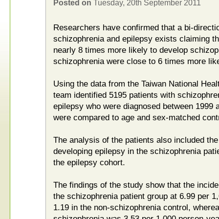
Posted on
Tuesday, 20th September 2011
Researchers have confirmed that a bi-directi
schizophrenia and epilepsy exists claiming th
nearly 8 times more likely to develop schizop
schizophrenia were close to 6 times more like
Using the data from the Taiwan National Heal
team identified 5195 patients with schizophre
epilepsy who were diagnosed between 1999 a
were compared to age and sex-matched contr
The analysis of the patients also included the
developing epilepsy in the schizophrenia pati
the epilepsy cohort.
The findings of the study show that the incid
the schizophrenia patient group at 6.99 per 
1.19 in the non-schizophrenia control, wherea
schizophrenia was 3.53 per 1,000 person-year