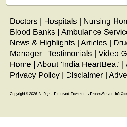
Doctors
|
Hospitals
|
Nursing Ho
Blood Banks
|
Ambulance Servic
News & Highlights
|
Articles
|
Dru
Manager
|
Testimonials
|
Video G
Home
|
About 'India HeartBeat'
|
Privacy Policy
|
Disclaimer
|
Adve
Copyright © 2026. All Rights Reserved. Powered by DreamWeavers InfoCom 