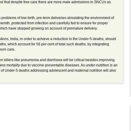
 that despite free care there are more male admissions in SNCUs as
problems of low-birth, pre-term deliveries simulating the environment of
rmth, protected from infection and carefully fed to ensure for proper
which have stopped growing on account of premature delivery.
ions, India, in order to achieve a reduction in the Under-5 deaths, should
hs, which account for 56 per cent of total such deaths, by integrating
born care.
ten killers like pneumonia and diarrhoea will be critical besides improving
ss mortality due to vaccine-preventable diseases. As under-nutrition is an
t of Under-5 deaths addressing adolescent and maternal nutrition will also