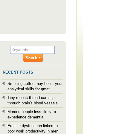
RECENT POSTS
Smelling coffee may boost your
analytical skills for gmat
Tiny robotic thread can slip
through brain's blood vessels
Married people less likely to
experience dementia
Erectile dysfunction linked to
poor work productivity in men