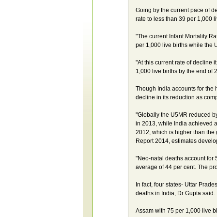
Going by the current pace of decl
rate to less than 39 per 1,000 l
"The current Infant Mortality R
per 1,000 live births while the
"At this current rate of decline i
1,000 live births by the end of
Though India accounts for the 
decline in its reduction as comp
"Globally the U5MR reduced by 4
in 2013, while India achieved a
2012, which is higher than the 
Report 2014, estimates develop
"Neo-natal deaths account for 
average of 44 per cent. The pro
In fact, four states- Uttar Pra
deaths in India, Dr Gupta said.
Assam with 75 per 1,000 live b