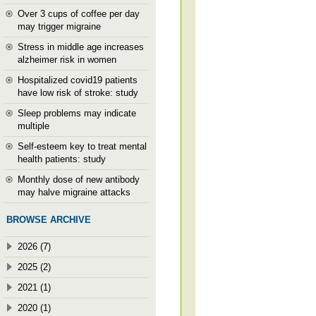
Over 3 cups of coffee per day
may trigger migraine
Stress in middle age increases
alzheimer risk in women
Hospitalized covid19 patients
have low risk of stroke: study
Sleep problems may indicate
multiple
Self-esteem key to treat mental
health patients: study
Monthly dose of new antibody
may halve migraine attacks
BROWSE ARCHIVE
2026 (7)
2025 (2)
2021 (1)
2020 (1)