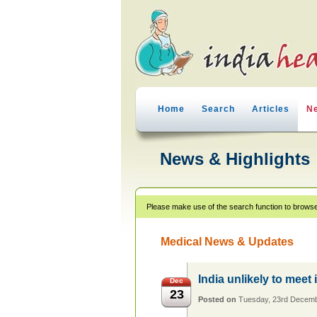
Home
Search
Articles
N
News & Highlights
Please make use of the search function to browse
Medical News & Updates
India unlikely to meet 
Dec
23
Posted on
Tuesday, 23rd Decem