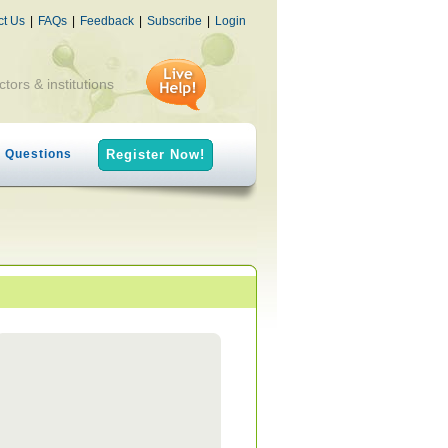
ct Us
|
FAQs
|
Feedback
|
Subscribe
|
Login
ctors & institutions
h Questions
Register Now!