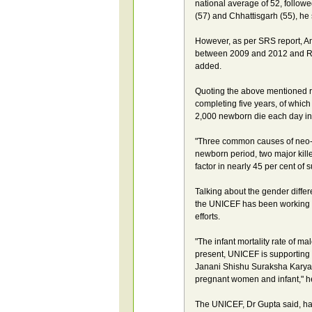
national average of 52, follow
(57) and Chhattisgarh (55), he 
However, as per SRS report, A
between 2009 and 2012 and Ra
added.
Quoting the above mentioned rep
completing five years, of which 
2,000 newborn die each day in 
"Three common causes of neo-na
newborn period, two major kill
factor in nearly 45 per cent of 
Talking about the gender differ
the UNICEF has been working to
efforts.
"The infant mortality rate of mal
present, UNICEF is supporting na
Janani Shishu Suraksha Karyak
pregnant women and infant," h
The UNICEF, Dr Gupta said, ha