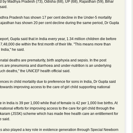
ed by Madhya Pradesh (73), Odisha (68), UP (68), Rajasthan (59), Bihar
said.
ndhra Pradesh has shown 17 per cent decline in the Under-5 mortality
jasthan has shown 20 per cent decline during the same period, Dr Gupta
ort, Gupta said that in India every year, 1.34 million children die before
7,48,000 die within the first month of their life. "This means more than
India," he said.
tal deaths are prematurity, birth asphyxia and sepsis. In the post
ers are pneumonia and diarrhoea and under-nutrition is an underlying
such deaths," the UNICEF health official said.
ences in child mortality due to preference for sons in India, Dr Gupta said
wards improving access to the care of girl child supporting national
e in India is 39 per 1,000 while that of female is 42 per 1,000 live births. At
tional efforts for improving access to the care for girl child through the
aram (JSSK) scheme which has made free health care an entitlement for
e said.
s also played a key role in evidence generation through Special Newborn