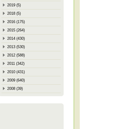
2019 (5)
2018 (5)
2016 (175)
2015 (264)
2014 (430)
2013 (530)
2012 (588)
2011 (342)
2010 (431)
2009 (640)
2008 (39)