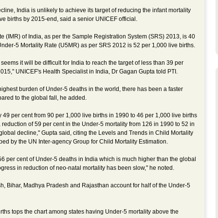
ine, India is unlikely to achieve its target of reducing the infant mortality
ive births by 2015-end, said a senior UNICEF official.
ate (IMR) of India, as per the Sample Registration System (SRS) 2013, is 40
 Under-5 Mortality Rate (U5MR) as per SRS 2012 is 52 per 1,000 live births.
t seems it will be difficult for India to reach the target of less than 39 per
 2015," UNICEF's Health Specialist in India, Dr Gagan Gupta told PTI.
highest burden of Under-5 deaths in the world, there has been a faster
ared to the global fall, he added.
9 per cent from 90 per 1,000 live births in 1990 to 46 per 1,000 live births
 reduction of 59 per cent in the Under-5 mortality from 126 in 1990 to 52 in
global decline," Gupta said, citing the Levels and Trends in Child Mortality
ed by the UN Inter-agency Group for Child Mortality Estimation.
56 per cent of Under-5 deaths in India which is much higher than the global
gress in reduction of neo-natal mortality has been slow," he noted.
desh, Bihar, Madhya Pradesh and Rajasthan account for half of the Under-5
irths tops the chart among states having Under-5 mortality above the