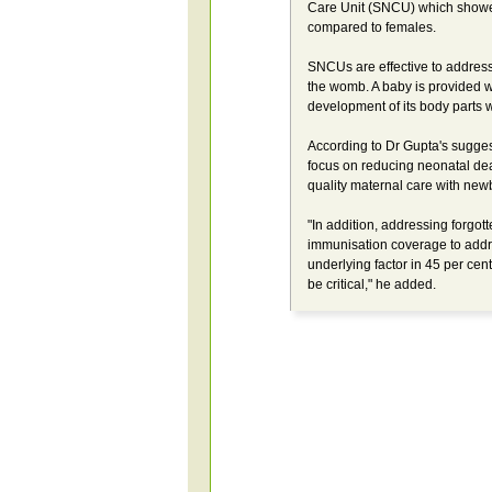
Care Unit (SNCU) which showed
compared to females.
SNCUs are effective to address 
the womb. A baby is provided wa
development of its body parts 
According to Dr Gupta's suggest
focus on reducing neonatal deat
quality maternal care with new
"In addition, addressing forgot
immunisation coverage to addre
underlying factor in 45 per cen
be critical," he added.