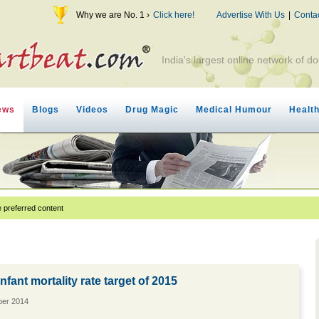
Why we are No. 1 ›
Click here!
Advertise With Us
|
Conta
India's largest online network of do
ews
Blogs
Videos
Drug Magic
Medical Humour
Healt
 preferred content
infant mortality rate target of 2015
ber 2014