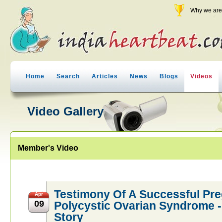
Why we are 
Home
Search
Articles
News
Blogs
Videos
Video Gallery
Member's Video
Testimony Of A Successful Pr
Apr
09
Polycystic Ovarian Syndrome
Story