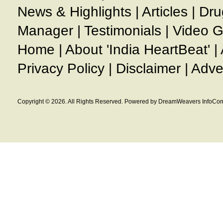
News & Highlights
|
Articles
|
Dru
Manager
|
Testimonials
|
Video G
Home
|
About 'India HeartBeat'
|
Privacy Policy
|
Disclaimer
|
Adve
Copyright © 2026. All Rights Reserved. Powered by DreamWeavers InfoCom 