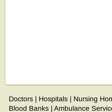
Doctors
|
Hospitals
|
Nursing Ho
Blood Banks
|
Ambulance Servic