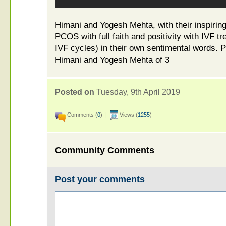
Himani and Yogesh Mehta, with their inspirin
PCOS with full faith and positivity with IVF tr
IVF cycles) in their own sentimental words. 
Himani and Yogesh Mehta of 3
Posted on
Tuesday, 9th April 2019
Comments (
0
) |
Views (
1255
)
Community Comments
Post your comments