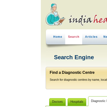
Home
Search
Articles
N
Search Engine
Find a Diagnostic Centre
Search for diagnostic centres by name, locatio
Diagnostic
Doctors
Hospitals