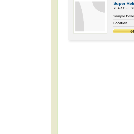
Super Reli
YEAR OF EST
Sample Collec
Location
6