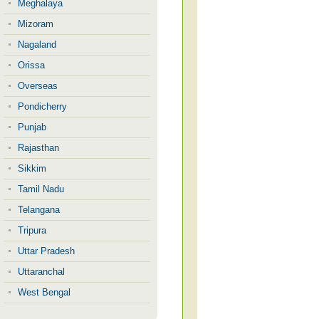
Meghalaya
Mizoram
Nagaland
Orissa
Overseas
Pondicherry
Punjab
Rajasthan
Sikkim
Tamil Nadu
Telangana
Tripura
Uttar Pradesh
Uttaranchal
West Bengal