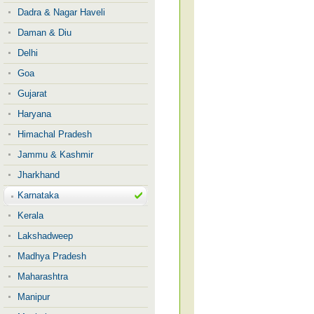
Dadra & Nagar Haveli
Daman & Diu
Delhi
Goa
Gujarat
Haryana
Himachal Pradesh
Jammu & Kashmir
Jharkhand
Karnataka
Kerala
Lakshadweep
Madhya Pradesh
Maharashtra
Manipur