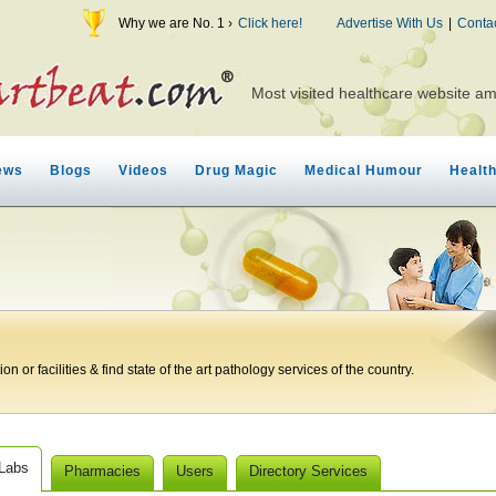
Why we are No. 1 ›
Click here!
Advertise With Us
|
Conta
Most visited healthcare website a
ews
Blogs
Videos
Drug Magic
Medical Humour
Healt
n or facilities & find state of the art pathology services of the country.
 Labs
Pharmacies
Users
Directory Services