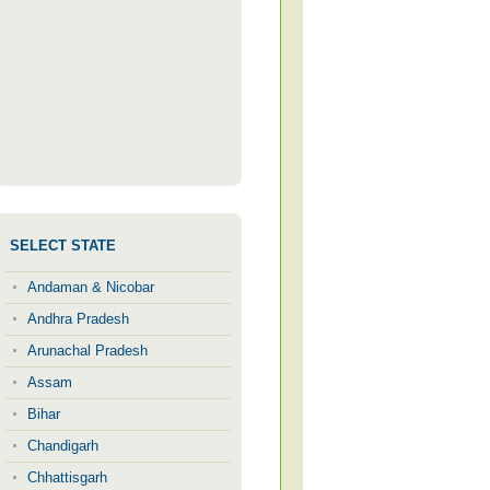
SELECT STATE
Andaman & Nicobar
Andhra Pradesh
Arunachal Pradesh
Assam
Bihar
Chandigarh
Chhattisgarh