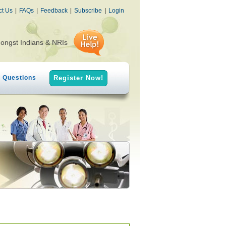
ct Us
|
FAQs
|
Feedback
|
Subscribe
|
Login
mongst Indians & NRIs
h Questions
Register Now!