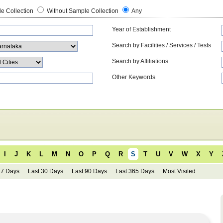
e Collection
Without Sample Collection
Any
Year of Establishment
Search by Facilities / Services / Tests
Search by Affiliations
Other Keywords
I
J
K
L
M
N
O
P
Q
R
S
T
U
V
W
X
Y
 7 Days
Last 30 Days
Last 90 Days
Last 365 Days
Most Visited