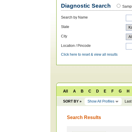
Diagnostic Search
Sampl
Search by Name
State
City
Location / Pincode
Click here to reset & view all results
All
A
B
C
D
E
F
G
H
SORT BY »
Show All Profiles
Last
Search Results