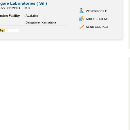
gare Laboratories ( Srl )
ABLISHMENT : 1994
VIEW PROFILE
tion Facility
:
Available
ADD AS FRIEND
:
Bangalore, Karnataka
SEND CONTACT
4%