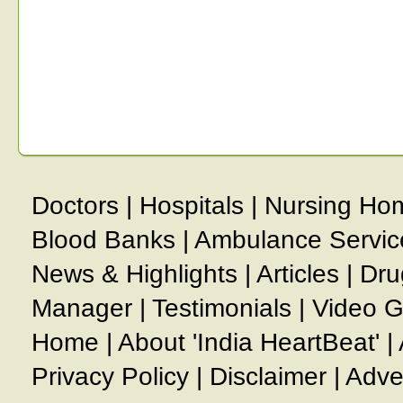
Doctors
|
Hospitals
|
Nursing Ho
Blood Banks
|
Ambulance Servic
News & Highlights
|
Articles
|
Dru
Manager
|
Testimonials
|
Video G
Home
|
About 'India HeartBeat'
|
Privacy Policy
|
Disclaimer
|
Adve