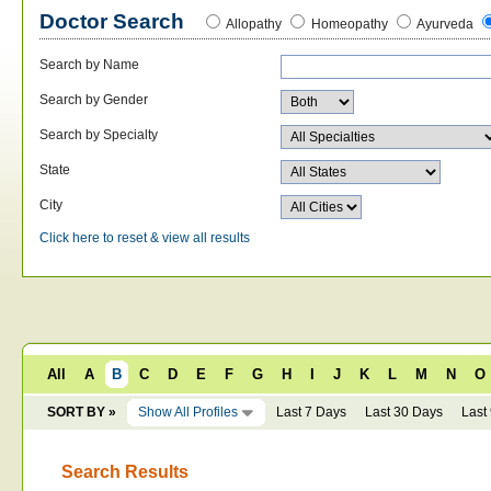
Doctor Search
Allopathy
Homeopathy
Ayurveda
Search by Name
Search by Gender
Search by Specialty
State
City
Click here to reset & view all results
All
A
B
C
D
E
F
G
H
I
J
K
L
M
N
O
SORT BY »
Show All Profiles
Last 7 Days
Last 30 Days
Last
Search Results