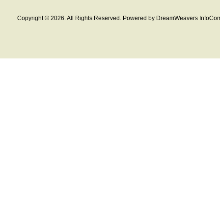
Copyright © 2026. All Rights Reserved. Powered by DreamWeavers InfoCom 