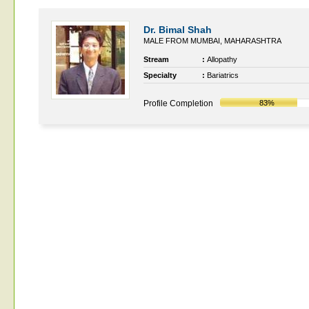
Dr. Bimal Shah
MALE FROM MUMBAI, MAHARASHTRA
Stream
:
Allopathy
Specialty
:
Bariatrics
Profile Completion
83%