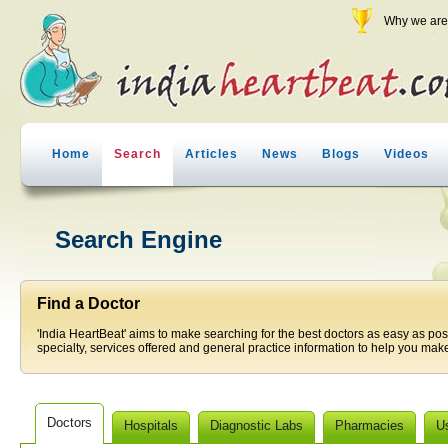
Why we are 
Home
Search
Articles
News
Blogs
Videos
Search Engine
Find a Doctor
'India HeartBeat' aims to make searching for the best doctors as easy as pos
specialty, services offered and general practice information to help you make
Doctors
Hospitals
Diagnostic Labs
Pharmacies
U