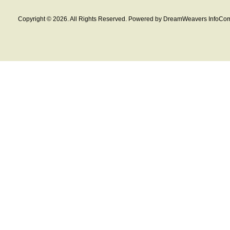
Copyright © 2026. All Rights Reserved. Powered by DreamWeavers InfoCom 