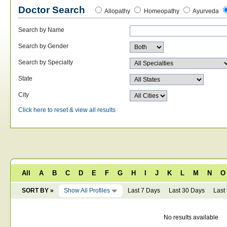
Doctor Search
Allopathy
Homeopathy
Ayurveda
Search by Name
Search by Gender
Search by Specialty
State
City
Click here to reset & view all results
All
A
B
C
D
E
F
G
H
I
J
K
L
M
N
O
SORT BY »
Show All Profiles
Last 7 Days
Last 30 Days
Last
No results available