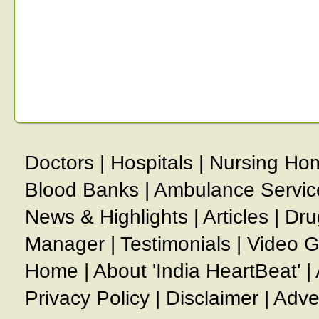
Doctors
|
Hospitals
|
Nursing Ho
Blood Banks
|
Ambulance Servic
News & Highlights
|
Articles
|
Dru
Manager
|
Testimonials
|
Video G
Home
|
About 'India HeartBeat'
|
Privacy Policy
|
Disclaimer
|
Adve