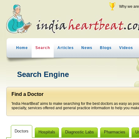
Why we are 
Home
Search
Articles
News
Blogs
Videos
Search Engine
Find a Doctor
'India HeartBeat' aims to make searching for the best doctors as easy as pos
specialty, services offered and general practice information to help you make
Doctors
Hospitals
Diagnostic Labs
Pharmacies
U