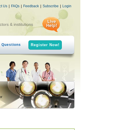
ct Us
|
FAQs
|
Feedback
|
Subscribe
|
Login
ctors & institutions
h Questions
Register Now!
or