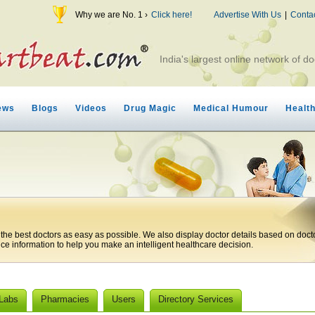
Why we are No. 1 ›
Click here!
Advertise With Us
|
Conta
India's largest online network of do
ews
Blogs
Videos
Drug Magic
Medical Humour
Healt
 the best doctors as easy as possible. We also display doctor details based on doct
ice information to help you make an intelligent healthcare decision.
 Labs
Pharmacies
Users
Directory Services