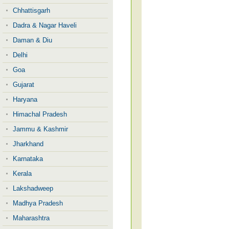
Chhattisgarh
Dadra & Nagar Haveli
Daman & Diu
Delhi
Goa
Gujarat
Haryana
Himachal Pradesh
Jammu & Kashmir
Jharkhand
Karnataka
Kerala
Lakshadweep
Madhya Pradesh
Maharashtra