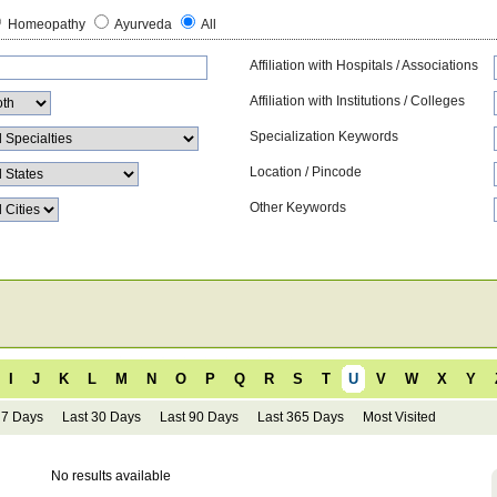
Homeopathy
Ayurveda
All
Affiliation with Hospitals / Associations
Affiliation with Institutions / Colleges
Specialization Keywords
Location / Pincode
Other Keywords
I
J
K
L
M
N
O
P
Q
R
S
T
U
V
W
X
Y
 7 Days
Last 30 Days
Last 90 Days
Last 365 Days
Most Visited
No results available