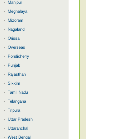
Manipur
Meghalaya
Mizoram
Nagaland
Orissa
Overseas
Pondicherry
Punjab
Rajasthan
Sikkim
Tamil Nadu
Telangana
Tripura
Uttar Pradesh
Uttaranchal
West Bengal