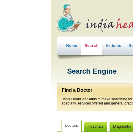
Home
Search
Articles
N
Search Engine
Find a Doctor
'India HeartBeat' aims to make searching for
specialty, services offered and general pract
Doctors
Hospitals
Diagnostic