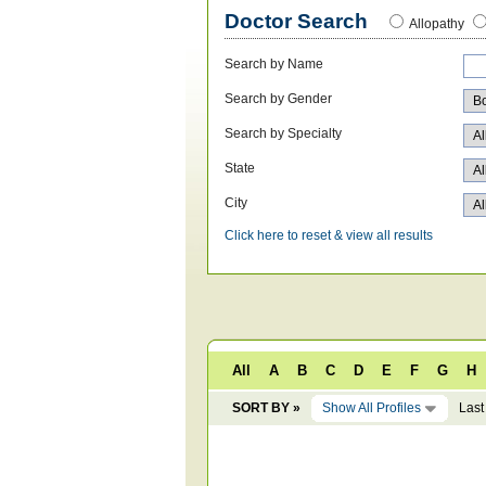
Doctor Search
Allopathy
Search by Name
Search by Gender
Search by Specialty
State
City
Click here to reset & view all results
All
A
B
C
D
E
F
G
H
SORT BY »
Show All Profiles
Last