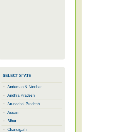
SELECT STATE
Andaman & Nicobar
Andhra Pradesh
Arunachal Pradesh
Assam
Bihar
Chandigarh