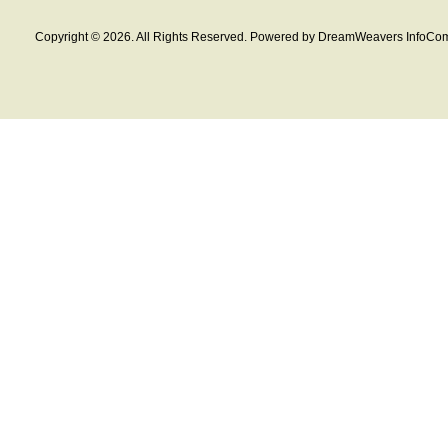
Copyright © 2026. All Rights Reserved. Powered by DreamWeavers InfoCom 