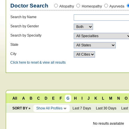
Doctor Search
Allopathy
Homeopathy
Ayurveda
Search by Name
Search by Gender
Search by Specialty
State
City
Click here to reset & view all results
All
A
B
C
D
E
F
G
H
I
J
K
L
M
N
O
SORT BY »
Show All Profiles
Last 7 Days
Last 30 Days
Last
No results available