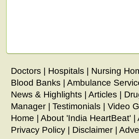
Doctors
|
Hospitals
|
Nursing Ho
Blood Banks
|
Ambulance Servic
News & Highlights
|
Articles
|
Dru
Manager
|
Testimonials
|
Video G
Home
|
About 'India HeartBeat'
|
Privacy Policy
|
Disclaimer
|
Adve