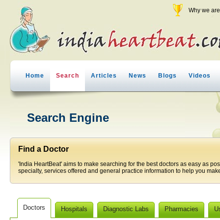
Why we are 
Home
Search
Articles
News
Blogs
Videos
Search Engine
Find a Doctor
'India HeartBeat' aims to make searching for the best doctors as easy as pos
specialty, services offered and general practice information to help you make
Doctors
Hospitals
Diagnostic Labs
Pharmacies
U