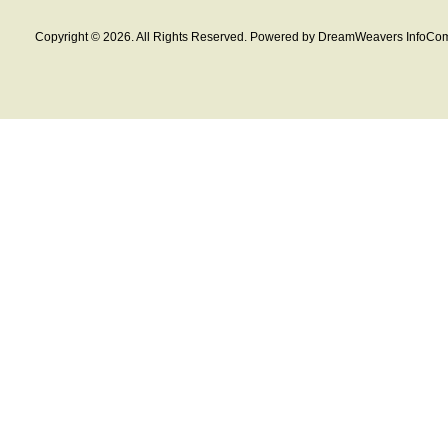
Copyright © 2026. All Rights Reserved. Powered by DreamWeavers InfoCom 