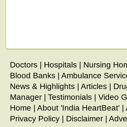
Doctors
|
Hospitals
|
Nursing Ho
Blood Banks
|
Ambulance Servic
News & Highlights
|
Articles
|
Dru
Manager
|
Testimonials
|
Video G
Home
|
About 'India HeartBeat'
|
Privacy Policy
|
Disclaimer
|
Adve