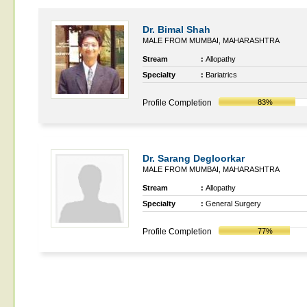
Dr. Bimal Shah
MALE FROM MUMBAI, MAHARASHTRA
Stream
:
Allopathy
Specialty
:
Bariatrics
Profile Completion
83%
Dr. Sarang Degloorkar
MALE FROM MUMBAI, MAHARASHTRA
Stream
:
Allopathy
Specialty
:
General Surgery
Profile Completion
77%