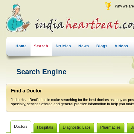
Why we are 
Home
Search
Articles
News
Blogs
Videos
Search Engine
Find a Doctor
'India HeartBeat' aims to make searching for the best doctors as easy as pos
specialty, services offered and general practice information to help you make
Doctors
Hospitals
Diagnostic Labs
Pharmacies
U