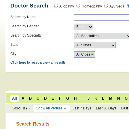
Doctor Search
Allopathy
Homeopathy
Ayurveda
Search by Name
Search by Gender
Search by Specialty
State
City
Click here to reset & view all results
All
A
B
C
D
E
F
G
H
I
J
K
L
M
N
O
SORT BY »
Show All Profiles
Last 7 Days
Last 30 Days
Last
Search Results