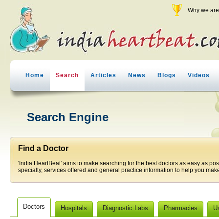
Why we are 
Home
Search
Articles
News
Blogs
Videos
Search Engine
Find a Doctor
'India HeartBeat' aims to make searching for the best doctors as easy as pos
specialty, services offered and general practice information to help you make
Doctors
Hospitals
Diagnostic Labs
Pharmacies
U