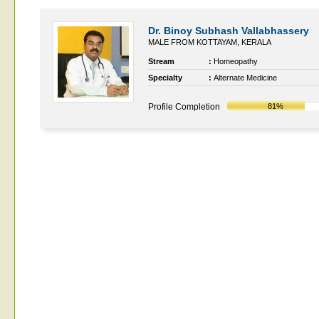
Dr. Binoy Subhash Vallabhassery
MALE FROM KOTTAYAM, KERALA
Stream
:
Homeopathy
Specialty
:
Alternate Medicine
Profile Completion
81%