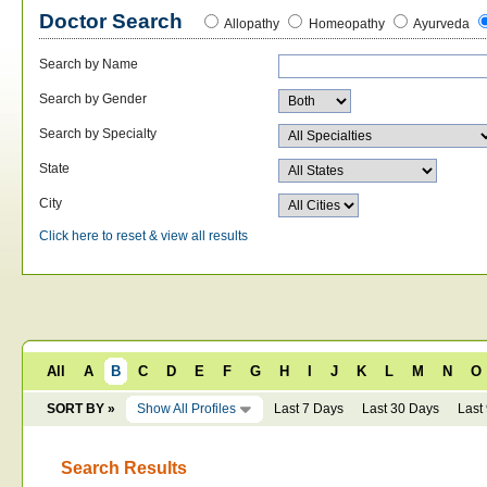
Doctor Search
Allopathy
Homeopathy
Ayurveda
Search by Name
Search by Gender
Search by Specialty
State
City
Click here to reset & view all results
All
A
B
C
D
E
F
G
H
I
J
K
L
M
N
O
SORT BY »
Show All Profiles
Last 7 Days
Last 30 Days
Last
Search Results