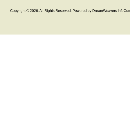
Copyright © 2026. All Rights Reserved. Powered by DreamWeavers InfoCom 