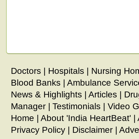
Doctors
|
Hospitals
|
Nursing Ho
Blood Banks
|
Ambulance Servic
News & Highlights
|
Articles
|
Dru
Manager
|
Testimonials
|
Video G
Home
|
About 'India HeartBeat'
|
Privacy Policy
|
Disclaimer
|
Adve