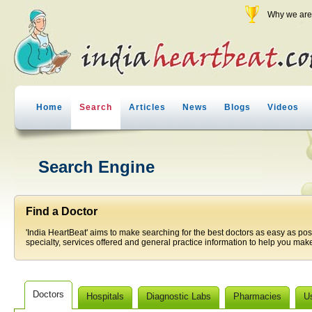
Why we are 
Home
Search
Articles
News
Blogs
Videos
Search Engine
Find a Doctor
'India HeartBeat' aims to make searching for the best doctors as easy as pos
specialty, services offered and general practice information to help you make
Doctors
Hospitals
Diagnostic Labs
Pharmacies
U