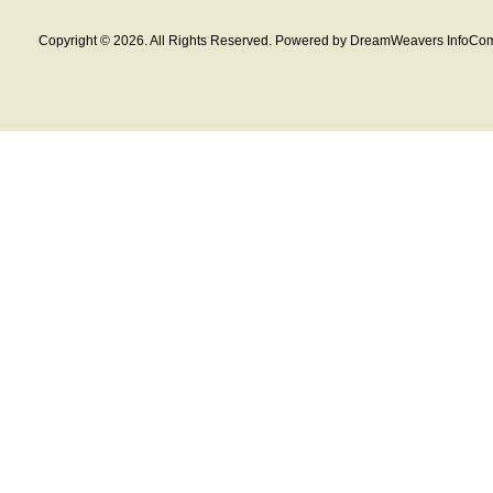
Copyright © 2026. All Rights Reserved. Powered by DreamWeavers InfoCom 