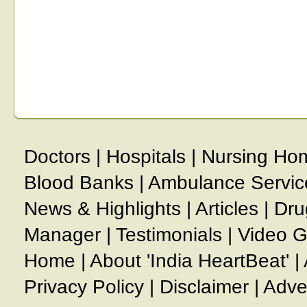
Doctors
|
Hospitals
|
Nursing Ho
Blood Banks
|
Ambulance Servic
News & Highlights
|
Articles
|
Dru
Manager
|
Testimonials
|
Video G
Home
|
About 'India HeartBeat'
|
Privacy Policy
|
Disclaimer
|
Adve