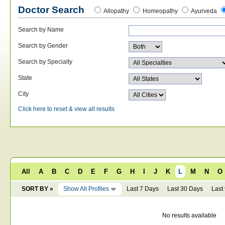
Doctor Search
Allopathy
Homeopathy
Ayurveda
Search by Name
Search by Gender
Search by Specialty
State
City
Click here to reset & view all results
All
A
B
C
D
E
F
G
H
I
J
K
L
M
N
O
SORT BY »
Show All Profiles
Last 7 Days
Last 30 Days
Last
No results available