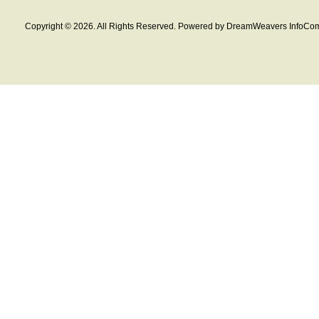
Copyright © 2026. All Rights Reserved. Powered by DreamWeavers InfoCom 