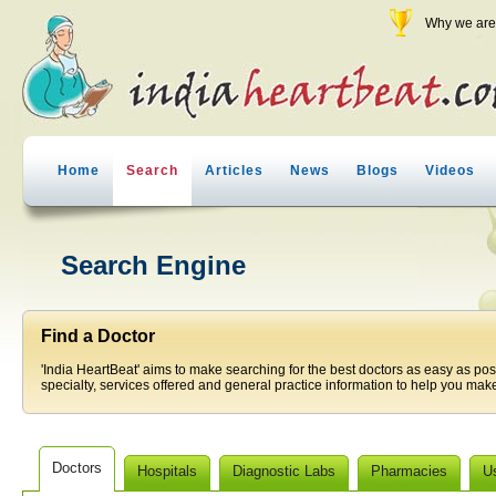
Why we are 
Home
Search
Articles
News
Blogs
Videos
Search Engine
Find a Doctor
'India HeartBeat' aims to make searching for the best doctors as easy as pos
specialty, services offered and general practice information to help you make
Doctors
Hospitals
Diagnostic Labs
Pharmacies
U