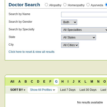
Doctor Search
Allopathy
Homeopathy
Ayurveda
Search by Name
Search by Gender
Search by Specialty
State
City
Click here to reset & view all results
All
A
B
C
D
E
F
G
H
I
J
K
L
M
N
O
SORT BY »
Show All Profiles
Last 7 Days
Last 30 Days
Last
No results available