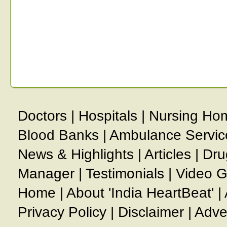
Doctors
|
Hospitals
|
Nursing Ho
Blood Banks
|
Ambulance Servic
News & Highlights
|
Articles
|
Dru
Manager
|
Testimonials
|
Video G
Home
|
About 'India HeartBeat'
|
Privacy Policy
|
Disclaimer
|
Adve