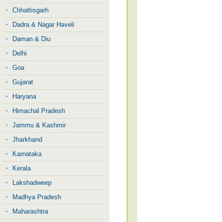
Chhattisgarh
Dadra & Nagar Haveli
Daman & Diu
Delhi
Goa
Gujarat
Haryana
Himachal Pradesh
Jammu & Kashmir
Jharkhand
Karnataka
Kerala
Lakshadweep
Madhya Pradesh
Maharashtra