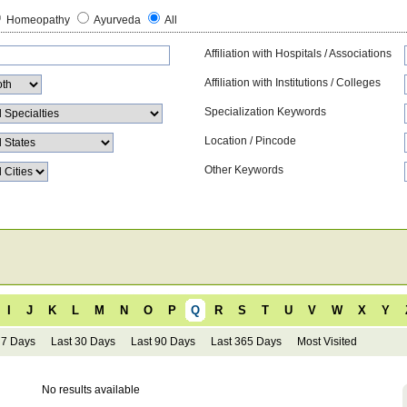
Homeopathy
Ayurveda
All
Affiliation with Hospitals / Associations
Affiliation with Institutions / Colleges
Specialization Keywords
Location / Pincode
Other Keywords
I
J
K
L
M
N
O
P
Q
R
S
T
U
V
W
X
Y
 7 Days
Last 30 Days
Last 90 Days
Last 365 Days
Most Visited
No results available