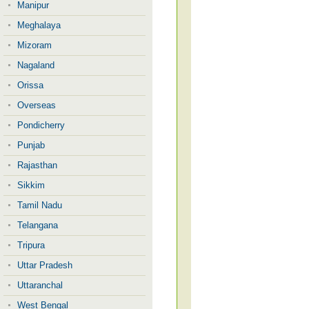
Manipur
Meghalaya
Mizoram
Nagaland
Orissa
Overseas
Pondicherry
Punjab
Rajasthan
Sikkim
Tamil Nadu
Telangana
Tripura
Uttar Pradesh
Uttaranchal
West Bengal