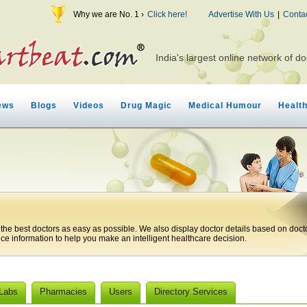
Why we are No. 1 ›
Click here!
Advertise With Us
|
Conta
India's largest online network of do
ews
Blogs
Videos
Drug Magic
Medical Humour
Healt
 the best doctors as easy as possible. We also display doctor details based on doct
ice information to help you make an intelligent healthcare decision.
 Labs
Pharmacies
Users
Directory Services