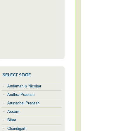
SELECT STATE
Andaman & Nicobar
Andhra Pradesh
Arunachal Pradesh
Assam
Bihar
Chandigarh