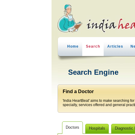
Home
Search
Articles
N
Search Engine
Find a Doctor
'India HeartBeat' aims to make searching for
specialty, services offered and general pract
Doctors
Hospitals
Diagnostic