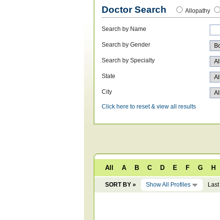
Doctor Search
Allopathy
Search by Name
Search by Gender
Search by Specialty
State
City
Click here to reset & view all results
All
A
B
C
D
E
F
G
H
SORT BY »
Show All Profiles
Last