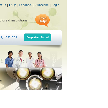
ct Us
|
FAQs
|
Feedback
|
Subscribe
|
Login
ctors & institutions
h Questions
Register Now!
or