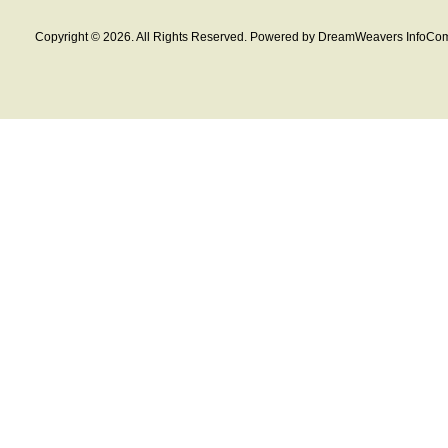
Copyright © 2026. All Rights Reserved. Powered by DreamWeavers InfoCom 