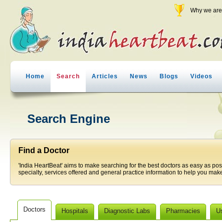
Why we are 
Home
Search
Articles
News
Blogs
Videos
Search Engine
Find a Doctor
'India HeartBeat' aims to make searching for the best doctors as easy as pos
specialty, services offered and general practice information to help you make
Doctors
Hospitals
Diagnostic Labs
Pharmacies
U