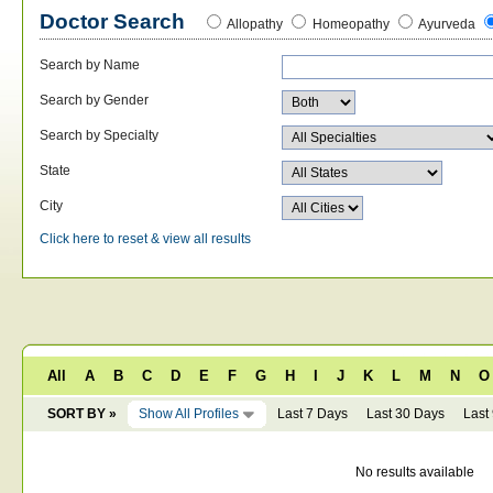
Doctor Search
Allopathy
Homeopathy
Ayurveda
Search by Name
Search by Gender
Search by Specialty
State
City
Click here to reset & view all results
All
A
B
C
D
E
F
G
H
I
J
K
L
M
N
O
SORT BY »
Show All Profiles
Last 7 Days
Last 30 Days
Last
No results available