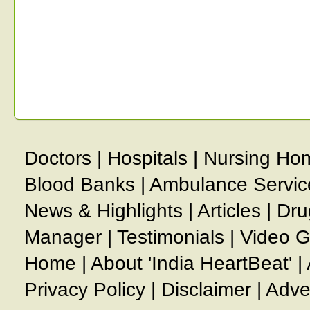
Doctors
|
Hospitals
|
Nursing Ho
Blood Banks
|
Ambulance Servic
News & Highlights
|
Articles
|
Dru
Manager
|
Testimonials
|
Video G
Home
|
About 'India HeartBeat'
|
Privacy Policy
|
Disclaimer
|
Adve