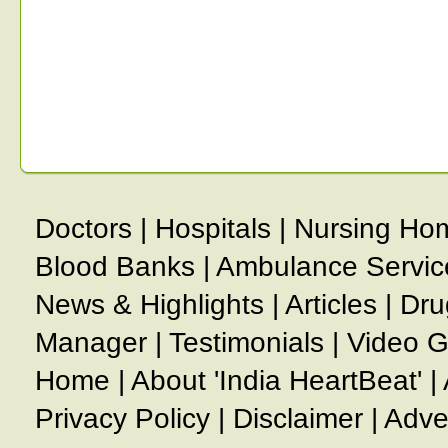
Doctors
|
Hospitals
|
Nursing Ho
Blood Banks
|
Ambulance Servic
News & Highlights
|
Articles
|
Dru
Manager
|
Testimonials
|
Video G
Home
|
About 'India HeartBeat'
|
Privacy Policy
|
Disclaimer
|
Adve