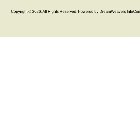
Copyright © 2026. All Rights Reserved. Powered by DreamWeavers InfoCom 