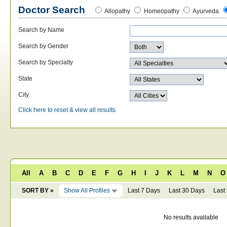
Doctor Search
Allopathy
Homeopathy
Ayurveda
Search by Name
Search by Gender
Search by Specialty
State
City
Click here to reset & view all results
All
A
B
C
D
E
F
G
H
I
J
K
L
M
N
O
SORT BY »
Show All Profiles
Last 7 Days
Last 30 Days
Last
No results available