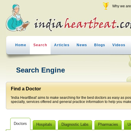
Why we are 
Home
Search
Articles
News
Blogs
Videos
Search Engine
Find a Doctor
'India HeartBeat' aims to make searching for the best doctors as easy as pos
specialty, services offered and general practice information to help you make
Doctors
Hospitals
Diagnostic Labs
Pharmacies
U