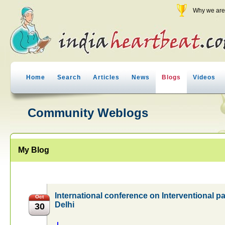
Why we are 
Home
Search
Articles
News
Blogs
Videos
Community Weblogs
My Blog
International conference on Interventional
Oct
Delhi
30