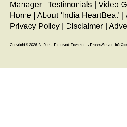
Manager
|
Testimonials
|
Video G
Home
|
About 'India HeartBeat'
|
Privacy Policy
|
Disclaimer
|
Adve
Copyright © 2026. All Rights Reserved. Powered by DreamWeavers InfoCom 