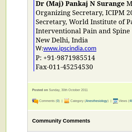
Dr (Maj) Pankaj N Surange
MD
Organizing Secretary, ICIPM 2
Secretary, World Institute of P
Interventional Pain and Spine
New Delhi, India
www.ipscindia.com
W:
P: +91-9871985514
Fax-011-45254530
Posted on
Sunday, 30th October 2011
Comments (
0
) |
Category (
Anesthesiology
) |
Views (
4
Community Comments