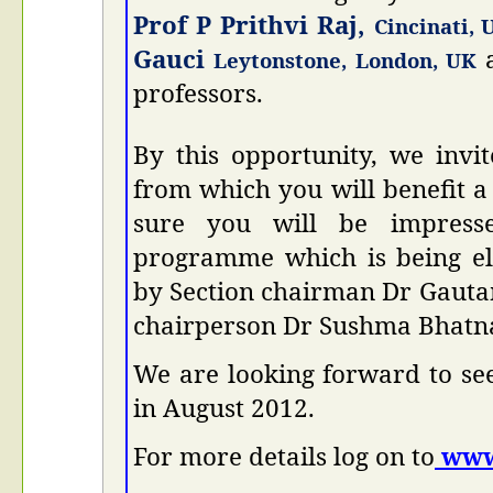
Prof P Prithvi Raj,
Cincinati, 
Gauci
Leytonstone, London, UK
professors.
By this opportunity, we invi
from which you will benefit a
sure you will be impresse
programme which is being el
by Section chairman Dr Gaut
chairperson Dr Sushma Bhatn
We are looking forward to se
in August 2012.
For more details log on to
www