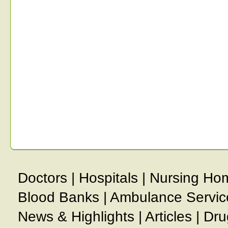
Doctors
|
Hospitals
|
Nursing Ho
Blood Banks
|
Ambulance Servic
News & Highlights
|
Articles
|
Dru