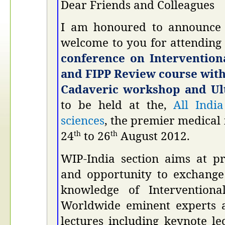
Dear Friends and Colleagues
I am honoured to announce 
welcome to you for attending
conference on Interventio
and FIPP Review course wit
Cadaveric workshop and Ul
to be held at the,
All India
sciences
, the premier medical 
24
to 26
August 2012.
th
th
WIP-India section aims at p
and opportunity to exchange
knowledge of Intervention
Worldwide eminent experts a
lectures including keynote le