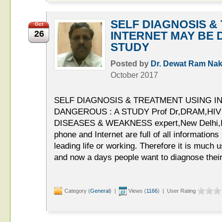
SELF DIAGNOSIS &
Oct
26
INTERNET MAY BE 
STUDY
Posted by
Dr. Dewat Ram Nak
October 2017
SELF DIAGNOSIS & TREATMENT USING I
DANGEROUS : A STUDY Prof Dr,DRAM,HIV 
DISEASES & WEAKNESS expert,New Delhi,I
phone and Internet are full of all information
leading life or working. Therefore it is much 
and now a days people want to diagnose their
Category (
General
) |
Views (
1166
) | User Rating