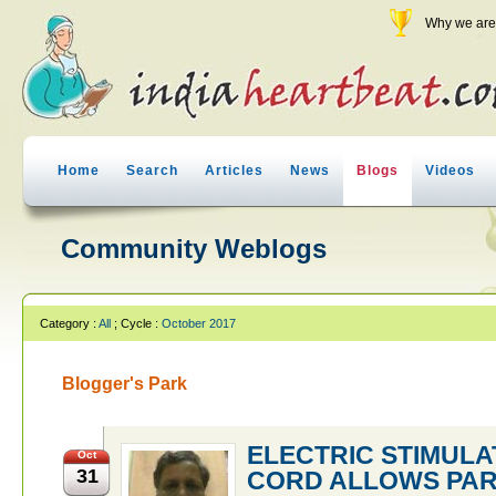
Why we are 
Home
Search
Articles
News
Blogs
Videos
Community Weblogs
Category :
All
; Cycle :
October 2017
Blogger's Park
ELECTRIC STIMULA
Oct
31
CORD ALLOWS PAR