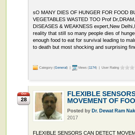
sO MANY DIES OF HUNGER FOR FOOD B
VEGETABLES WASTED TOO Prof Dr,DRAM,H
DISEASES & WEAKNESS expert,New Delhi,Ind
reality that still so many people dies of hung
enough food to eat for survival leading to ma
to death but most shocking and surprising findi
Category (
General
) |
Views (
1174
) | User Rating
FLEXIBLE SENSOR
Oct
28
MOVEMENT OF FOO
Posted by
Dr. Dewat Ram Nak
2017
FLEXIBLE SENSORS CAN DETECT MOVEME