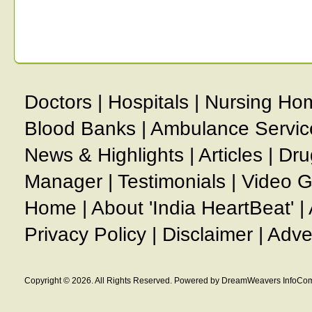
Doctors
|
Hospitals
|
Nursing Ho
Blood Banks
|
Ambulance Servic
News & Highlights
|
Articles
|
Dru
Manager
|
Testimonials
|
Video G
Home
|
About 'India HeartBeat'
|
Privacy Policy
|
Disclaimer
|
Adve
Copyright © 2026. All Rights Reserved. Powered by DreamWeavers InfoCom 