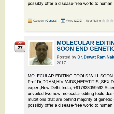
possibly offer a disease-free world to human
Category (
General
) |
Views (
1039
) | User Rating
MOLECULAR EDITI
Oct
27
SOON END GENETI
Posted by
Dr. Dewat Ram Nak
2017
MOLECULAR EDITING TOOLS WILL SOON
Prof Dr,DRAM,HIV /AIDS,HEPATITIS ,SE
expert,New Delhi,India, +917838059592 Scien
unveiled two new molecular editing tools desi
mutations that are behind majority of geneti
possibly offer a disease-free world to human