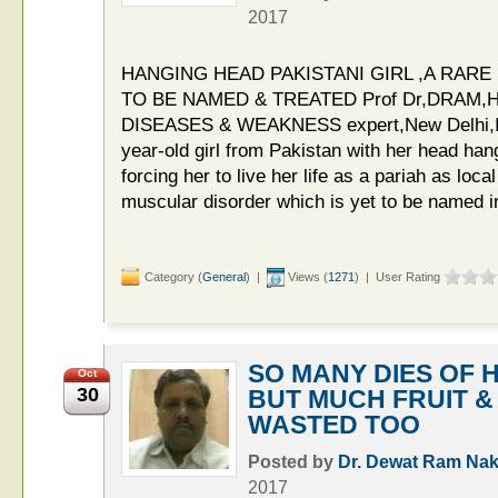
2017
HANGING HEAD PAKISTANI GIRL ,A RAR
TO BE NAMED & TREATED Prof Dr,DRAM,HI
DISEASES & WEAKNESS expert,New Delhi,In
year-old girl from Pakistan with her head han
forcing her to live her life as a pariah as local 
muscular disorder which is yet to be named i
Category (
General
) |
Views (
1271
) | User Rating
SO MANY DIES OF
Oct
30
BUT MUCH FRUIT 
WASTED TOO
Posted by
Dr. Dewat Ram Nak
2017