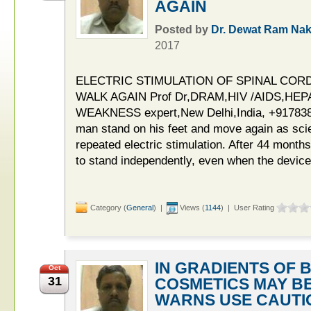
AGAIN
Posted by
Dr. Dewat Ram Nak
2017
ELECTRIC STIMULATION OF SPINAL COR
WALK AGAIN Prof Dr,DRAM,HIV /AIDS,HEP
WEAKNESS expert,New Delhi,India, +9178380
man stand on his feet and move again as scie
repeated electric stimulation. After 44 months
to stand independently, even when the device
Category (
General
) |
Views (
1144
) | User Rating
IN GRADIENTS OF 
Oct
31
COSMETICS MAY B
WARNS USE CAUTI