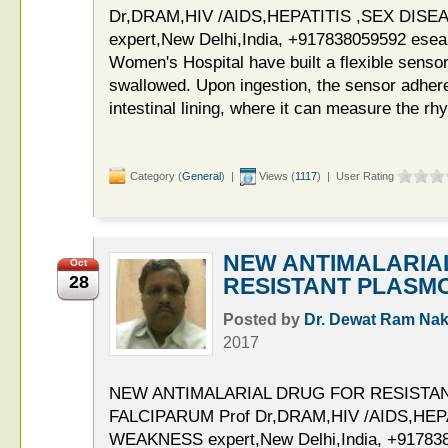
Dr,DRAM,HIV /AIDS,HEPATITIS ,SEX DIS
expert,New Delhi,India, +917838059592 esea
Women's Hospital have built a flexible sensor
swallowed. Upon ingestion, the sensor adhere
intestinal lining, where it can measure the rh
Category (
General
) |
Views (
1117
) | User Rating
NEW ANTIMALARIA
Oct
28
RESISTANT PLASM
Posted by
Dr. Dewat Ram Nak
2017
NEW ANTIMALARIAL DRUG FOR RESISTA
FALCIPARUM Prof Dr,DRAM,HIV /AIDS,HEP
WEAKNESS expert,New Delhi,India, +91783