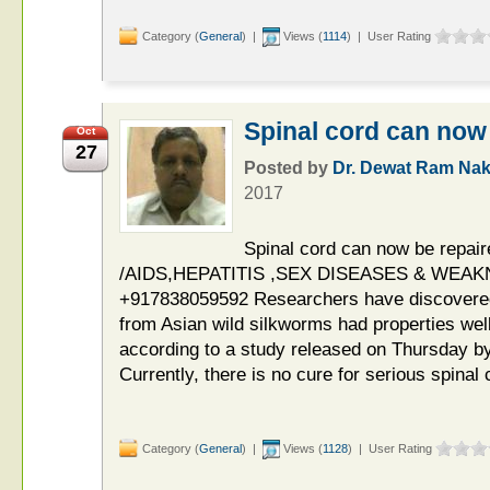
Category (
General
) |
Views (
1114
) | User Rating
Spinal cord can now 
Oct
27
Posted by
Dr. Dewat Ram Nak
2017
Spinal cord can now be repai
/AIDS,HEPATITIS ,SEX DISEASES & WEAKNE
+917838059592 Researchers have discovered t
from Asian wild silkworms had properties well 
according to a study released on Thursday by
Currently, there is no cure for serious spinal 
Category (
General
) |
Views (
1128
) | User Rating