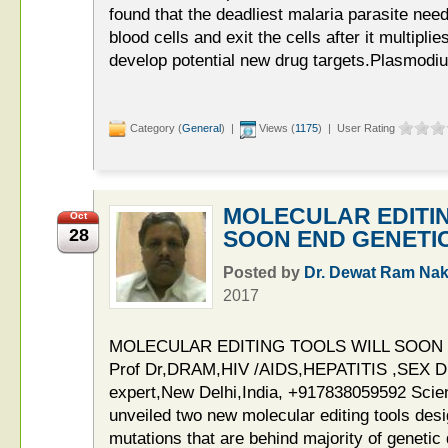
found that the deadliest malaria parasite need
blood cells and exit the cells after it multipli
develop potential new drug targets.Plasmodiu
Category (
General
) |
Views (
1175
) | User Rating
MOLECULAR EDITI
Oct
28
SOON END GENETI
Posted by
Dr. Dewat Ram Nak
2017
MOLECULAR EDITING TOOLS WILL SOON
Prof Dr,DRAM,HIV /AIDS,HEPATITIS ,SE
expert,New Delhi,India, +917838059592 Scien
unveiled two new molecular editing tools desi
mutations that are behind majority of geneti