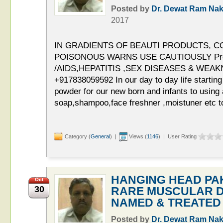
Posted by
Dr. Dewat Ram Nak
2017
IN GRADIENTS OF BEAUTI PRODUCTS, C
POISONOUS WARNS USE CAUTIOUSLY Pro
/AIDS,HEPATITIS ,SEX DISEASES & WEAKNE
+917838059592 In our day to day life startin
powder for our new born and infants to using a
soap,shampoo,face freshner ,moistuner etc to
Category (
General
) |
Views (
1146
) | User Rating
HANGING HEAD PAKI
Oct
30
RARE MUSCULAR D
NAMED & TREATED
Posted by
Dr. Dewat Ram Nak