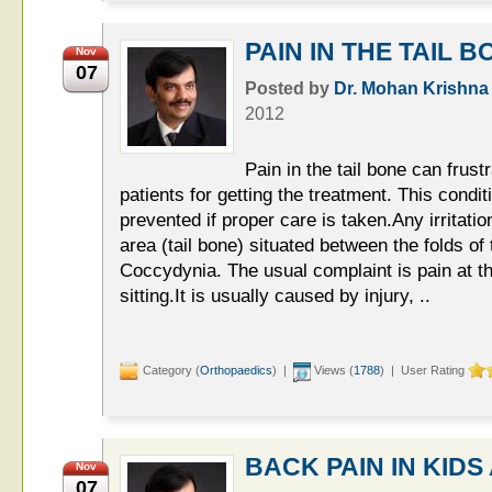
PAIN IN THE TAIL B
Nov
07
Posted by
Dr. Mohan Krishna
2012
Pain in the tail bone can frus
patients for getting the treatment. This condi
prevented if proper care is taken.Any irritati
area (tail bone) situated between the folds of
Coccydynia. The usual complaint is pain at t
sitting.It is usually caused by injury, ..
Category (
Orthopaedics
) |
Views (
1788
) | User Rating
BACK PAIN IN KID
Nov
07