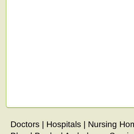
Doctors
|
Hospitals
|
Nursing Ho