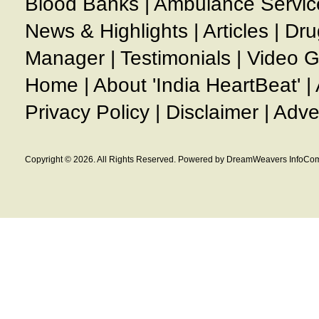
Blood Banks
|
Ambulance Servic
News & Highlights
|
Articles
|
Dru
Manager
|
Testimonials
|
Video G
Home
|
About 'India HeartBeat'
|
Privacy Policy
|
Disclaimer
|
Adve
Copyright © 2026. All Rights Reserved. Powered by DreamWeavers InfoCom 