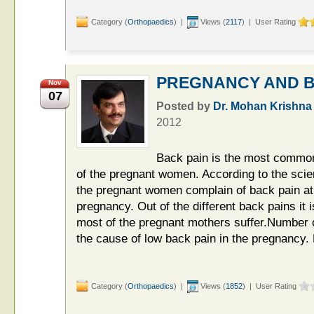
Category (
Orthopaedics
) |
Views (
2117
) | User Rating
PREGNANCY AND B
Nov
07
Posted by
Dr. Mohan Krishna
2012
Back pain is the most common
of the pregnant women. According to the scien
the pregnant women complain of back pain at
pregnancy. Out of the different back pains it 
most of the pregnant mothers suffer.Number of
the cause of low back pain in the pregnancy.
Category (
Orthopaedics
) |
Views (
1852
) | User Rating