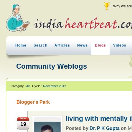
Why we are 
Home
Search
Articles
News
Blogs
Videos
Community Weblogs
Category :
All
; Cycle :
November 2012
Blogger's Park
living with mentally i
Nov
19
Posted by
Dr. P K Gupta
on
M