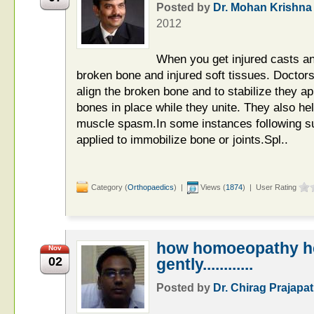
Posted by
Dr. Mohan Krishna
2012
When you get injured casts and
broken bone and injured soft tissues. Doctors
align the broken bone and to stabilize they ap
bones in place while they unite. They also he
muscle spasm.In some instances following su
applied to immobilize bone or joints.Spl..
Category (
Orthopaedics
) |
Views (
1874
) | User Rating
how homoeopathy he
Nov
02
gently............
Posted by
Dr. Chirag Prajapat