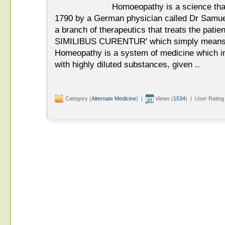
Homoeopathy is a science tha
1790 by a German physician called Dr Sam
a branch of therapeutics that treats the patien
SIMILIBUS CURENTUR' which simply means 'Le
Homeopathy is a system of medicine which inv
with highly diluted substances, given ..
Category (
Alternate Medicine
) |
Views (
1534
) | User Rating