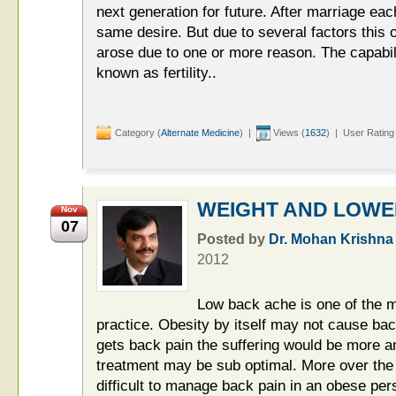
next generation for future. After marriage each
same desire. But due to several factors this o
arose due to one or more reason. The capabili
known as fertility..
Category (
Alternate Medicine
) |
Views (
1632
) | User Rating
WEIGHT AND LOWE
Nov
07
Posted by
Dr. Mohan Krishna
2012
Low back ache is one of the 
practice. Obesity by itself may not cause bac
gets back pain the suffering would be more a
treatment may be sub optimal. More over the
difficult to manage back pain in an obese pers