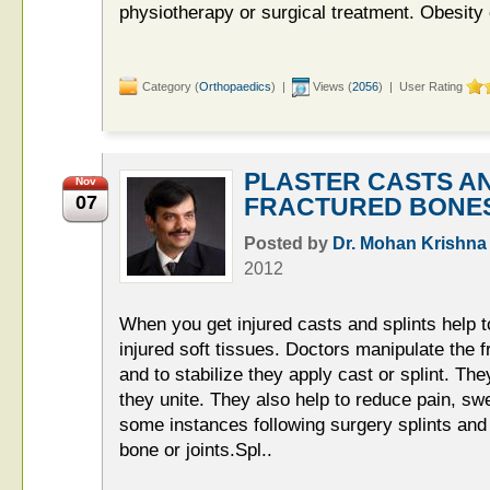
physiotherapy or surgical treatment. Obesit
Category (
Orthopaedics
) |
Views (
2056
) | User Rating
PLASTER CASTS AN
Nov
07
FRACTURED BONE
Posted by
Dr. Mohan Krishna
2012
When you get injured casts and splints help 
injured soft tissues. Doctors manipulate the f
and to stabilize they apply cast or splint. Th
they unite. They also help to reduce pain, s
some instances following surgery splints and
bone or joints.Spl..