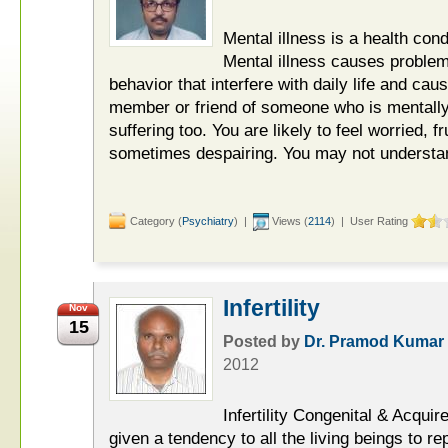
Mental illness is a health cond
Mental illness causes problem
behavior that interfere with daily life and cau
member or friend of someone who is mentally 
suffering too. You are likely to feel worried, 
sometimes despairing. You may not understan
Category (
Psychiatry
) |
Views (
2114
) | User Rating
Infertility
Nov
15
Posted by
Dr. Pramod Kumar
2012
Infertility Congenital & Acqu
given a tendency to all the living beings to re