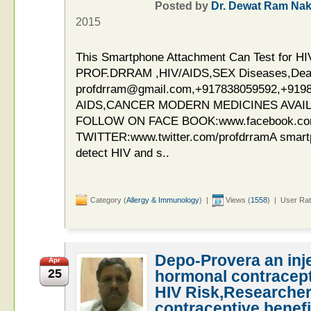
Posted by
Dr. Dewat Ram Nak
2015
This Smartphone Attachment Can Test for HIV
PROF.DRRAM ,HIV/AIDS,SEX Diseases,Deaddi
profdrram@gmail.com,+917838059592,+919
AIDS,CANCER MODERN MEDICINES AVAIL
FOLLOW ON FACE BOOK:www.facebook.c
TWITTER:www.twitter.com/profdrramA smart
detect HIV and s..
Category (
Allergy & Immunology
) |
Views (
1558
) | User Rat
Depo-Provera an inje
Apr
25
hormonal contracept
HIV Risk,Researcher
contraceptive benefi