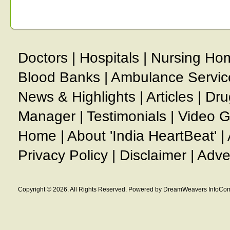
Doctors
|
Hospitals
|
Nursing Ho
Blood Banks
|
Ambulance Servic
News & Highlights
|
Articles
|
Dru
Manager
|
Testimonials
|
Video G
Home
|
About 'India HeartBeat'
|
Privacy Policy
|
Disclaimer
|
Adve
Copyright © 2026. All Rights Reserved. Powered by DreamWeavers InfoCom 