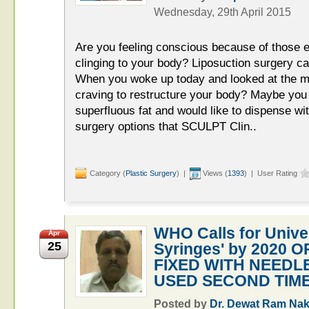
Wednesday, 29th April 2015
Are you feeling conscious because of those e
clinging to your body? Liposuction surgery c
When you woke up today and looked at the mir
craving to restructure your body? Maybe you 
superfluous fat and would like to dispense with
surgery options that SCULPT Clin..
Category (
Plastic Surgery
) |
Views (
1393
) | User Rating
WHO Calls for Unive
Apr
25
Syringes' by 2020 
FIXED WITH NEEDL
USED SECOND TIME
Posted by
Dr. Dewat Ram Nak