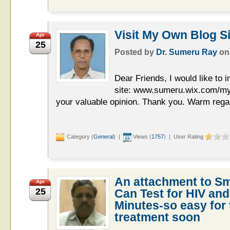
Visit My Own Blog Sit
Apr
25
Posted by
Dr. Sumeru Ray
o
Dear Friends, I would like to i
site: www.sumeru.wix.com/my
your valuable opinion. Thank you. Warm reg
Category (
General
) |
Views (
1757
) | User Rating
An attachment to S
Apr
25
Can Test for HIV and 
Minutes-so easy for 
treatment soon