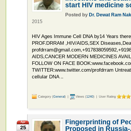
start HIV medicine 
Posted by
Dr. Dewat Ram Nak
2015
HIV Ages Immune Cell DNA by14 Years theref
PROF.DRRAM ,HIV/AIDS,SEX Diseases,Deaddi
profdrram@gmail.com,+917838059592,+919
AIDS,CANCER MODERN MEDICINES AVAIL
FOLLOW ON FACE BOOK:www.facebook.c
TWITTER:www.twitter.com/profdrram Untreat
cellular DNA ..
Category (
General
) |
Views (
1240
) | User Rating
Fingerprinting of Pe
Apr
25
Proposed in Russia