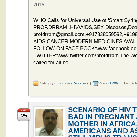
2015
WHO Calls for Universal Use of 'Smart Syri
PROF.DRRAM ,HIV/AIDS,SEX Diseases,Deaddi
profdrram@gmail.com,+917838059592,+919
AIDS,CANCER MODERN MEDICINES AVAIL
FOLLOW ON FACE BOOK:www.facebook.c
TWITTER:www.twitter.com/profdrram The Wor
called for all ho..
Category (
Emergency Medicine
) |
Views (
1730
) | User Rat
SCENARIO OF HIV 
Apr
25
BAD IN PREGNANT
MOTHER IN AFRICA
AMERICANS AND A