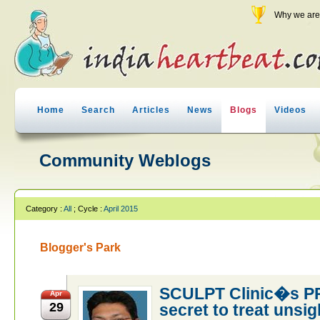
Why we are 
Home
Search
Articles
News
Blogs
Videos
Community Weblogs
Category :
All
; Cycle :
April 2015
Blogger's Park
SCULPT Clinic�s PR
Apr
29
secret to treat unsig