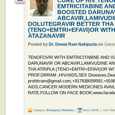
CURE OF HIV:TENO
EMTRICITABINE AND
BOOSTED DARUNAV
ABCAVIR,LAMIVUDI
DOLUTEGRAVIR BETTER THA 
(TENO+EMTRI+EFAVI)OR WIT
ATAZANAVIR
Posted by
Dr. Dewat Ram Nakipuria
on
Satur
TENOFOVIR WITH EMTRICITABINE AND I
DARUNAVIR OR ABCAVIR,LAMIVUDINE A
THA ATRIPLA (TENO+EMTRI+EFAVI)OR W
PROF.DRRAM ,HIV/AIDS,SEX Diseases,Deaddi
profdrram@gmail.com,+917838059592,+919
AIDS,CANCER MODERN MEDICINES AVAIL
RATE.FOLLOW ON FACE BOOK:www.facebo
Category (
Emergency Medicine
) |
Views (
1475
) | User Rat