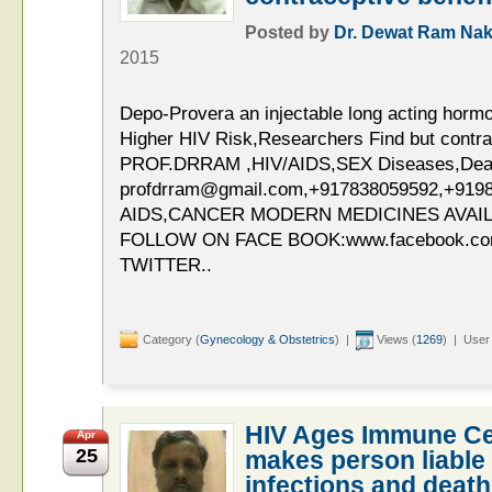
Posted by
Dr. Dewat Ram Nak
2015
Depo-Provera an injectable long acting hormo
Higher HIV Risk,Researchers Find but contrac
PROF.DRRAM ,HIV/AIDS,SEX Diseases,Deaddi
profdrram@gmail.com,+917838059592,+919
AIDS,CANCER MODERN MEDICINES AVAIL
FOLLOW ON FACE BOOK:www.facebook.c
TWITTER..
Category (
Gynecology & Obstetrics
) |
Views (
1269
) | User
HIV Ages Immune Ce
Apr
25
makes person liable 
infections and death 