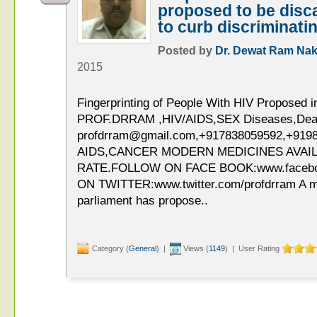
proposed to be disca
to curb discriminati
Posted by
Dr. Dewat Ram Nak
2015
Fingerprinting of People With HIV Proposed 
PROF.DRRAM ,HIV/AIDS,SEX Diseases,Deaddi
profdrram@gmail.com,+917838059592,+919
AIDS,CANCER MODERN MEDICINES AVAIL
RATE.FOLLOW ON FACE BOOK:www.faceb
ON TWITTER:www.twitter.com/profdrram A m
parliament has propose..
Category (
General
) |
Views (
1149
) | User Rating