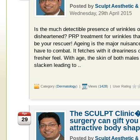
Posted by
Sculpt Aesthetic &
Wednesday, 29th April 2015
Is the much detectible presence of wrinkles 
disheartened? PRP treatment for wrinkles tha
be your rescuer! Ageing is the major nuisan
have to combat. It fetches with it dreariness 
fresher feel. With age, the skin of both male
slacken leading to ..
Category (
Dermatology
) |
Views (
1428
) | User Rating
The SCULPT Clinic�
Apr
29
surgery can gift you
attractive body shap
Posted by
Sculpt Aesthetic &