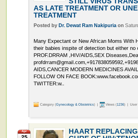
STILL VIRUS TRAN
AS LATE TREATMENT OR UNE
TREATMENT
Posted by
Dr. Dewat Ram Nakipuria
on
Satur
Many Expectant or New African Moms With H
their babies inspite of detection but either n
PROF.DRRAM ,HIV/AIDS,SEX Diseases,Deaddi
profdrram@gmail.com,+917838059592,+919
AIDS,CANCER MODERN MEDICINES AVAIL
FOLLOW ON FACE BOOK:www.facebook.c
TWITTER:w..
Category (
Gynecology & Obstetrics
) |
Views (
1236
) | User
HAART REPLACING
Apr
25