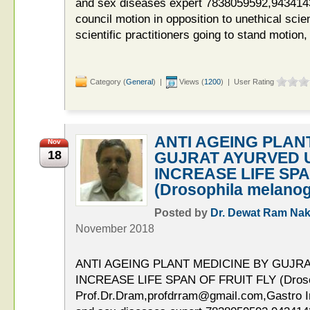
and sex diseases expert 7838059592,9434143
council motion in opposition to unethical scien
scientific practitioners going to stand motion,
Category (
General
) |
Views (
1200
) | User Rating
ANTI AGEING PLAN
Nov
18
GUJRAT AYURVED U
INCREASE LIFE SPA
(Drosophila melanog
Posted by
Dr. Dewat Ram Nak
November 2018
ANTI AGEING PLANT MEDICINE BY GUJR
INCREASE LIFE SPAN OF FRUIT FLY (Drosop
Prof.Dr.Dram,profdrram@gmail.com,Gastro Int