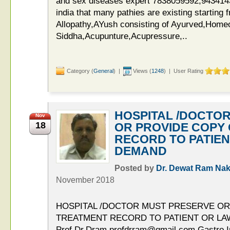
and sex diseases expert 7838059592,94341435
india that many pathies are existing starting
Allopathy,AYush consisting of Ayurved,Home
Siddha,Acupunture,Acupressure,..
Category (
General
) |
Views (
1248
) | User Rating
HOSPITAL /DOCTO
Nov
18
OR PROVIDE COPY
RECORD TO PATIE
DEMAND
Posted by
Dr. Dewat Ram Nak
November 2018
HOSPITAL /DOCTOR MUST PRESERVE OR
TREATMENT RECORD TO PATIENT OR L
Prof.Dr.Dram,profdrram@gmail.com,Gastro Int