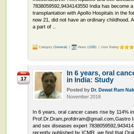
7838059592,9434143550 India has become a g
transplantation with Apollo Hospitals in the 
now 21, did not have an ordinary childhood. A
a part of ..
Category (
General
) |
Views (
1205
) | User Rating
In 6 years, oral can
Nov
17
in India: Study
Posted by
Dr. Dewat Ram Nak
November 2018
In 6 years, oral cancer cases rise by 114% in
Prof.Dr.Dram,profdrram@gmail.com,Gastro Int
and sex diseases expert 7838059592,9434143
recently published by ICMR ,we find that Ora