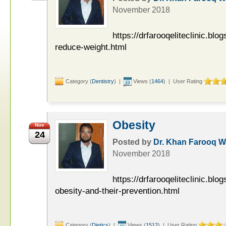
November 2018
https://drfarooqeliteclinic.bl
reduce-weight.html
Category (
Dentistry
) |
Views (
1464
) | User Rating
Obesity
Nov
24
Posted by
Dr. Khan Farooq 
November 2018
https://drfarooqeliteclinic.blo
obesity-and-their-prevention.html
Category (
Dietics
) |
Views (
1512
) | User Rating