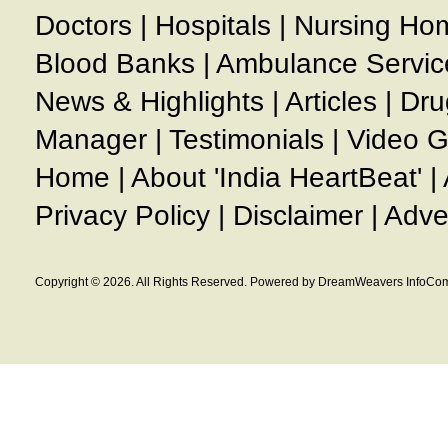
Doctors
|
Hospitals
|
Nursing Ho
Blood Banks
|
Ambulance Servic
News & Highlights
|
Articles
|
Dru
Manager
|
Testimonials
|
Video G
Home
|
About 'India HeartBeat'
|
Privacy Policy
|
Disclaimer
|
Adve
Copyright © 2026. All Rights Reserved. Powered by DreamWeavers InfoCom 