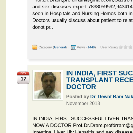
and sex diseases expert 7838059592,9434143
seen in Hospitals and Nursing Homes both in
Doctors usually discuss about patient to relat
donot pr..
Category (
General
) |
Views (
1449
) | User Rating
IN INDIA, FIRST S
Nov
17
TRANSPLANT RECEI
DOCTOR
Posted by
Dr. Dewat Ram Nak
November 2018
IN INDIA, FIRST SUCCESSFUL LIVER TRA
NOW A DOCTOR Prof.Dr.Dram,profdrram@g
Intestinal,Liver Hiv,Hepatitis and sex diseas