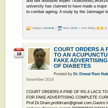
and sex diseases expert 7838059592,943414
university has claimed to have made a major
to combat ageing. A study by the Jamnagar-b
Category (
General
) |
Views (
1124
) | User Rating
COURT ORDERS A F
Nov
18
TO AN ACUPUNCTU
FAKE ADVERTISIN
OF DIABETES
Posted by
Dr. Dewat Ram Nak
November 2018
COURT ORDERS A FINE OF RS.4 LACS 
FOR FAKE ADVERTISING COMPLETE CUR
Prof.Dr.Dram,profdrram@gmail.com,Gastro Int