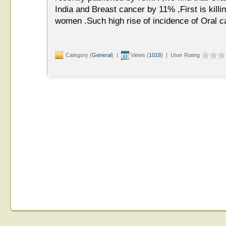
India and Breast cancer by 11% ,First is kill
women .Such high rise of incidence of Oral ca
Category (
General
) |
Views (
1018
) | User Rating