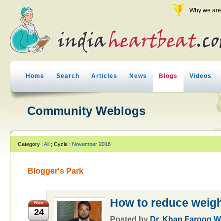
Why we are 
Home
Search
Articles
News
Blogs
Videos
Community Weblogs
Category :
All
; Cycle :
November 2018
Blogger's Park
How to reduce weig
Nov
24
Posted by
Dr. Khan Farooq 