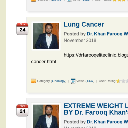
Lung Cancer
Nov
24
Posted by
Dr. Khan Farooq 
November 2018
https://drfarooqeliteclinic.bl
cancer.html
Category (
Oncology
) |
Views (
1437
) | User Rating
EXTREME WEIGHT L
Nov
24
BY Dr. Farooq Khan's 
Posted by
Dr. Khan Farooq 