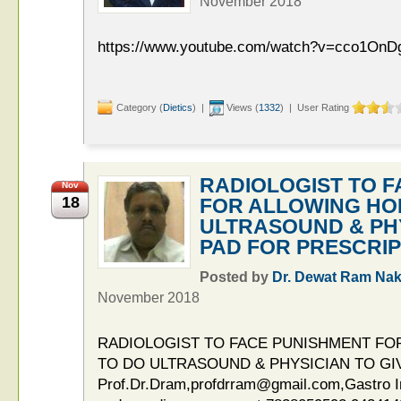
November 2018
https://www.youtube.com/watch?v=cco1On
Category (
Dietics
) |
Views (
1332
) | User Rating
RADIOLOGIST TO 
Nov
18
FOR ALLOWING HO
ULTRASOUND & PHY
PAD FOR PRESCRIP
Posted by
Dr. Dewat Ram Nak
November 2018
RADIOLOGIST TO FACE PUNISHMENT F
TO DO ULTRASOUND & PHYSICIAN TO GI
Prof.Dr.Dram,profdrram@gmail.com,Gastro Int