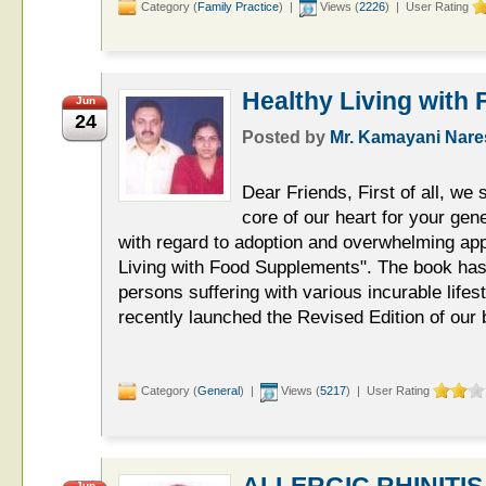
Category (
Family Practice
) |
Views (
2226
) | User Rating
Healthy Living with
Jun
24
Posted by
Mr. Kamayani Nar
Dear Friends, First of all, we
core of our heart for your ge
with regard to adoption and overwhelming app
Living with Food Supplements". The book ha
persons suffering with various incurable life
recently launched the Revised Edition of our
Category (
General
) |
Views (
5217
) | User Rating
ALLERGIC RHINITIS
Jun