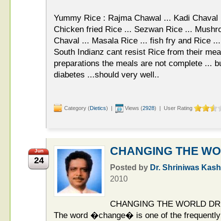
Yummy Rice : Rajma Chawal ... Kadi Chaval ...
Chicken fried Rice ... Sezwan Rice ... Mushr
Chaval ... Masala Rice ... fish fry and Rice ..
South Indianz cant resist Rice from their meal
preparations the meals are not complete ... b
diabetes ...should very well..
Category (
Dietics
) |
Views (
2928
) | User Rating
CHANGING THE W
Jun
24
Posted by
Dr. Shriniwas Kash
2010
CHANGING THE WORLD DR.
The word �change� is one of the frequently 