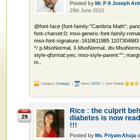
Posted by
Mr. P A Joseph An
29th June 2010
@font-face {font-family:"Cambria Math"; pano
font-charset:0; mso-generic-font-family:roman
mso-font-signature:-1610611985 1107304683 0 
*/ p.MsoNormal, li.MsoNormal, div.MsoNorma
style-qformat:yes; mso-style-parent:""; margi
m..
Category (
Urology
) |
Views (
2272
) | User Rating
Rice : the culprit b
Jun
29
diabetes is now rea
!!!
Posted by
Ms. Priyam Ahuja