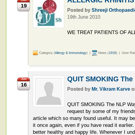
19
Posted by
Shreeji Orthopaedi
19th June 2010
WE TREAT PATIENTS OF ALL
Category (
Allergy & Immunology
) |
Views (
1918
) | User Rat
QUIT SMOKING The
Jun
16
Posted by
Mr. Vikram Karve
o
QUIT SMOKING The NLP Wa
request by some of my friends,
article which so many found useful. It may b
it once again, even if you have read it earlie
better healthy and happy life. Whenever I und