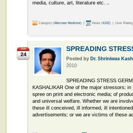
media, culture, art, literature etc. ..
Category (
Alternate Medicine
) |
Views (
4102
) | User Rating
SPREADING STRES
Jun
24
Posted by
Dr. Shriniwas Kash
2010
SPREADING STRESS GERMS
KASHALIKAR One of the major stressors; in ou
spree on print and electronic media; of produc
and universal welfare. Whether we are involve
these ill conceived, ill informed, ill intentione
advertisements; or we are victims of these a