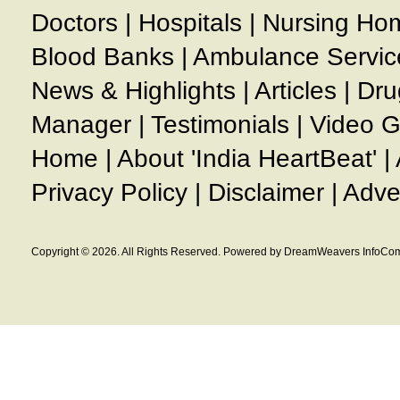
Doctors
|
Hospitals
|
Nursing Ho
Blood Banks
|
Ambulance Servic
News & Highlights
|
Articles
|
Dru
Manager
|
Testimonials
|
Video G
Home
|
About 'India HeartBeat'
|
Privacy Policy
|
Disclaimer
|
Adve
Copyright © 2026. All Rights Reserved. Powered by DreamWeavers InfoCom 