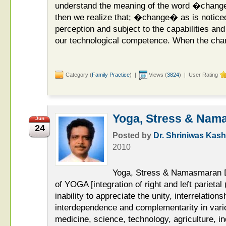
understand the meaning of the word �change
then we realize that; �change� as is noticed
perception and subject to the capabilities and
our technological competence. When the cha
Category (
Family Practice
) |
Views (
3824
) | User Rating
Yoga, Stress & Nam
Jun
24
Posted by
Dr. Shriniwas Kash
2010
Yoga, Stress & Namasmaran D
of YOGA [integration of right and left parietal
inability to appreciate the unity, interrelationsh
interdependence and complementarity in variou
medicine, science, technology, agriculture, ind