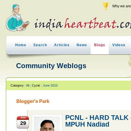
Why we are 
Home
Search
Articles
News
Blogs
Videos
Community Weblogs
Category :
All
; Cycle :
June 2010
Blogger's Park
PCNL - HARD TALK -
Jun
29
MPUH Nadiad