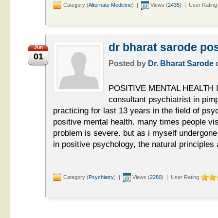
Category (
Alternate Medicine
) |
Views (
2435
) | User Rating
dr bharat sarode pos
Jun
01
Posted by
Dr. Bharat Sarode
POSITIVE MENTAL HEALTH I a
consultant psychiatrist in pi
practicing for last 13 years in the field of psy
positive mental health. many times people vis
problem is severe. but as i myself undergon
in positive psychology, the natural principles
Category (
Psychiatry
) |
Views (
2280
) | User Rating