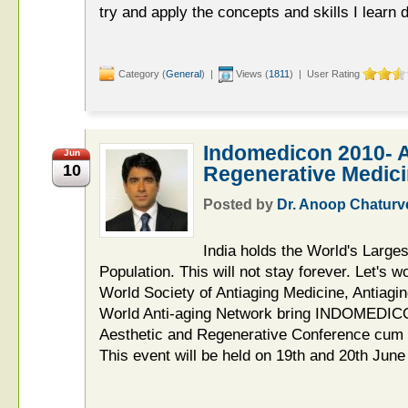
try and apply the concepts and skills I learn d
Category (
General
) |
Views (
1811
) | User Rating
Indomedicon 2010- A
Jun
10
Regenerative Medic
Posted by
Dr. Anoop Chaturv
India holds the World's Large
Population. This will not stay forever. Let's w
World Society of Antiaging Medicine, Antiag
World Anti-aging Network bring INDOMEDICO
Aesthetic and Regenerative Conference cum Ce
This event will be held on 19th and 20th Jun