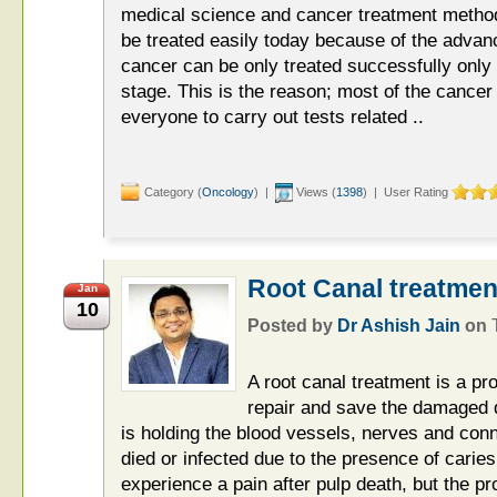
medical science and cancer treatment method
be treated easily today because of the advan
cancer can be only treated successfully only if
stage. This is the reason; most of the cance
everyone to carry out tests related ..
Category (
Oncology
) |
Views (
1398
) | User Rating
Root Canal treatmen
Jan
10
Posted by
Dr Ashish Jain
on
A root canal treatment is a pro
repair and save the damaged d
is holding the blood vessels, nerves and con
died or infected due to the presence of cari
experience a pain after pulp death, but the 