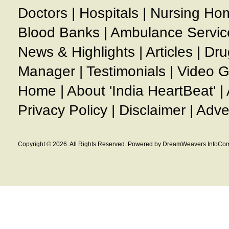
Doctors
|
Hospitals
|
Nursing Ho
Blood Banks
|
Ambulance Servic
News & Highlights
|
Articles
|
Dru
Manager
|
Testimonials
|
Video G
Home
|
About 'India HeartBeat'
|
Privacy Policy
|
Disclaimer
|
Adve
Copyright © 2026. All Rights Reserved. Powered by DreamWeavers InfoCom 