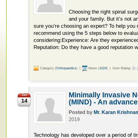
Choosing the right spinal surg
and your family. But it’s not 
sure you’re choosing an expert? To help you
recommend using the 5 steps below to evalu
considering:Experience: Are they experienced
Reputation: Do they have a good reputation wi
Category (
Orthopaedics
) |
Views (
1024
) | User Rating
Minimally Invasive 
Jan
14
(MIND) - An advance
Posted by
Mr. Karan Krishna
2019
Technology has developed over a period of time