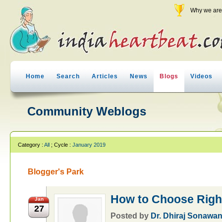
Why we are 
Home
Search
Articles
News
Blogs
Videos
Community Weblogs
Category :
All
; Cycle :
January 2019
Blogger's Park
How to Choose Righ
Jan
27
Posted by
Dr. Dhiraj Sonawa