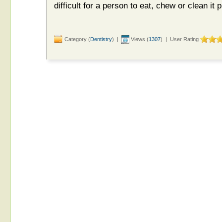
difficult for a person to eat, chew or clean it p
Category (
Dentistry
) |
Views (
1307
) | User Rating