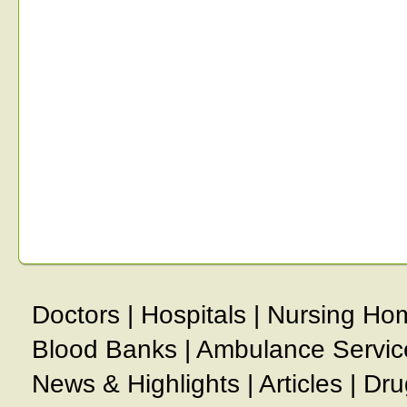
Doctors
|
Hospitals
|
Nursing Ho
Blood Banks
|
Ambulance Servic
News & Highlights
|
Articles
|
Dru