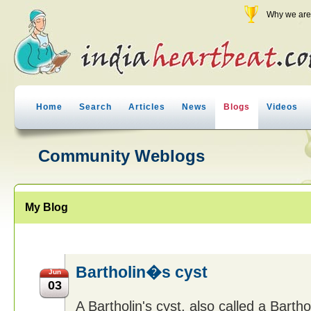
Why we are 
Home
Search
Articles
News
Blogs
Videos
Community Weblogs
My Blog
Bartholin�s cyst
Jun
03
A Bartholin's cyst, also called a Barthol