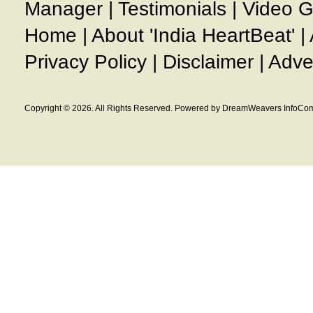
Manager
|
Testimonials
|
Video G
Home
|
About 'India HeartBeat'
|
Privacy Policy
|
Disclaimer
|
Adve
Copyright © 2026. All Rights Reserved. Powered by DreamWeavers InfoCom 