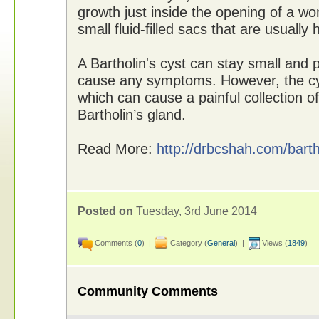
growth just inside the opening of a w
small fluid-filled sacs that are usually
A Bartholin's cyst can stay small and 
cause any symptoms. However, the cy
which can cause a painful collection o
Bartholin’s gland.
Read More:
http://drbcshah.com/barth
Posted on
Tuesday, 3rd June 2014
Comments (
0
) |
Category (
General
) |
Views (
1849
)
Community Comments