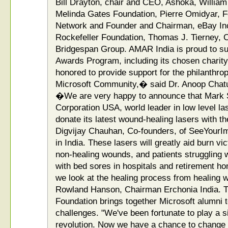
Bill Drayton, chair and CEO, Ashoka, William 
Melinda Gates Foundation, Pierre Omidyar, F
Network and Founder and Chairman, eBay Inc.
Rockefeller Foundation, Thomas J. Tierney, 
Bridgespan Group. AMAR India is proud to sup
Awards Program, including its chosen chari
honored to provide support for the philanthr
Microsoft Community,� said Dr. Anoop Chatu
�We are very happy to announce that Mark
Corporation USA, world leader in low level la
donate its latest wound-healing lasers with t
Digvijay Chauhan, Co-founders, of SeeYourImp
in India. These lasers will greatly aid burn vi
non-healing wounds, and patients struggling w
with bed sores in hospitals and retirement h
we look at the healing process from healing w
Rowland Hanson, Chairman Erchonia India. T
Foundation brings together Microsoft alumni to
challenges. "We've been fortunate to play a si
revolution. Now we have a chance to change t