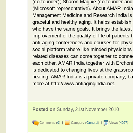
(co-founder); Sharon Maghie (co-founder and
(Microsoft representative). About AMAR India
Management Medicine and Research India is t
graceful and healthy aging. It helps establis
who have the same goals. It brings the latest
improvement of the quality of life of patien
anti-aging conferences and courses for physi
social platform where like minded physicians
related diseases can come together to connec
each other. AMAR India together with Ercho
is dedicated to changing lives at the grassroo
healing. AMAR India is a private company, b
more at http://www.antiagingindia.net.
Posted on
Sunday, 21st November 2010
Comments (
0
) |
Category (
General
) |
Views (
4027
)