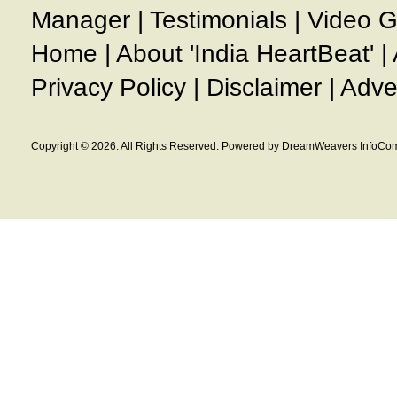
Manager
|
Testimonials
|
Video G
Home
|
About 'India HeartBeat'
|
Privacy Policy
|
Disclaimer
|
Adve
Copyright © 2026. All Rights Reserved. Powered by DreamWeavers InfoCom 