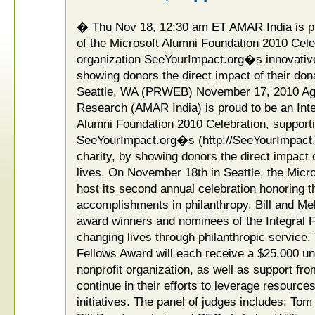
� Thu Nov 18, 12:30 am ET AMAR India is pr
of the Microsoft Alumni Foundation 2010 Celeb
organization SeeYourImpact.org�s innovative
showing donors the direct impact of their do
Seattle, WA (PRWEB) November 17, 2010 A
Research (AMAR India) is proud to be an Inte
Alumni Foundation 2010 Celebration, supporti
SeeYourImpact.org�s (http://SeeYourImpact.
charity, by showing donors the direct impact
lives. On November 18th in Seattle, the Micro
host its second annual celebration honoring
accomplishments in philanthropy. Bill and Me
award winners and nominees of the Integral F
changing lives through philanthropic service. 
Fellows Award will each receive a $25,000 unr
nonprofit organization, as well as support fro
continue in their efforts to leverage resources
initiatives. The panel of judges includes: Tom