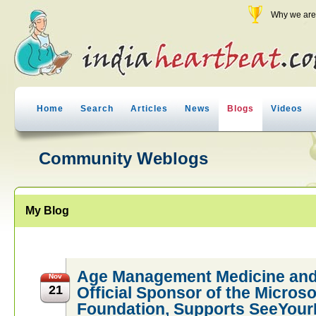
Why we are 
Home
Search
Articles
News
Blogs
Videos
Community Weblogs
My Blog
Age Management Medicine and
Nov
21
Official Sponsor of the Micros
Foundation, Supports SeeYour