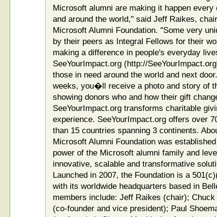
Microsoft alumni are making it happen every 
and around the world," said Jeff Raikes, chai
Microsoft Alumni Foundation. "Some very uni
by their peers as Integral Fellows for their w
making a difference in people's everyday li
SeeYourImpact.org (http://SeeYourImpact.org)
those in need around the world and next door.
weeks, you�ll receive a photo and story of 
showing donors who and how their gift chan
SeeYourImpact.org transforms charitable givin
experience. SeeYourImpact.org offers over 70
than 15 countries spanning 3 continents. Abo
Microsoft Alumni Foundation was established 
power of the Microsoft alumni family and lev
innovative, scalable and transformative soluti
Launched in 2007, the Foundation is a 501(c)(
with its worldwide headquarters based in Be
members include: Jeff Raikes (chair); Chuck 
(co-founder and vice president); Paul Shoema