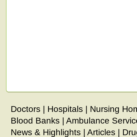
Doctors
|
Hospitals
|
Nursing Ho
Blood Banks
|
Ambulance Servic
News & Highlights
|
Articles
|
Dru