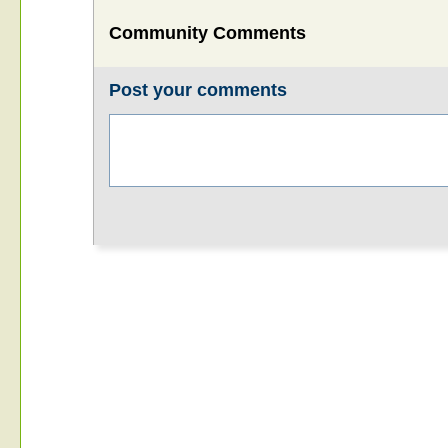
Community Comments
Post your comments