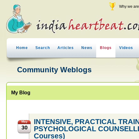
Why we are 
Home
Search
Articles
News
Blogs
Videos
Community Weblogs
My Blog
INTENSIVE, PRACTICAL TRAI
May
30
PSYCHOLOGICAL COUNSELLING
Courses)