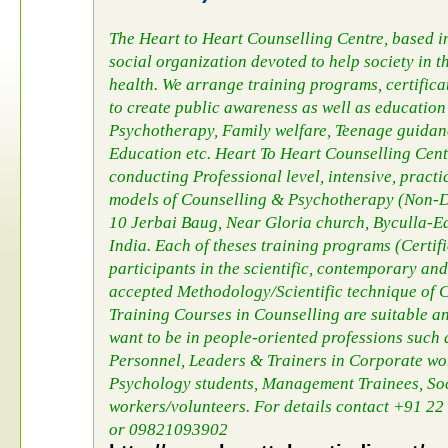
The Heart to Heart Counselling Centre, based 
social organization devoted to help society in 
health. We arrange training programs, certific
to create public awareness as well as education 
Psychotherapy, Family welfare, Teenage guida
Education etc. Heart To Heart Counselling Cent
conducting Professional level, intensive, pract
models of Counselling & Psychotherapy (Non-Di
10 Jerbai Baug, Near Gloria church, Byculla-
India. Each of theses training programs (Certifi
participants in the scientific, contemporary an
accepted Methodology/Scientific technique of C
Training Courses in Counselling are suitable an
want to be in people-oriented professions such 
Personnel, Leaders & Trainers in Corporate wo
Psychology students, Management Trainees, S
workers/volunteers. For details contact +91 
or 09821093902