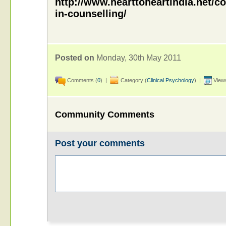
http://www.hearttoheartindia.net/co
in-counselling/
Posted on
Monday, 30th May 2011
Comments (
0
) |
Category (
Clinical Psychology
) |
Views
Community Comments
Post your comments