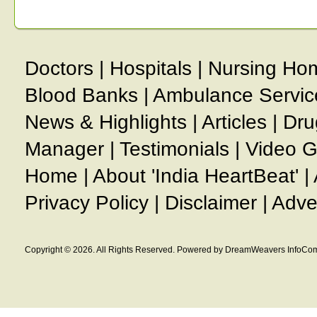
Doctors
|
Hospitals
|
Nursing Ho
Blood Banks
|
Ambulance Servic
News & Highlights
|
Articles
|
Dru
Manager
|
Testimonials
|
Video G
Home
|
About 'India HeartBeat'
|
Privacy Policy
|
Disclaimer
|
Adve
Copyright © 2026. All Rights Reserved. Powered by DreamWeavers InfoCom 