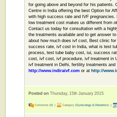
for going above and beyond for his patients. 
Centre in India offering the best Option for A
with high success rate and IVF pregnancies.
low treatment cost makes us different from o
Contact us today for consultation with a highly-
the treatments available and to get answer to
about how much does ivf cost, Best clinic for i
success rate, ivf cost in India, what is test t
process, test tube baby cost, iui, success rat
cost, ivf cost, ivf procedure, ivf treatment in
ivf treatment in Delhi, fertility treatments and
http://www.indiraivf.com
or at
http://www.i
Posted on
Thursday, 15th January 2015
Comments (
0
) |
Category (
Gynecology & Obstetrics
) |