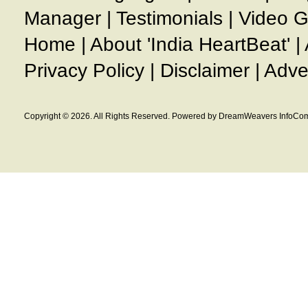
Manager
|
Testimonials
|
Video G
Home
|
About 'India HeartBeat'
|
Privacy Policy
|
Disclaimer
|
Adve
Copyright © 2026. All Rights Reserved. Powered by DreamWeavers InfoCom 