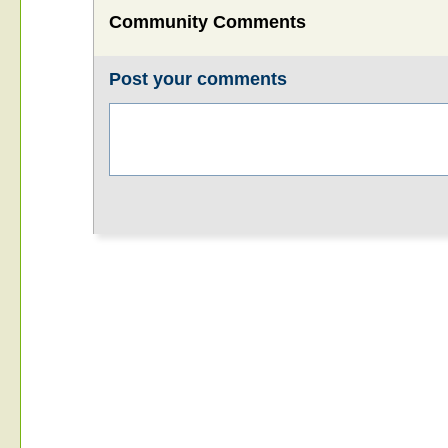
Community Comments
Post your comments