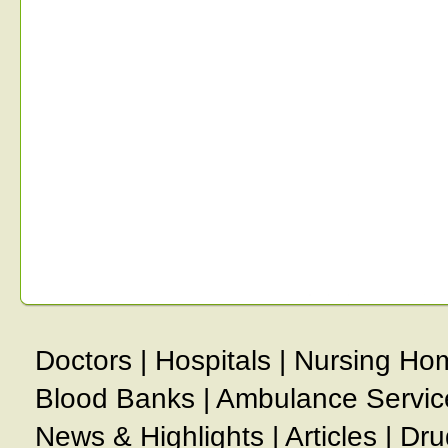
Doctors
|
Hospitals
|
Nursing Ho
Blood Banks
|
Ambulance Servic
News & Highlights
|
Articles
|
Dru