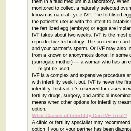
them in a fluid medium in a laboratory. When
monitored to collect a naturally selected ovum (
known as natural cycle IVF. The fertilised egg
the patient’s uterus with the intent to establ
the fertilized egg (embryo) or eggs are implan
IVF takes about two weeks. IVF is the most e
reproductive technology. The procedure can 
and your partner’s sperm. Or IVF may also 
from a known or anonymous donor. In some ca
(surrogate mother) — a woman who has an em
— might be used.
IVF is a complex and expensive procedure a
with infertility seek it out. IVF is never the fi
infertility. Instead, it’s reserved for cases i
fertility drugs, surgery, and artificial insemi
means when other options for infertility treat
option.
What Causes of Infertility Can IVF Treat?
A clinic or fertility specialist may recommen
option if you or your partner has been diagno