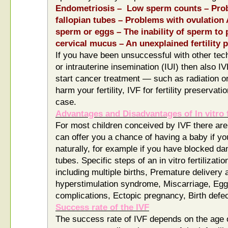
Endometriosis – Low sperm counts – Prob
fallopian tubes – Problems with ovulation
sperm or eggs – The inability of sperm to 
cervical mucus – An unexplained fertility 
If you have been unsuccessful with other techn
or intrauterine insemination (IUI) then also IV
start cancer treatment — such as radiation 
harm your fertility, IVF for fertility preservat
case.
Advantages and Disadvantages of In vitro f
For most children conceived by IVF there are
can offer you a chance of having a baby if yo
naturally, for example if you have blocked da
tubes. Specific steps of an in vitro fertilizati
including multiple births, Premature delivery 
hyperstimulation syndrome, Miscarriage, Egg
complications, Ectopic pregnancy, Birth defe
Success rate of the IVF
The success rate of IVF depends on the age