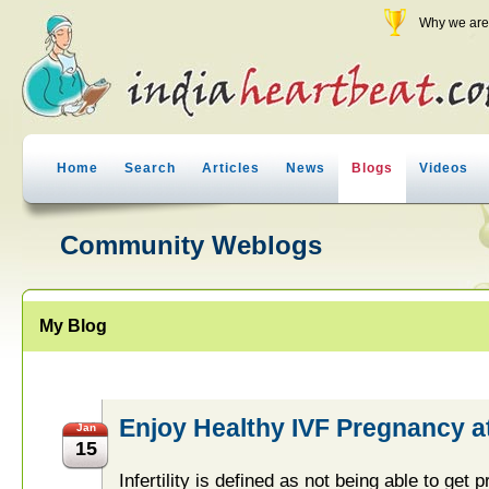
Why we are 
Home
Search
Articles
News
Blogs
Videos
Community Weblogs
My Blog
Enjoy Healthy IVF Pregnancy at 
Jan
15
Infertility is defined as not being able to get