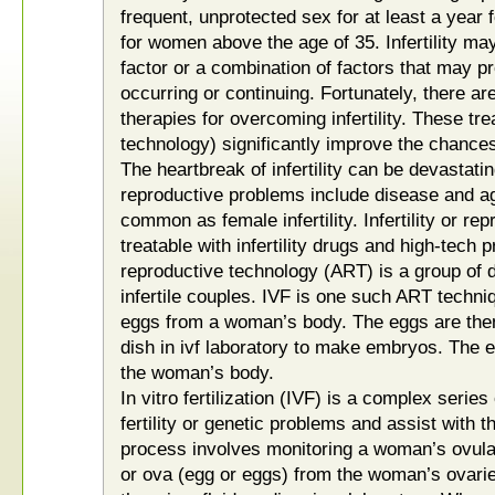
frequent, unprotected sex for at least a year
for women above the age of 35. Infertility ma
factor or a combination of factors that may 
occurring or continuing. Fortunately, there a
therapies for overcoming infertility. These tr
technology) significantly improve the chance
The heartbreak of infertility can be devastating
reproductive problems include disease and agin
common as female infertility. Infertility or re
treatable with infertility drugs and high-tech
reproductive technology (ART) is a group of 
infertile couples. IVF is one such ART techn
eggs from a woman’s body. The eggs are then
dish in ivf laboratory to make embryos. The 
the woman’s body.
In vitro fertilization (IVF) is a complex serie
fertility or genetic problems and assist with t
process involves monitoring a woman’s ovul
or ova (egg or eggs) from the woman’s ovaries