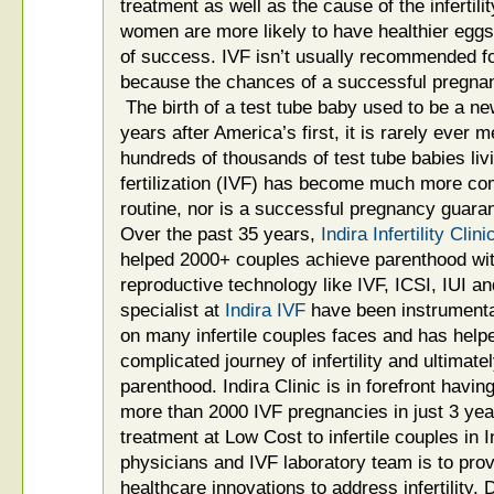
treatment as well as the cause of the infertilit
women are more likely to have healthier egg
of success. IVF isn’t usually recommended f
because the chances of a successful pregnanc
The birth of a test tube baby used to be a 
years after America’s first, it is rarely ever 
hundreds of thousands of test tube babies livin
fertilization (IVF) has become much more co
routine, nor is a successful pregnancy guara
Over the past 35 years,
Indira Infertility Cl
helped 2000+ couples achieve parenthood with
reproductive technology like IVF, ICSI, IUI an
specialist at
Indira IVF
have been instrumental
on many infertile couples faces and has help
complicated journey of infertility and ultimate
parenthood. Indira Clinic is in forefront hav
more than 2000 IVF pregnancies in just 3 yea
treatment at Low Cost to infertile couples in 
physicians and IVF laboratory team is to provi
healthcare innovations to address infertility