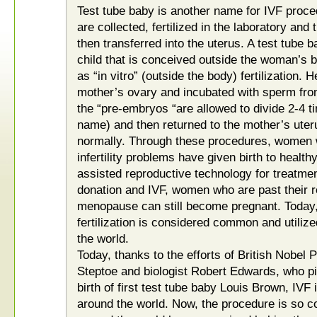
Test tube baby is another name for IVF proc
are collected, fertilized in the laboratory and
then transferred into the uterus. A test tube b
child that is conceived outside the woman’s b
as “in vitro” (outside the body) fertilization
mother’s ovary and incubated with sperm from t
the “pre-embryos “are allowed to divide 2-4 ti
name) and then returned to the mother’s ute
normally. Through these procedures, women w
infertility problems have given birth to health
assisted reproductive technology for treatment 
donation and IVF, women who are past their r
menopause can still become pregnant. Today, 
fertilization is considered common and utilize
the world.
Today, thanks to the efforts of British Nobel 
Steptoe and biologist Robert Edwards, who pi
birth of first test tube baby Louis Brown, IVF
around the world. Now, the procedure is so c