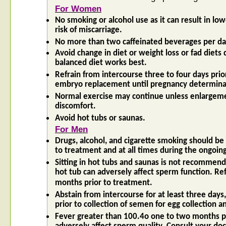
For Women
No smoking or alcohol use as it can result in lo
risk of miscarriage.
No more than two caffeinated beverages per da
Avoid change in diet or weight loss or fad diets 
balanced diet works best.
Refrain from intercourse three to four days prio
embryo replacement until pregnancy determina
Normal exercise may continue unless enlargeme
discomfort.
Avoid hot tubs or saunas.
For Men
Drugs, alcohol, and cigarette smoking should be
to treatment and at all times during the ongoin
Sitting in hot tubs and saunas is not recommend
hot tub can adversely affect sperm function. Refr
months prior to treatment.
Abstain from intercourse for at least three day
prior to collection of semen for egg collection 
Fever greater than 100.4o one to two months p