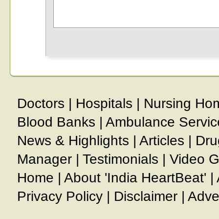
Doctors
|
Hospitals
|
Nursing Ho
Blood Banks
|
Ambulance Servic
News & Highlights
|
Articles
|
Dru
Manager
|
Testimonials
|
Video G
Home
|
About 'India HeartBeat'
|
Privacy Policy
|
Disclaimer
|
Adve