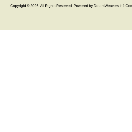
Copyright © 2026. All Rights Reserved. Powered by DreamWeavers InfoCom 