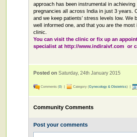
approach has been instrumental in achieving
pregnancies all across India in just 3 years.
and we keep patients’ stress levels low. We be
well informed one, and that you are the most 
clinic.
You can visit the clinic or fix up an appoin
specialist at
http://www.indiraivf.com
or c
Posted on
Saturday, 24th January 2015
Comments (
0
) |
Category (
Gynecology & Obstetrics
) |
Community Comments
Post your comments