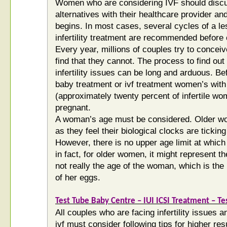
Women who are considering IVF should discus
alternatives with their healthcare provider an
begins. In most cases, several cycles of a l
infertility treatment are recommended before 
Every year, millions of couples try to conceiv
find that they cannot. The process to find o
infertility issues can be long and arduous. Bef
baby treatment or ivf treatment women’s with
(approximately twenty percent of infertile w
pregnant.
A woman’s age must be considered. Older wo
as they feel their biological clocks are tickin
However, there is no upper age limit at which
in fact, for older women, it might represent t
not really the age of the woman, which is the li
of her eggs.
Test Tube Baby Centre – IUI ICSI Treatment – Tes
All couples who are facing infertility issues 
ivf must consider following tips for higher re