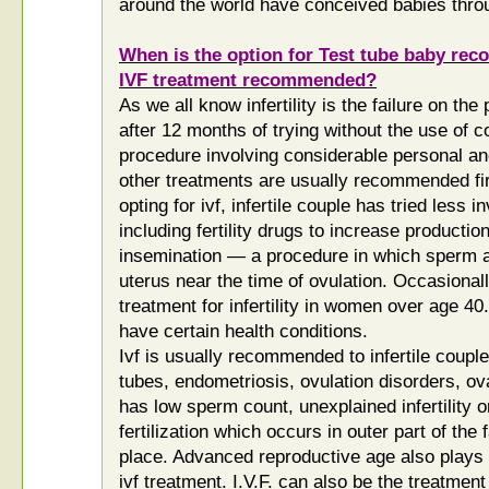
around the world have conceived babies through
When is the option for Test tube baby r
IVF treatment recommended?
As we all know infertility is the failure on the
after 12 months of trying without the use of 
procedure involving considerable personal an
other treatments are usually recommended firs
opting for ivf, infertile couple has tried less 
including fertility drugs to increase productio
insemination — a procedure in which sperm ar
uterus near the time of ovulation. Occasionall
treatment for infertility in women over age 40
have certain health conditions.
Ivf is usually recommended to infertile coupl
tubes, endometriosis, ovulation disorders, ova
has low sperm count, unexplained infertility 
fertilization which occurs in outer part of the
place. Advanced reproductive age also plays 
ivf treatment. I.V.F. can also be the treatment 