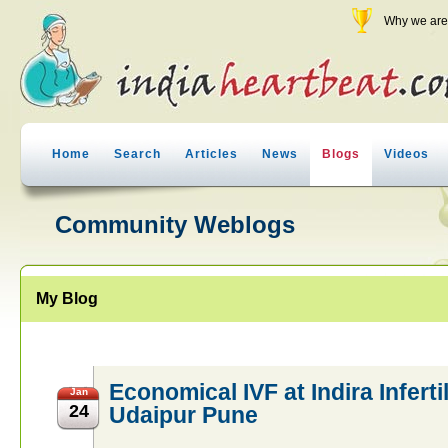
Why we are 
Home
Search
Articles
News
Blogs
Videos
Community Weblogs
My Blog
Economical IVF at Indira Infertil
Jan
24
Udaipur Pune