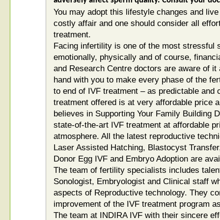
adversely affect sperm quality. Consult your do
You may adopt this lifestyle changes and live h
costly affair and one should consider all effo
treatment.
Facing infertility is one of the most stressfu
emotionally, physically and of course, financiall
and Research Centre doctors are aware of it
hand with you to make every phase of the fert
to end of IVF treatment – as predictable and 
treatment offered is at very affordable price 
believes in Supporting Your Family Building 
state-of-the-art IVF treatment at affordable p
atmosphere. All the latest reproductive techni
Laser Assisted Hatching, Blastocyst Transfe
Donor Egg IVF and Embryo Adoption are avail
The team of fertility specialists includes tal
Sonologist, Embryologist and Clinical staff who
aspects of Reproductive technology. They con
improvement of the IVF treatment program as p
The team at INDIRA IVF with their sincere eff