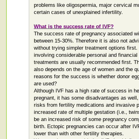
problems like oligospermia, major cervical mu
certain cases of unexplained infertility.
What is the success rate of IVF?
The success rate of pregnancy associated wi
between 15-30%. Therefore it is also not advi
without trying simpler treatment options first
involving considerable personal and financia
treatments are usually recommended first. Th
also depends on the age of women and the qua
reasons for the success is whether donor eg
are used?
Although IVF has a high rate of success in h
pregnant, it has some disadvantages as well, 
risks from fertility medications and invasive
increased rate of multiple gestation (i.e., twi
be an increased risk of some pregnancy comp
birth. Ectopic pregnancies can occur after IV
lower than with other fertility therapies.