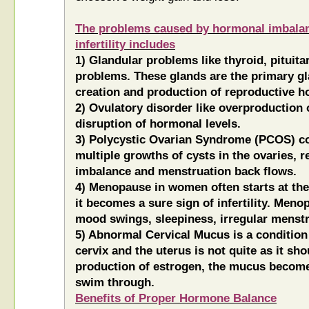
The problems caused by hormonal imbalan
infertility includes
1) Glandular problems like thyroid, pitui
problems. These glands are the primary gl
creation and production of reproductive 
2) Ovulatory disorder like overproduction 
disruption of hormonal levels.
3) Polycystic Ovarian Syndrome (PCOS) co
multiple growths of cysts in the ovaries, r
imbalance and menstruation back flows.
4) Menopause in women often starts at the a
it becomes a sure sign of infertility. Men
mood swings, sleepiness, irregular menstr
5) Abnormal Cervical Mucus is a condition
cervix and the uterus is not quite as it sh
production of estrogen, the mucus become
swim through.
Benefits of Proper Hormone Balance