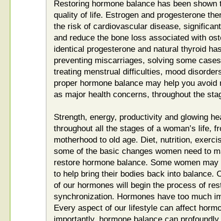
Restoring hormone balance has been shown to
quality of life. Estrogen and progesterone the
the risk of cardiovascular disease, significant
and reduce the bone loss associated with ost
identical progesterone and natural thyroid has
preventing miscarriages, solving some cases of
treating menstrual difficulties, mood disorde
proper hormone balance may help you avoid min
as major health concerns, throughout the stag
Strength, energy, productivity and glowing he
throughout all the stages of a woman’s life, f
motherhood to old age. Diet, nutrition, exerci
some of the basic changes women need to make
restore hormone balance. Some women may 
to help bring their bodies back into balance.
of our hormones will begin the process of res
synchronization. Hormones have too much imp
Every aspect of our lifestyle can affect horm
importantly, hormone balance can profoundly 