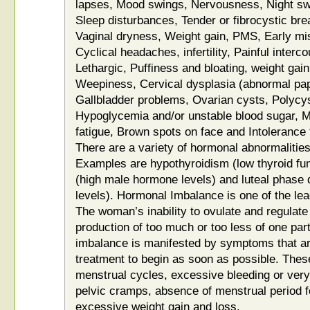
lapses, Mood swings, Nervousness, Night sw
Sleep disturbances, Tender or fibrocystic bre
Vaginal dryness, Weight gain, PMS, Early mis
Cyclical headaches, infertility, Painful interc
Lethargic, Puffiness and bloating, weight gain
Weepiness, Cervical dysplasia (abnormal pap
Gallbladder problems, Ovarian cysts, Polyc
Hypoglycemia and/or unstable blood sugar, Mi
fatigue, Brown spots on face and Intolerance 
There are a variety of hormonal abnormalities t
Examples are hypothyroidism (low thyroid fun
(high male hormone levels) and luteal phase 
levels). Hormonal Imbalance is one of the lead
The woman’s inability to ovulate and regulat
production of too much or too less of one pa
imbalance is manifested by symptoms that are
treatment to begin as soon as possible. Thes
menstrual cycles, excessive bleeding or very 
pelvic cramps, absence of menstrual period f
excessive weight gain and loss.