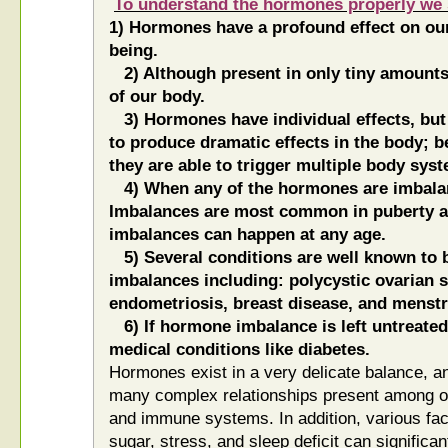
To understand the hormones properly we 
1) Hormones have a profound effect on our
being.
2) Although present in only tiny amounts
of our body.
3) Hormones have individual effects, but 
to produce dramatic effects in the body; b
they are able to trigger multiple body sys
4) When any of the hormones are imbala
Imbalances are most common in puberty 
imbalances can happen at any age.
5) Several conditions are well known to 
imbalances including: polycystic ovarian
endometriosis, breast disease, and menstru
6) If hormone imbalance is left untreated 
medical conditions like diabetes.
Hormones exist in a very delicate balance, an
many complex relationships present among o
and immune systems. In addition, various fac
sugar, stress, and sleep deficit can significan