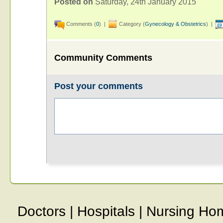
Posted on
Saturday, 24th January 2015
Comments (
0
) |
Category (
Gynecology & Obstetrics
) |
Community Comments
Post your comments
Doctors
|
Hospitals
|
Nursing Ho