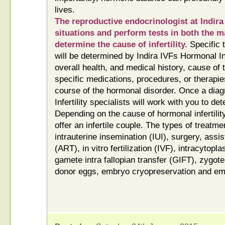
lives.
The reproductive endocrinologist at Indira 
situations and perform tests in both the m
determine the cause of infertility.
Specific t
will be determined by Indira IVFs Hormonal In
overall health, and medical history, cause of t
specific medications, procedures, or therapie
course of the hormonal disorder. Once a dia
Infertility specialists will work with you to d
Depending on the cause of hormonal infertilit
offer an infertile couple. The types of treat
intrauterine insemination (IUI), surgery, assi
(ART), in vitro fertilization (IVF), intracytopl
gamete intra fallopian transfer (GIFT), zygote 
donor eggs, embryo cryopreservation and em