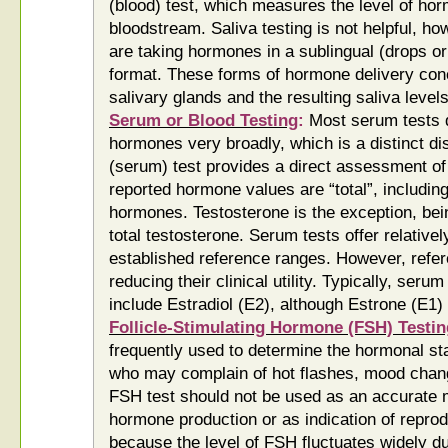
(blood) test, which measures the level of hor
bloodstream. Saliva testing is not helpful, 
are taking hormones in a sublingual (drops o
format. These forms of hormone delivery con
salivary glands and the resulting saliva levels
Serum or Blood Testing
:
Most serum tests d
hormones very broadly, which is a distinct di
(serum) test provides a direct assessment of
reported hormone values are “total”, includin
hormones. Testosterone is the exception, bein
total testosterone. Serum tests offer relative
established reference ranges. However, refer
reducing their clinical utility. Typically, se
include Estradiol (E2), although Estrone (E1) 
Follicle-Stimulating Hormone (FSH) Testin
frequently used to determine the hormonal 
who may complain of hot flashes, mood chan
FSH test should not be used as an accurate 
hormone production or as indication of repro
because the level of FSH fluctuates widely d