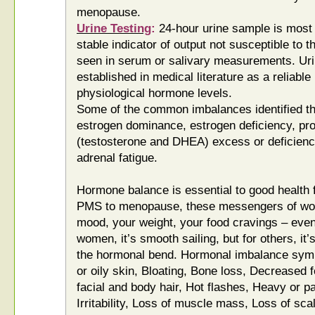
menopause.
Urine Testing
:
24-hour urine sample is most 
stable indicator of output not susceptible to t
seen in serum or salivary measurements. Urin
established in medical literature as a reliabl
physiological hormone levels.
Some of the common imbalances identified th
estrogen dominance, estrogen deficiency, pr
(testosterone and DHEA) excess or deficienc
adrenal fatigue.
Hormone balance is essential to good health 
PMS to menopause, these messengers of wo
mood, your weight, your food cravings – even
women, it’s smooth sailing, but for others, it’
the hormonal bend. Hormonal imbalance sym
or oily skin, Bloating, Bone loss, Decreased f
facial and body hair, Hot flashes, Heavy or pa
Irritability, Loss of muscle mass, Loss of sca