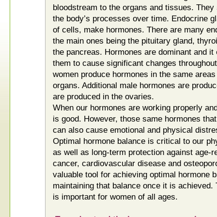
bloodstream to the organs and tissues. They 
the body’s processes over time. Endocrine gl
of cells, make hormones. There are many end
the main ones being the pituitary gland, thyr
the pancreas. Hormones are dominant and it 
them to cause significant changes throughou
women produce hormones in the same areas w
organs. Additional male hormones are produc
are produced in the ovaries.
When our hormones are working properly and i
is good. However, those same hormones that
can also cause emotional and physical distres
Optimal hormone balance is critical to our ph
as well as long-term protection against age-
cancer, cardiovascular disease and osteoporo
valuable tool for achieving optimal hormone b
maintaining that balance once it is achieved.
is important for women of all ages.