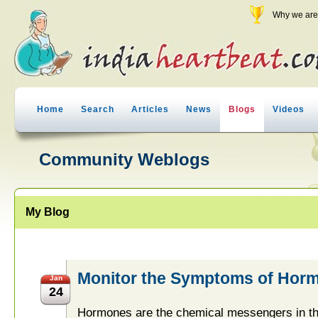
Why we are 
Home
Search
Articles
News
Blogs
Videos
Community Weblogs
My Blog
Monitor the Symptoms of Horm
Jan
24
Hormones are the chemical messengers in the