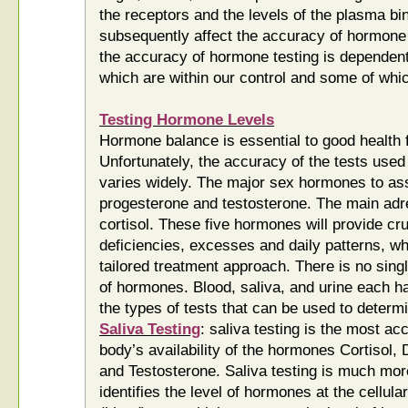
the receptors and the levels of the plasma bi
subsequently affect the accuracy of hormon
the accuracy of hormone testing is dependen
which are within our control and some of whic
Testing Hormone Levels
Hormone balance is essential to good health 
Unfortunately, the accuracy of the tests use
varies widely. The major sex hormones to ass
progesterone and testosterone. The main a
cortisol. These five hormones will provide cru
deficiencies, excesses and daily patterns, whi
tailored treatment approach. There is no sin
of hormones. Blood, saliva, and urine each h
the types of tests that can be used to determ
Saliva Testing
: saliva testing is the most a
body’s availability of the hormones Cortisol
and Testosterone. Saliva testing is much more
identifies the level of hormones at the cellula