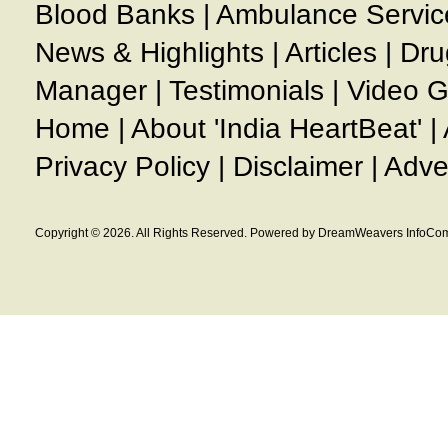
Blood Banks
|
Ambulance Servic
News & Highlights
|
Articles
|
Dru
Manager
|
Testimonials
|
Video G
Home
|
About 'India HeartBeat'
|
Privacy Policy
|
Disclaimer
|
Adve
Copyright © 2026. All Rights Reserved. Powered by DreamWeavers InfoCom 