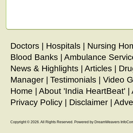
Doctors
|
Hospitals
|
Nursing Ho
Blood Banks
|
Ambulance Servic
News & Highlights
|
Articles
|
Dru
Manager
|
Testimonials
|
Video G
Home
|
About 'India HeartBeat'
|
Privacy Policy
|
Disclaimer
|
Adve
Copyright © 2026. All Rights Reserved. Powered by DreamWeavers InfoCom 