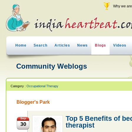
Why we are 
Home
Search
Articles
News
Blogs
Videos
Community Weblogs
Category :
Occupational Therapy
Blogger's Park
Top 5 Benefits of b
Sep
30
therapist