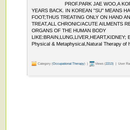
PROF.PARK JAE WOO,A KO
YEARS BACK. IN KOREAN "SU" MEANS H
FOOT;THUS TREATING ONLY ON HAND AN
TREAT,ALL CHRONIC/ACUTE AILMENTS R
ORGANS OF THE HUMAN BODY
LIKE:BRAIN,LUNG,LIVER,HEART,KIDNEY; ET
Physical & Metaphysical,Natural Therapy of h
Category (
Occupational Therapy
) |
Views (
2213
) | User Ra