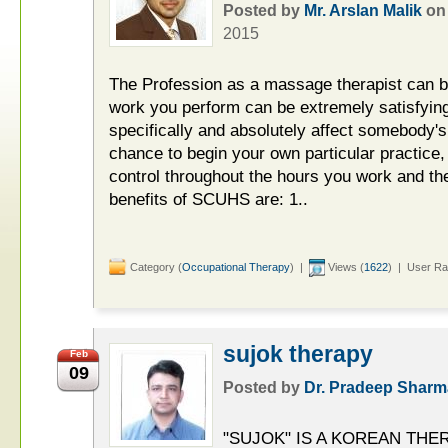
Posted by
Mr. Arslan Malik
o
2015
The Profession as a massage therapist can b
work you perform can be extremely satisfying,
specifically and absolutely affect somebody's 
chance to begin your own particular practice
control throughout the hours you work and th
benefits of SCUHS are: 1..
Category (
Occupational Therapy
) |
Views (
1622
) | User Ra
sujok therapy
Feb
09
Posted by
Dr. Pradeep Sharm
"SUJOK" IS A KOREAN TH