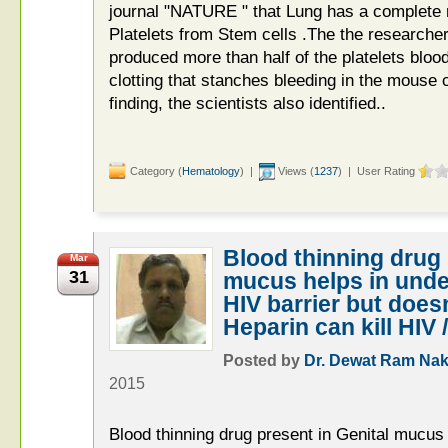
journal "NATURE " that Lung has a complete n
Platelets from Stem cells .The the researcher
produced more than half of the platelets bloo
clotting that stanches bleeding in the mouse c
finding, the scientists also identified..
Category (
Hematology
) |
Views (
1237
) | User Rating
Blood thinning drug 
Mar
31
mucus helps in unde
HIV barrier but does
Heparin can kill HIV 
Posted by
Dr. Dewat Ram Nak
2015
Blood thinning drug present in Genital mucus