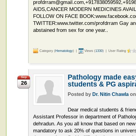
profdrram@gmail.com,+917838059592,+919
AIDS,CANCER MODERN MEDICINES AVAIL
FOLLOW ON FACE BOOK:www.facebook.c
TWITTER:www.twitter.com/profdrram Gay an
abstained from sex for one year..
Category (
Hematology
) |
Views (
1330
) | User Rating
Pathology made easy
Sep
26
students & PG aspir
Posted by
Dr. Nitin Chawla
o
Dear medical students & friend
Assistant Professor in department of Pathol
dehradun. As you all know that based on new 
mandatory to ask 20% of questions in univer