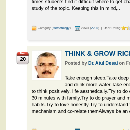
times students find it difficult where to get
study of the topic. Keeping this in mind,..
Category (
Hematology
) |
Views (
2205
) | User Rating
THINK & GROW RICH 
Nov
20
Posted by
Dr. Atul Desai
on
F
Take enough sleep.Take deep 
and drink more water.Take eno
to think positively. life aesthetically.Try to d
30 minutes with family.Try to do prayer and m
habits.Try to love honestly.Try to understand
mechanism and co-relate themAlways be an o