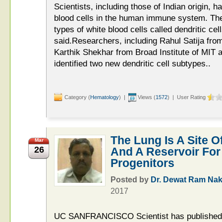
Scientists, including those of Indian origin, h
blood cells in the human immune system. The
types of white blood cells called dendritic c
said.Researchers, including Rahul Satija fro
Karthik Shekhar from Broad Institute of MIT 
identified two new dendritic cell subtypes..
Category (
Hematology
) |
Views (
1572
) | User Rating
The Lung Is A Site O
Mar
26
And A Reservoir For
Progenitors
Posted by
Dr. Dewat Ram Nak
2017
UC SANFRANCISCO Scientist has published 