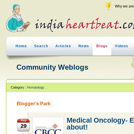
Why we are 
Home
Search
Articles
News
Blogs
Videos
Community Weblogs
Category :
Hematology
Blogger's Park
Medical Oncology- E
Sep
29
about!