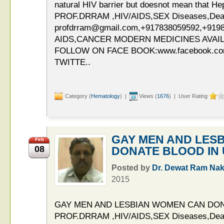
natural HIV barrier but doesnot mean that Hepa
PROF.DRRAM ,HIV/AIDS,SEX Diseases,Deaddi
profdrram@gmail.com,+917838059592,+919
AIDS,CANCER MODERN MEDICINES AVAIL
FOLLOW ON FACE BOOK:www.facebook.c
TWITTE..
Category (
Hematology
) |
Views (
1676
) | User Rating
GAY MEN AND LES
Feb
08
DONATE BLOOD IN
Posted by
Dr. Dewat Ram Nak
2015
GAY MEN AND LESBIAN WOMEN CAN DON
PROF.DRRAM ,HIV/AIDS,SEX Diseases,Deaddi