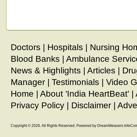
Doctors
|
Hospitals
|
Nursing Ho
Blood Banks
|
Ambulance Servic
News & Highlights
|
Articles
|
Dru
Manager
|
Testimonials
|
Video G
Home
|
About 'India HeartBeat'
|
Privacy Policy
|
Disclaimer
|
Adve
Copyright © 2026. All Rights Reserved. Powered by DreamWeavers InfoCom 