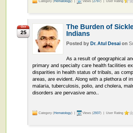
Category (
Hematology
) |
Views (
2797
) | User Rating
The Burden of Sickle
Oct
25
Indians
Posted by
Dr. Atul Desai
on
S
As a result of geographical and
primary and specialty care health facilities ex
disparities in health status of tribals, as com
areas, are evident. Along with a plethora of i
malaria, tuberculosis, polio, and cholera, maln
disorders are pervasive amo..
Category (
Hematology
) |
Views (
2937
) | User Rating