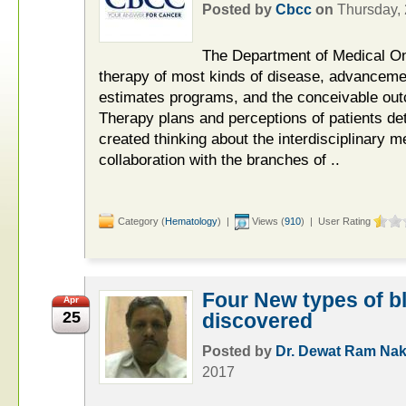
Posted by
Cbcc
on
Thursday,
The Department of Medical On
therapy of most kinds of disease, advanceme
estimates programs, and the conceivable outc
Therapy plans and perceptions of patients de
created thinking about the interdisciplinary m
collaboration with the branches of ..
Category (
Hematology
) |
Views (
910
) | User Rating
Four New types of bl
Apr
25
discovered
Posted by
Dr. Dewat Ram Nak
2017