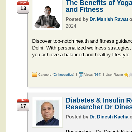
The Benefits of Yoga
Nov
13
and Fitness
Posted by
Dr. Manish Rawat
2024
Discover top-notch health and fitness guidan
Delhi. With personalized wellness strategies
you achieve a balanced and healthy lifestyle.
Category (
Orthopaedics
) |
Views (
984
) | User Rating
Diabetes & Insulin 
Oct
17
Researcher Dr Dine
Posted by
Dr. Dinesh Kacha
Researcher - Dr. Dinesh Kach