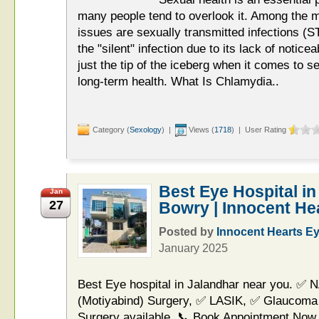
many people tend to overlook it. Among the 
issues are sexually transmitted infections (
the "silent" infection due to its lack of noti
just the tip of the iceberg when it comes to s
long-term health. What Is Chlamydia..
Category (
Sexology
) |
Views (
1718
) | User Rating
Best Eye Hospital in
Jan
27
Bowry | Innocent He
Posted by
Innocent Hearts E
January 2025
Best Eye hospital in Jalandhar near you. ✅ 
(Motiyabind) Surgery, ✅ LASIK, ✅ Glaucoma
Surgery available. 📞 Book Appointment Now.