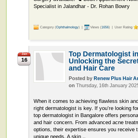
Specialist in Jalandhar - Dr. Rohan Bowry
Category (
Ophthalmology
) |
Views (
1656
) | User Rating
Top Dermatologist i
Jan
16
Unlocking the Secret
and Hair Care
Posted by
Renew Plus Hair An
on
Thursday, 16th January 202
When it comes to achieving flawless skin and
right dermatologist is key. If you’re looking f
top dermatologist in Bangalore offers persona
and hair concern. From advanced acne treatme
options, their expertise ensures you receive t
unique needs. A skin ..