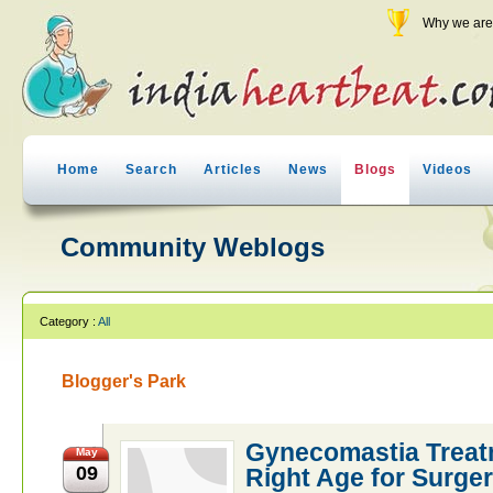
Why we are 
Home
Search
Articles
News
Blogs
Videos
Community Weblogs
Category :
All
Blogger's Park
Gynecomastia Treatm
May
09
Right Age for Surge