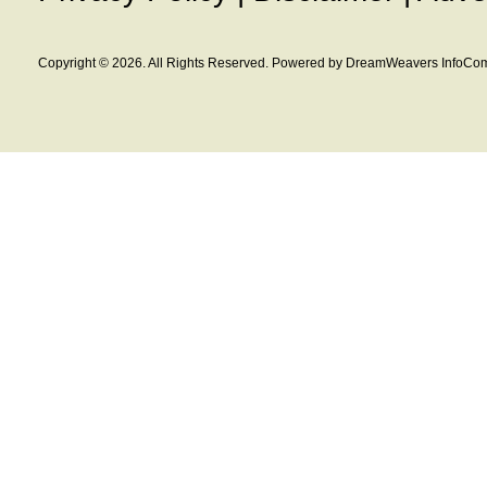
Copyright © 2026. All Rights Reserved. Powered by DreamWeavers InfoCom 