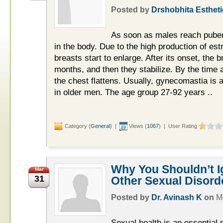
Posted by
Drshobhita Estheti
As soon as males reach puber
in the body. Due to the high production of es
breasts start to enlarge. After its onset, the 
months, and then they stabilize. By the time 
the chest flattens. Usually, gynecomastia is a
in older men. The age group 27-92 years ..
Category (
General
) |
Views (
1067
) | User Rating
Why You Shouldn’t 
Mar
31
Other Sexual Disord
Posted by
Dr. Avinash K
on
M
Sexual health is an essential p