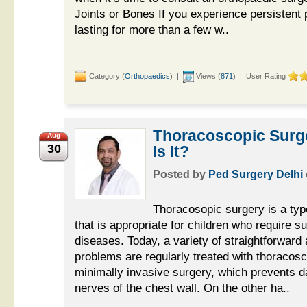
Joints or Bones If you experience persistent p
lasting for more than a few w..
Category (
Orthopaedics
) |
Views (
871
) | User Rating
Thoracoscopic Surge
Aug
30
Is It?
Posted by
Ped Surgery Delhi
Thoracosopic surgery is a typ
that is appropriate for children who require su
diseases. Today, a variety of straightforward
problems are regularly treated with thoracosc
minimally invasive surgery, which prevents 
nerves of the chest wall. On the other ha..