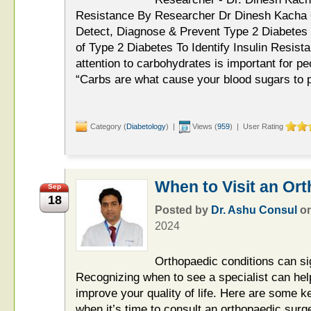
Resistance By Researcher Dr Dinesh Kacha O
Detect, Diagnose & Prevent Type 2 Diabetes
of Type 2 Diabetes To Identify Insulin Resi
attention to carbohydrates is important for pe
“Carbs are what cause your blood sugars to p
Category (
Diabetology
) |
Views (
959
) | User Rating
When to Visit an Ort
Sep
18
Posted by
Dr. Ashu Consul
o
2024
Orthopaedic conditions can sign
Recognizing when to see a specialist can he
improve your quality of life. Here are some k
when it’s time to consult an orthopaedic surg