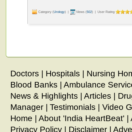
Category (
Urology
) |
Views (
502
) | User Rating
Doctors
|
Hospitals
|
Nursing Ho
Blood Banks
|
Ambulance Servic
News & Highlights
|
Articles
|
Dru
Manager
|
Testimonials
|
Video G
Home
|
About 'India HeartBeat'
|
Privacy Policy
|
Disclaimer
|
Adve