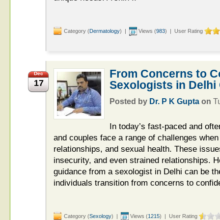
Category (
Dermatology
) |
Views (
983
) | User Rating
From Concerns to C
Dec
17
Sexologists in Delhi
Posted by
Dr. P K Gupta
on
T
In today’s fast-paced and often
and couples face a range of challenges when 
relationships, and sexual health. These issue
insecurity, and even strained relationships. 
guidance from a sexologist in Delhi can be the
individuals transition from concerns to confid
Category (
Sexology
) |
Views (
1215
) | User Rating