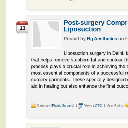
Post-surgery Compr
Dec
13
Liposuction
Posted by
Rg Aesthetics
on
F
Liposuction surgery in Delhi, 
that helps remove stubborn fat and contour t
process plays a crucial role in achieving the 
most essential components of a successful r
surgery garments. These specially designed
aid in healing but also enhance the final outc
Category (
Plastic Surgery
) |
Views (
1760
) | User Rating