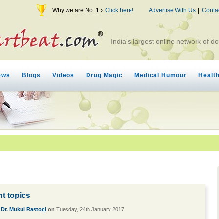
Why we are No. 1 ›
Click here!
Advertise With Us
|
Conta
India's largest online network of do
ews
Blogs
Videos
Drug Magic
Medical Humour
Healt
nt topics
y
Dr. Mukul Rastogi
on
Tuesday, 24th January 2017