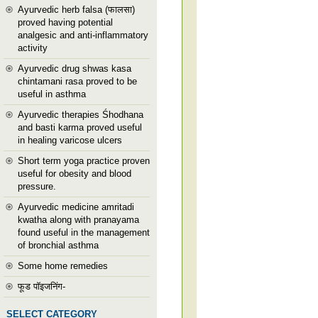
Ayurvedic herb falsa (फालसा)
proved having potential
analgesic and anti-inflammatory
activity
Ayurvedic drug shwas kasa
chintamani rasa proved to be
useful in asthma
Ayurvedic therapies Śhodhana
and basti karma proved useful
in healing varicose ulcers
Short term yoga practice proven
useful for obesity and blood
pressure.
Ayurvedic medicine amritadi
kwatha along with pranayama
found useful in the management
of bronchial asthma
Some home remedies
फूड पॉइजनिंग-
SELECT CATEGORY