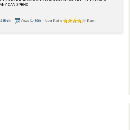
ANY CAN SPEND
 & Birth
) |
Views (
14806
) | User Rating
Rate It