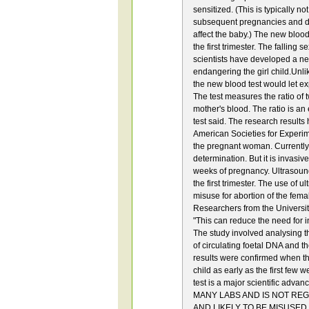
sensitized. (This is typically n
subsequent pregnancies and d
affect the baby.) The new blood
the first trimester. The falling 
scientists have developed a new 
endangering the girl child.Unlik
the new blood test would let exp
The test measures the ratio of
mother's blood. The ratio is an
test said. The research results
American Societies for Experime
the pregnant woman. Currently, 
determination. But it is invasiv
weeks of pregnancy. Ultrasound 
the first trimester. The use of 
misuse for abortion of the fema
Researchers from the University 
"This can reduce the need for
The study involved analysing t
of circulating foetal DNA and t
results were confirmed when the
child as early as the first few
test is a major scientific adv
MANY LABS AND IS NOT RE
AND LIKELY TO BE MISUSED