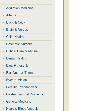
Addiction Medicine
Allergy
Back & Neck
Brain & Nerves
Child Health
Cosmetic Surgery
Critical Care Medicine
Dental Health
Diet, Fitness &
Ear, Nose & Throat
Eyes & Vision
Fertility, Pregnancy &
Gastrointestinal Problems
General Medicine
Heart & Blood Vessels