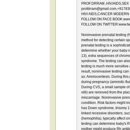
PROF.DRRAM ,HIV/AIDS,SEX Dis
profdrram@gmail.com,+9178
HIV/ AIDS,CANCER MODERN 
FOLLOW ON FACE BOOK:www.f
FOLLOW ON TWITTER:www.twit
Noninvasive prenatal testing (
method for detecting certain s
prenatal testing is a sophistic
determine whether your baby i
13), extra sequences of chrom
syndrome. The testing can also
testing is much more sensitive a
result, noninvasive testing can
as: Amniocentesis. During this 
during pregnancy (amniotic flui
During CVS, a small sample of t
villi) are removed from the plac
miscarriage. Noninvasive prena
condition. Risk factors might i
has Down syndrome, trisomy 13 o
linked recessive disorders, su
(hemophilia), typically affect 
testing can determine baby's Rh
mother might produce Rh antibo