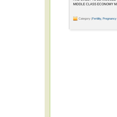
MIDDLE CLASS ECONOMY M
Category (
Fertility, Pregnancy