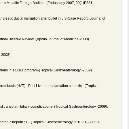
rp Metallic Foreign Bodies - (Endoscopy 2007; 39(1)E331.
eatic ductal disruption after bullet injury-Case Report (Journal of
tinal Bleed-A Review -(Apollo Journal of Medicine-2008).
-2008).
cations in a LDLT program-(Tropical Gastroenterology -2009).
rombosis (HAT) - Post Liver transplantation can exist- (Tropical
transplant biliary complications- (Tropical Gastroenterology -2009).
hronic hepatitis C- (Tropical Gastroenterology 2010;31(2):75-81.