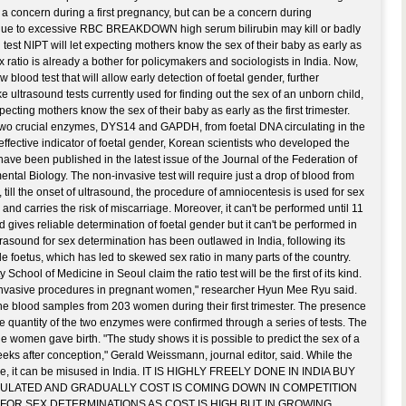
ot a concern during a first pregnancy, but can be a concern during
ue to excessive RBC BREAKDOWN high serum bilirubin may kill or badly
 test NIPT will let expecting mothers know the sex of their baby as early as
sex ratio is already a bother for policymakers and sociologists in India. Now,
blood test that will allow early detection of foetal gender, further
e ultrasound tests currently used for finding out the sex of an unborn child,
ecting mothers know the sex of their baby as early as the first trimester.
 two crucial enzymes, DYS14 and GAPDH, from foetal DNA circulating in the
 effective indicator of foetal gender, Korean scientists who developed the
 have been published in the latest issue of the Journal of the Federation of
ntal Biology. The non-invasive test will require just a drop of blood from
till the onset of ultrasound, the procedure of amniocentesis is used for sex
e and carries the risk of miscarriage. Moreover, it can't be performed until 11
gives reliable determination of foetal gender but it can't be performed in
ultrasound for sex determination has been outlawed in India, following its
le foetus, which has led to skewed sex ratio in many parts of the country.
School of Medicine in Seoul claim the ratio test will be the first of its kind.
 invasive procedures in pregnant women," researcher Hyun Mee Ryu said.
he blood samples from 203 women during their first trimester. The presence
he quantity of the two enzymes were confirmed through a series of tests. The
 women gave birth. "The study shows it is possible to predict the sex of a
 weeks after conception," Gerald Weissmann, journal editor, said. While the
ance, it can be misused in India. IT IS HIGHLY FREELY DONE IN INDIA BUY
GULATED AND GRADUALLY COST IS COMING DOWN IN COMPETITION
 FOR SEX DETERMINATIONS AS COST IS HIGH BUT IN GROWING