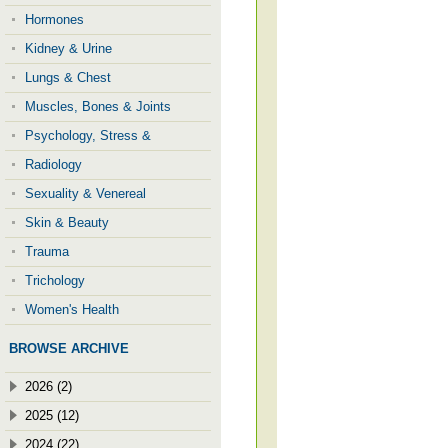
Hormones
Kidney & Urine
Lungs & Chest
Muscles, Bones & Joints
Psychology, Stress &
Radiology
Sexuality & Venereal
Skin & Beauty
Trauma
Trichology
Women's Health
BROWSE ARCHIVE
2026 (2)
2025 (12)
2024 (22)