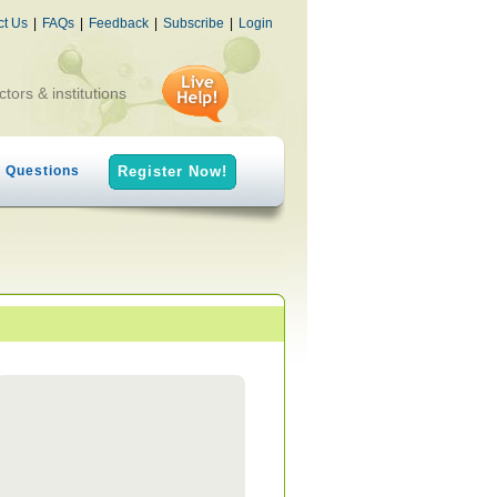
ct Us
|
FAQs
|
Feedback
|
Subscribe
|
Login
ctors & institutions
h Questions
Register Now!