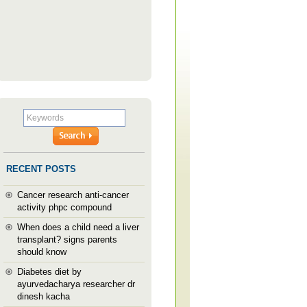
RECENT POSTS
Cancer research anti-cancer
activity phpc compound
When does a child need a liver
transplant? signs parents
should know
Diabetes diet by
ayurvedacharya researcher dr
dinesh kacha