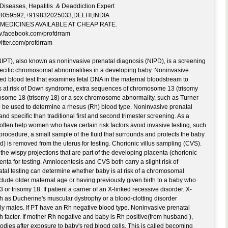
eases, Hepatitis .& Deaddiction Expert
38059592,+919832025033,DELHI,INDIA
MEDICINES AVAILABLE AT CHEAP RATE.
acebook.com/profdrram
ter.com/profdrram
NIPT), also known as noninvasive prenatal diagnosis (NIPD), is a screening
pecific chromosomal abnormalities in a developing baby. Noninvasive
ated blood test that examines fetal DNA in the maternal bloodstream to
s at risk of Down syndrome, extra sequences of chromosome 13 (trisomy
osome 18 (trisomy 18) or a sex chromosome abnormality, such as Turner
 be used to determine a rhesus (Rh) blood type. Noninvasive prenatal
nd specific than traditional first and second trimester screening. As a
 often help women who have certain risk factors avoid invasive testing, such
procedure, a small sample of the fluid that surrounds and protects the baby
d) is removed from the uterus for testing. Chorionic villus sampling (CVS).
he wispy projections that are part of the developing placenta (chorionic
enta for testing. Amniocentesis and CVS both carry a slight risk of
tal testing can determine whether baby is at risk of a chromosomal
nclude older maternal age or having previously given birth to a baby who
r trisomy 18. If patient a carrier of an X-linked recessive disorder. X-
ch as Duchenne's muscular dystrophy or a blood-clotting disorder
only males. If PT have an Rh negative blood type. Noninvasive prenatal
 factor. If mother Rh negative and baby is Rh positive(from husband ),
dies after exposure to baby's red blood cells. This is called becoming