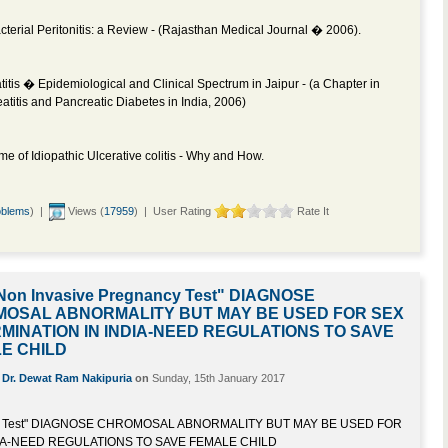
erial Peritonitis: a Review - (Rajasthan Medical Journal � 2006).
itis � Epidemiological and Clinical Spectrum in Jaipur - (a Chapter in
atitis and Pancreatic Diabetes in India, 2006)
e of Idiopathic Ulcerative colitis - Why and How.
oblems
) |
Views (
17959
) | User Rating
Rate It
Non Invasive Pregnancy Test" DIAGNOSE
OSAL ABNORMALITY BUT MAY BE USED FOR SEX
MINATION IN INDIA-NEED REGULATIONS TO SAVE
E CHILD
y
Dr. Dewat Ram Nakipuria
on
Sunday, 15th January 2017
ncy Test" DIAGNOSE CHROMOSAL ABNORMALITY BUT MAY BE USED FOR
IA-NEED REGULATIONS TO SAVE FEMALE CHILD