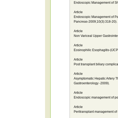
Endoscopic Management of Sha
Article
Endoscopic Management of Pancr
Pancreas-2009;10(3):318-20).
Article
Non Variceal Upper Gastrointes
Article
Eosinophilic Esophagitis-(IJCP
Article
Post transplant biliary compli
Article
Asymptomatic Hepatic Artery Th
Gastroenterology -2009).
Article
Endoscopic management of post 
Article
Peritransplant management of c