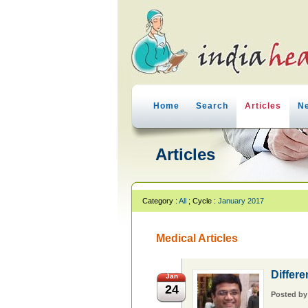
Home
Search
Articles
N
Articles
Category :
All
; Cycle :
January 2017
Medical Articles
Differe
Jan
24
Posted b