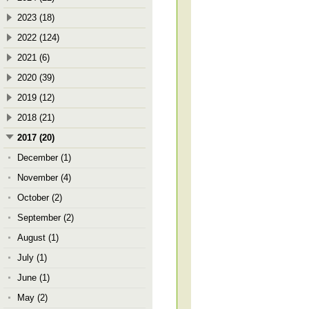
2023 (18)
2022 (124)
2021 (6)
2020 (39)
2019 (12)
2018 (21)
2017 (20)
December (1)
November (4)
October (2)
September (2)
August (1)
July (1)
June (1)
May (2)