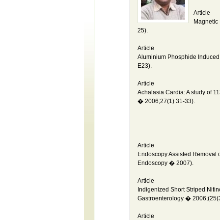
Article
Magnetic 
25).
Article
Aluminium Phosphide Induced 
E23).
Article
Achalasia Cardia: A study of 1
� 2006;27(1) 31-33).
Article
Endoscopy Assisted Removal of
Endoscopy � 2007).
Article
Indigenized Short Striped Nitin
Gastroenterology � 2006;(25(3
Article