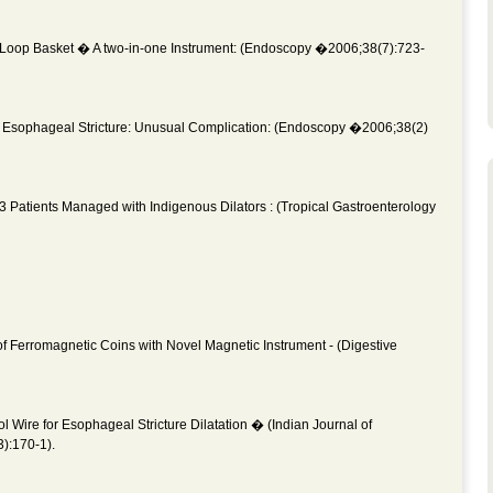
Loop Basket � A two-in-one Instrument: (Endoscopy �2006;38(7):723-
Esophageal Stricture: Unusual Complication: (Endoscopy �2006;38(2)
13 Patients Managed with Indigenous Dilators : (Tropical Gastroenterology
 Ferromagnetic Coins with Novel Magnetic Instrument - (Digestive
ol Wire for Esophageal Stricture Dilatation � (Indian Journal of
):170-1).