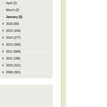
April (2)
March (2)
January (2)
2016 (69)
2015 (164)
2014 (277)
2013 (340)
2012 (668)
2011 (196)
2010 (321)
2009 (381)