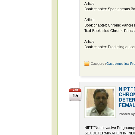
Article
Book chapter: Spontaneous Bact
Article
Book chapter: Chronic Pancreat
Text-Book titled Chronic Pancre
Article
Book chapter: Predicting outcom
Category (
Gastrointestinal Pr
NIPT "
Jan
CHROM
15
DETER
FEMAL
Posted b
NIPT "Non Invasive Pregna
SEX DETERMINATION IN IND