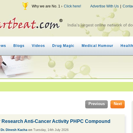
Why we are No. 1 ›
Click here!
Advertise With Us
|
Conta
India's largest online network of do
ews
Blogs
Videos
Drug Magic
Medical Humour
Healt
Previous
Next
 Research Anti-Cancer Activity PHPC Compound
y
Dr. Dinesh Kacha
on
Tuesday, 14th July 2026