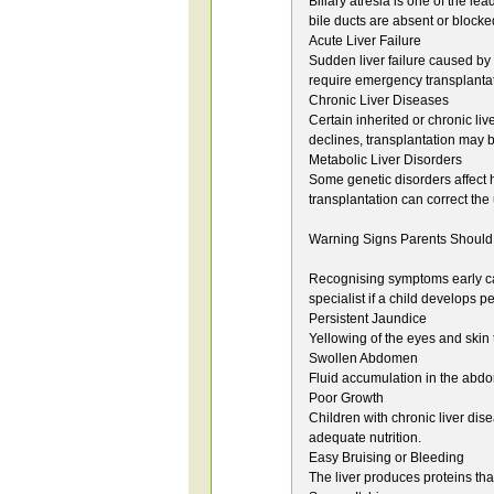
Biliary atresia is one of the le
bile ducts are absent or blocke
Acute Liver Failure
Sudden liver failure caused by
require emergency transplantati
Chronic Liver Diseases
Certain inherited or chronic liv
declines, transplantation may 
Metabolic Liver Disorders
Some genetic disorders affect h
transplantation can correct th
Warning Signs Parents Should
Recognising symptoms early can
specialist if a child develops 
Persistent Jaundice
Yellowing of the eyes and skin
Swollen Abdomen
Fluid accumulation in the abd
Poor Growth
Children with chronic liver di
adequate nutrition.
Easy Bruising or Bleeding
The liver produces proteins tha