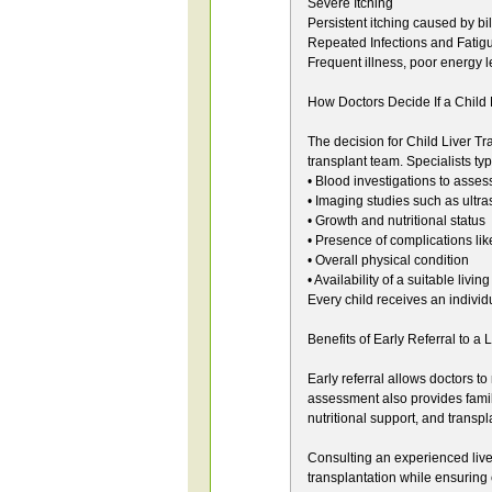
Severe Itching
Persistent itching caused by bile
Repeated Infections and Fatig
Frequent illness, poor energy l
How Doctors Decide If a Child
The decision for Child Liver Tr
transplant team. Specialists typ
• Blood investigations to assess
• Imaging studies such as ultr
• Growth and nutritional status
• Presence of complications lik
• Overall physical condition
• Availability of a suitable liv
Every child receives an individ
Benefits of Early Referral to a 
Early referral allows doctors 
assessment also provides famil
nutritional support, and transpl
Consulting an experienced liver 
transplantation while ensuring