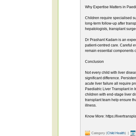
Why Expertise Matters in Paedi
Children require specialised s
long-term follow-up after trans
hepatologists, transplant surgeon
Dr Prashant Kadam is an exper
patient-centred care. Careful 
remain essential components of
Conclusion
Not every child with liver dise
significant difference. Persist
acute liver failure all require 
Paediatric Liver Transplant in I
children with end-stage liver d
transplant team help ensure that
illness.
Know More: https://livertranspl
Category (
Child Health
) |