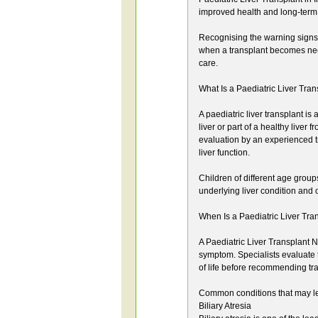
improved health and long-term
Recognising the warning signs 
when a transplant becomes nec
care.
What Is a Paediatric Liver Tra
A paediatric liver transplant is
liver or part of a healthy live
evaluation by an experienced t
liver function.
Children of different age group
underlying liver condition and o
When Is a Paediatric Liver Tr
A Paediatric Liver Transplant N
symptom. Specialists evaluate th
of life before recommending tr
Common conditions that may lea
Biliary Atresia