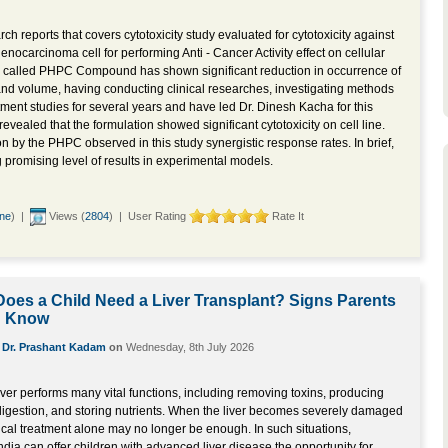
ch reports that covers cytotoxicity study evaluated for cytotoxicity against
ocarcinoma cell for performing Anti - Cancer Activity effect on cellular
 called PHPC Compound has shown significant reduction in occurrence of
 and volume, having conducting clinical researches, investigating methods
tment studies for several years and have led Dr. Dinesh Kacha for this
revealed that the formulation showed significant cytotoxicity on cell line.
ion by the PHPC observed in this study synergistic response rates. In brief,
omising level of results in experimental models.
ine
) |
Views (
2804
) | User Rating
Rate It
oes a Child Need a Liver Transplant? Signs Parents
d Know
y
Dr. Prashant Kadam
on
Wednesday, 8th July 2026
liver performs many vital functions, including removing toxins, producing
 digestion, and storing nutrients. When the liver becomes severely damaged
ical treatment alone may no longer be enough. In such situations,
India can offer children with advanced liver disease the opportunity for