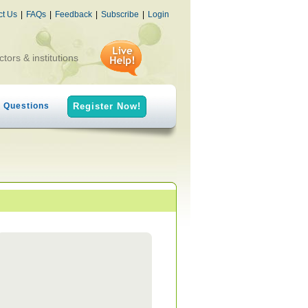
ct Us
|
FAQs
|
Feedback
|
Subscribe
|
Login
ctors & institutions
h Questions
Register Now!