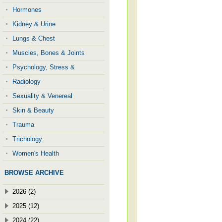
Hormones
Kidney & Urine
Lungs & Chest
Muscles, Bones & Joints
Psychology, Stress &
Radiology
Sexuality & Venereal
Skin & Beauty
Trauma
Trichology
Women's Health
BROWSE ARCHIVE
2026 (2)
2025 (12)
2024 (22)