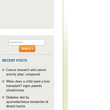
RECENT POSTS
Cancer research anti-cancer
activity phpc compound
When does a child need a liver
transplant? signs parents
should know
Diabetes diet by
ayurvedacharya researcher dr
dinesh kacha