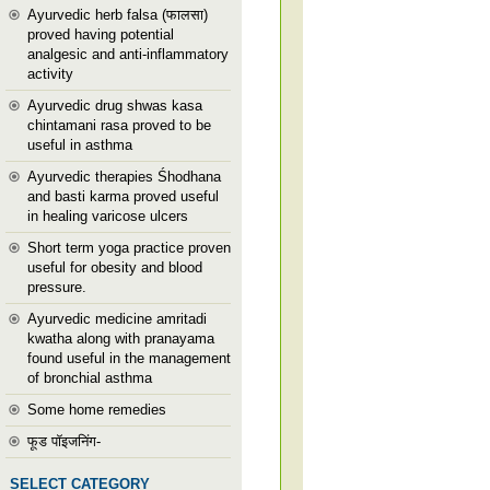
Ayurvedic herb falsa (फालसा)
proved having potential
analgesic and anti-inflammatory
activity
Ayurvedic drug shwas kasa
chintamani rasa proved to be
useful in asthma
Ayurvedic therapies Śhodhana
and basti karma proved useful
in healing varicose ulcers
Short term yoga practice proven
useful for obesity and blood
pressure.
Ayurvedic medicine amritadi
kwatha along with pranayama
found useful in the management
of bronchial asthma
Some home remedies
फूड पॉइजनिंग-
SELECT CATEGORY