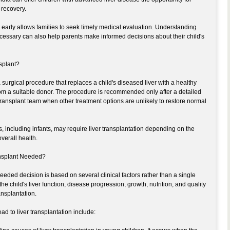
 recovery.
early allows families to seek timely medical evaluation. Understanding
essary can also help parents make informed decisions about their child's
nsplant?
 a surgical procedure that replaces a child's diseased liver with a healthy
r from a suitable donor. The procedure is recommended only after a detailed
ransplant team when other treatment options are unlikely to restore normal
s, including infants, may require liver transplantation depending on the
verall health.
ansplant Needed?
eeded decision is based on several clinical factors rather than a single
e child's liver function, disease progression, growth, nutrition, and quality
ansplantation.
d to liver transplantation include: