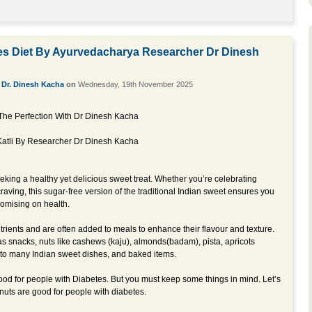
es Diet By Ayurvedacharya Researcher Dr Dinesh
y
Dr. Dinesh Kacha
on
Wednesday, 19th November 2025
The Perfection With Dr Dinesh Kacha
 Katli By Researcher Dr Dinesh Kacha
eking a healthy yet delicious sweet treat. Whether you’re celebrating
 craving, this sugar-free version of the traditional Indian sweet ensures you
romising on health.
trients and are often added to meals to enhance their flavour and texture.
nacks, nuts like cashews (kaju), almonds(badam), pista, apricots
 into many Indian sweet dishes, and baked items.
d for people with Diabetes. But you must keep some things in mind. Let’s
uts are good for people with diabetes.