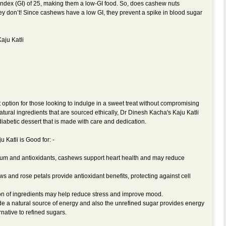
ndex (GI) of 25, making them a low-GI food. So, does cashew nuts
ey don’t! Since cashews have a low GI, they prevent a spike in blood sugar
aju Katli
t option for those looking to indulge in a sweet treat without compromising
atural ingredients that are sourced ethically, Dr Dinesh Kacha's Kaju Katli
 diabetic dessert that is made with care and dedication.
 Katli is Good for: -
ium and antioxidants, cashews support heart health and may reduce
s and rose petals provide antioxidant benefits, protecting against cell
n of ingredients may help reduce stress and improve mood.
e a natural source of energy and also the unrefined sugar provides energy
rnative to refined sugars.