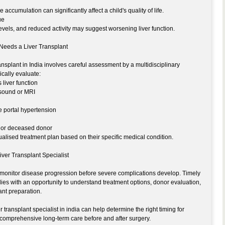
 accumulation can significantly affect a child's quality of life.
ue
evels, and reduced activity may suggest worsening liver function.
 Needs a Liver Transplant
ansplant in India involves careful assessment by a multidisciplinary
ically evaluate:
 liver function
asound or MRI
e portal hypertension
ing or deceased donor
ualised treatment plan based on their specific medical condition.
Liver Transplant Specialist
to monitor disease progression before severe complications develop. Timely
ies with an opportunity to understand treatment options, donor evaluation,
ant preparation.
transplant specialist in india can help determine the right timing for
 comprehensive long-term care before and after surgery.