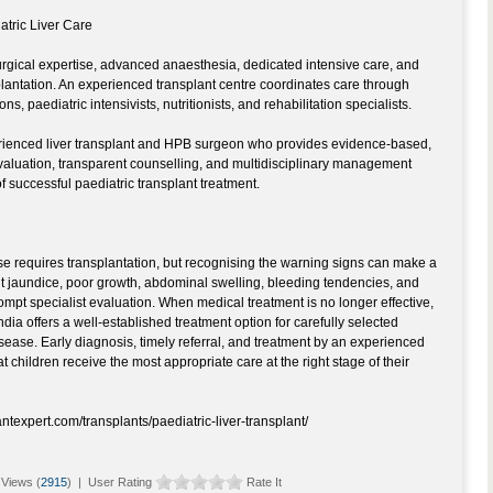
atric Liver Care
urgical expertise, advanced anaesthesia, dedicated intensive care, and
plantation. An experienced transplant centre coordinates care through
s, paediatric intensivists, nutritionists, and rehabilitation specialists.
ienced liver transplant and HPB surgeon who provides evidence-based,
evaluation, transparent counselling, and multidisciplinary management
 successful paediatric transplant treatment.
ase requires transplantation, but recognising the warning signs can make a
ent jaundice, poor growth, abdominal swelling, bleeding tendencies, and
prompt specialist evaluation. When medical treatment is no longer effective,
ndia offers a well-established treatment option for carefully selected
isease. Early diagnosis, timely referral, and treatment by an experienced
 children receive the most appropriate care at the right stage of their
antexpert.com/transplants/paediatric-liver-transplant/
Views (
2915
) | User Rating
Rate It