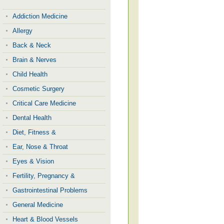
Addiction Medicine
Allergy
Back & Neck
Brain & Nerves
Child Health
Cosmetic Surgery
Critical Care Medicine
Dental Health
Diet, Fitness &
Ear, Nose & Throat
Eyes & Vision
Fertility, Pregnancy &
Gastrointestinal Problems
General Medicine
Heart & Blood Vessels