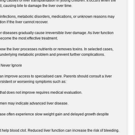
ading causes of liver transplantation in young children. It occurs when the
d, causing bile to damage the liver over time.
 infections, metabolic disorders, medications, or unknown reasons may
on if the liver cannot recover.
er diseases gradually cause irreversible liver damage. As liver function
become the most effective treatment.
ow the liver processes nutrients or removes toxins. In selected cases,
e underlying metabolic problem and prevent further complications.
 Never Ignore
 improve access to specialised care. Parents should consult a liver
persistent or worsening symptoms such as:
 that does not improve requires medical evaluation.
omen may indicate advanced liver disease.
sease often experience slow weight gain and delayed growth despite
t help blood clot. Reduced liver function can increase the risk of bleeding.