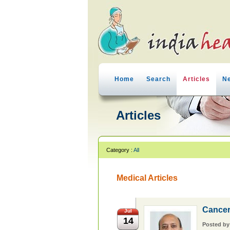
Home
Search
Articles
N
Articles
Category :
All
Medical Articles
Cancer
Jul
14
Posted b