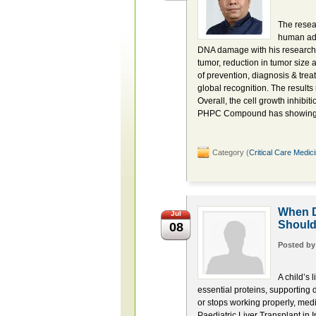
The resear
human aden
DNA damage with his research
tumor, reduction in tumor size
of prevention, diagnosis & trea
global recognition. The results 
Overall, the cell growth inhibit
PHPC Compound has showing pr
Category (
Critical Care Medic
When D
Jul
Shoul
08
Posted b
A child’s 
essential proteins, supporting
or stops working properly, med
Paediatric Liver Transplant in 