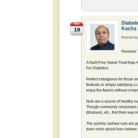
Diabet
Nov
Kacha
19
Posted b
Perceive 
A Guilt-Free Sweet Treat Kaju
For Diabetics
Perfect indulgence for those se
festivals or simply satisfying a
enjoy the flavors without comp
Nuts are a source of healthy nu
Though commonly consumed as s
(khubani), etc., find their way
The yummy cashew nuts are goo
learn more about how cashew n