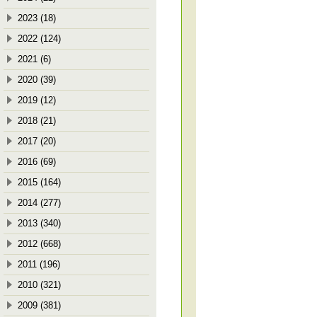
2023 (18)
2022 (124)
2021 (6)
2020 (39)
2019 (12)
2018 (21)
2017 (20)
2016 (69)
2015 (164)
2014 (277)
2013 (340)
2012 (668)
2011 (196)
2010 (321)
2009 (381)