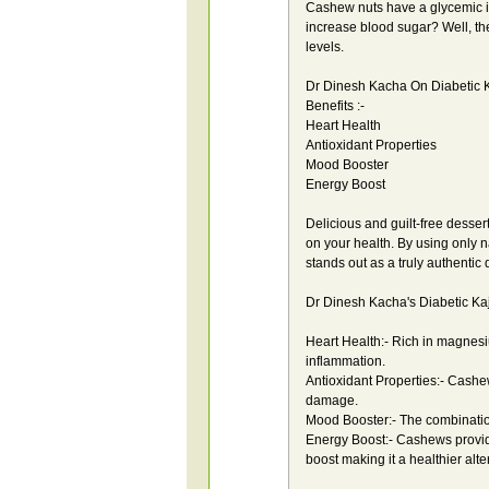
Cashew nuts have a glycemic i
increase blood sugar? Well, th
levels.
Dr Dinesh Kacha On Diabetic K
Benefits :-
Heart Health
Antioxidant Properties
Mood Booster
Energy Boost
Delicious and guilt-free desser
on your health. By using only n
stands out as a truly authentic
Dr Dinesh Kacha's Diabetic Kaju
Heart Health:- Rich in magnes
inflammation.
Antioxidant Properties:- Cashew
damage.
Mood Booster:- The combinatio
Energy Boost:- Cashews provid
boost making it a healthier alte