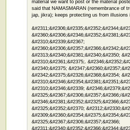
material we want to post or the material poste
said that NAMASMARAN (remembrance of true 
jap, jikra); keeps protecting us from illusions
&#2311;&#2306;&#2335;&#2352;&#2344;&#23
&#2360;&#2306;&#2346;&#2352;&#2381;&#2
&#2310;&#2339;&#2367;
&#2360;&#2306;&#2357;&#2366;&#2342;&#2
&#2313;&#2340;&#2381;&#2340;&#2350; &#2
&#2310;&#2361;&#2375;. &#2346;&#2352;&#
&#2340;&#2375; &#2347;&#2360;&#2357;&#2
&#2342;&#2375;&#2326;&#2368;&#2354; &#2
&#2310;&#2346;&#2354;&#2381;&#2351;&#23
&#2310;&#2346;&#2339; &#2346;&#2379;&#2
&#2325;&#2367;&#2306;&#2357;&#2366;/&#2
&#2346;&#2381;&#2352;&#2325;&#2366;&#2
&#2325;&#2352;&#2370; &#2312;&#2330;&#2
&#2309;&#2360;&#2354;&#2375;&#2354;&#2
&#2325;&#2367;&#2306;&#2357;&#2366;
&#2311;&#2340;&#2352;&#2366;&#2344;&#23