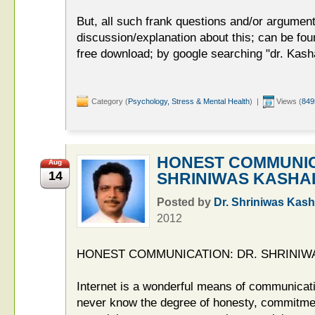
But, all such frank questions and/or argume
discussion/explanation about this; can be foun
free download; by google searching "dr. Kasha
Category (
Psychology, Stress & Mental Health
) |
Views (
849
HONEST COMMUNIC
Aug
14
SHRINIWAS KASHA
Posted by
Dr. Shriniwas Kash
2012
HONEST COMMUNICATION: DR. SHRINIW
Internet is a wonderful means of communicatio
never know the degree of honesty, commitmen