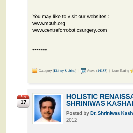
You may like to visit our websites :
www.mpuh.org
www.centreforroboticsurgery.com
*******
Category (
Kidney & Urine
) |
Views (
14187
) | User Rating
HOLISTIC RENAISS
Aug
17
SHRINIWAS KASHA
Posted by
Dr. Shriniwas Kash
2012