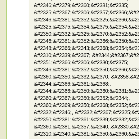
&#2346;&#2379;&#2360;&#2381;&#2335;
&#2325;&#2367;&#2306;&#2357;&#2366;/&#2
&#2346;&#2381;&#2352;&#2325;&#2366;&#2
&#2325;&#2375;&#2354;&#2375;&#2354;&#2
&#2350;&#2332;&#2325;&#2370;&#2352;&#2
&#2346;&#2381;&#2352;&#2366;&#2350;&#23
&#2348;&#2366;&#2343;&#2368;&#2354;&#2
&#2310;&#2339;&#2367; &#2344;&#2367;&#2
&#2351;&#2366;&#2306;&#2330;&#2375;
&#2346;&#2381;&#2352;&#2350;&#2366;&#2
&#2360;&#2350;&#2332;&#2370; &#2358;&#2
&#2344;&#2366;&#2361;&#2368;.
&#2344;&#2366;&#2350;&#2360;&#2381;&#23
&#2360;&#2367;&#2350;&#2352;&#2344;,
&#2360;&#2369;&#2350;&#2368;&#2352;&#23
&#2332;&#2346;, &#2332;&#2367;&#2325;&#
&#2350;&#2381;&#2361;&#2339;&#2332;&#2
&#2360;&#2381;&#2357;&#2340;:&#2330;&#2
&#2310;&#2340;&#2381;&#2350;&#2360;&#2