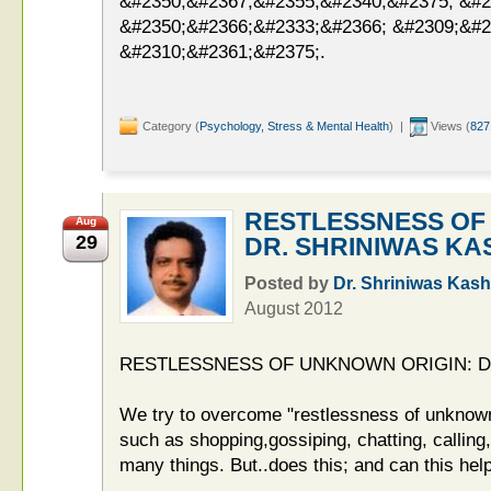
&#2350;&#2367;&#2355;&#2340;&#2375; &#2
&#2350;&#2366;&#2333;&#2366; &#2309;&#2
&#2310;&#2361;&#2375;.
Category (
Psychology, Stress & Mental Health
) |
Views (
827
RESTLESSNESS OF
Aug
29
DR. SHRINIWAS KA
Posted by
Dr. Shriniwas Kash
August 2012
RESTLESSNESS OF UNKNOWN ORIGIN: D
We try to overcome "restlessness of unknown
such as shopping,gossiping, chatting, callin
many things. But..does this; and can this hel