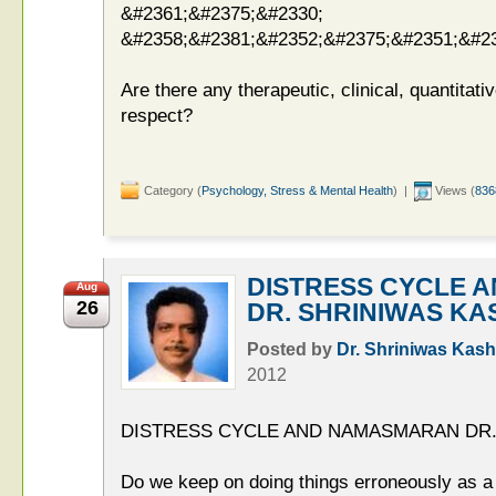
&#2361;&#2375;&#2330;
&#2358;&#2381;&#2352;&#2375;&#2351;&#23
Are there any therapeutic, clinical, quantitati
respect?
Category (
Psychology, Stress & Mental Health
) |
Views (
836
DISTRESS CYCLE 
Aug
26
DR. SHRINIWAS KA
Posted by
Dr. Shriniwas Kash
2012
DISTRESS CYCLE AND NAMASMARAN DR.
Do we keep on doing things erroneously as a 