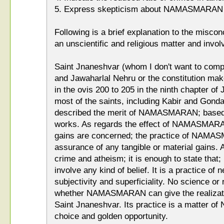
5. Express skepticism about NAMASMARAN
Following is a brief explanation to the mis
an unscientific and religious matter and involv
Saint Jnaneshvar (whom I don't want to compa
and Jawaharlal Nehru or the constitution 
in the ovis 200 to 205 in the ninth chapter of
most of the saints, including Kabir and Gond
described the merit of NAMASMARAN; based on
works. As regards the effect of NAMASMARAN
gains are concerned; the practice of NAMA
assurance of any tangible or material gains. A
crime and atheism; it is enough to state t
involve any kind of belief. It is a practice of 
subjectivity and superficiality. No science or 
whether NAMASMARAN can give the realizatio
Saint Jnaneshvar. Its practice is a matter of
choice and golden opportunity.