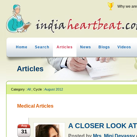
Why we are 
Home
Search
Articles
News
Blogs
Videos
Articles
Category :
All
; Cycle :
August 2012
Medical Articles
A CLOSER LOOK AT
Aug
31
Posted by
Mrs. Mini Devassy