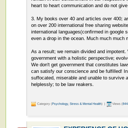
heart to heart communication and do not giv
3. My books over 40 and articles over 400; a
on over 200 international free sharing website
international languages(confirmed in google s
even a drop in the ocean. Much much much m
As a result; we remain divided and impotent.
government with a holistic perspective; e
We don't get government that constitutes law
can satisfy our conscience and be fulfilled! In
suffocated, miserable and unable to survive
helplessly; to be law reakers.
Category (
Psychology, Stress & Mental Health
) |
Views (
844