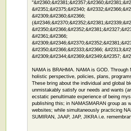
"&#2360;&#2381;&#2357;&#2360;&#2381;&#2
&#2351;&#2375;&#2340; &#2332;&#2366;&#2
&#2309;&#2360;&#2366;
(&#2346;&#2370;&#2352;&#2381;&#2339;&#2
&#2350;&#2366;&#2352;&#2381;&#2327;&#2
&#2361;&#2366;
&#2309;&#2346;&#2370;&#2352;&#2381;&#23
&#2350;&#2366;&#2333;&#2366; &#2313;&#2
&#2309;&#2344;&#2369;&#2349;&#2357; &#2
NAMA is BRAHMA. NAMA is GOD. Through 
holistic perspective, policies, plans, program
These bring about the individual and global b
unmistakably satisfy our needs and wants (an
ecstatic penultimate experience of being my
publishing this; in NAMASMARAN group as we
websites; while simultaneously practicin
SUMIRAN, JAAP, JAP, JIKRA i.e. remembrance