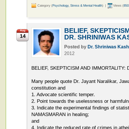
Category (
Psychology, Stress & Mental Health
) |
Views (
850
BELIEF, SKEPTICIS
Aug
14
DR. SHRINIWAS KA
Posted by
Dr. Shriniwas Kash
2012
BELIEF, SKEPTICISM AND IMMORTALITY:
Many people quote Dr. Jayant Naralikar, Jaw
constitution and
1. Advocate scientific temper.
2. Point towards the uselessness or harmful
3. Indicate the experimental findings of statisti
NAMASMARAN in healing;
and
4. Indicate the reduced rate of crimes in athei