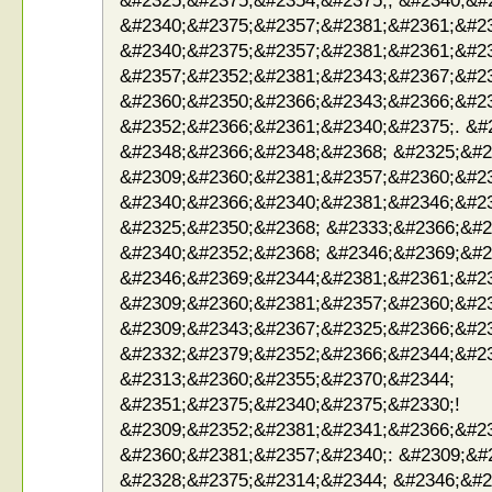
&#2325;&#2375;&#2354;&#2375;; &#2340;&#
&#2340;&#2375;&#2357;&#2381;&#2361;&#2
&#2340;&#2375;&#2357;&#2381;&#2361;&#2
&#2357;&#2352;&#2381;&#2343;&#2367;&#2
&#2360;&#2350;&#2366;&#2343;&#2366;&#23
&#2352;&#2366;&#2361;&#2340;&#2375;. &#
&#2348;&#2366;&#2348;&#2368; &#2325;&#2
&#2309;&#2360;&#2381;&#2357;&#2360;&#2
&#2340;&#2366;&#2340;&#2381;&#2346;&#2
&#2325;&#2350;&#2368; &#2333;&#2366;&#2
&#2340;&#2352;&#2368; &#2346;&#2369;&#2
&#2346;&#2369;&#2344;&#2381;&#2361;&#23
&#2309;&#2360;&#2381;&#2357;&#2360;&#2
&#2309;&#2343;&#2367;&#2325;&#2366;&#2
&#2332;&#2379;&#2352;&#2366;&#2344;&#2
&#2313;&#2360;&#2355;&#2370;&#2344;
&#2351;&#2375;&#2340;&#2375;&#2330;!
&#2309;&#2352;&#2381;&#2341;&#2366;&#2
&#2360;&#2381;&#2357;&#2340;: &#2309;&#
&#2328;&#2375;&#2314;&#2344; &#2346;&#2