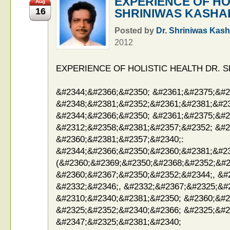
EXPERIENCE OF HO
Aug
16
SHRINIWAS KASHA
Posted by
Dr. Shriniwas Kash
2012
EXPERIENCE OF HOLISTIC HEALTH DR. 
&#2344;&#2366;&#2350; &#2361;&#2375;&#2
&#2348;&#2381;&#2352;&#2361;&#2381;&#23
&#2344;&#2366;&#2350; &#2361;&#2375;&#2
&#2312;&#2358;&#2381;&#2357;&#2352; &#2
&#2360;&#2381;&#2357;&#2340;:
&#2344;&#2366;&#2350;&#2360;&#2381;&#2
(&#2360;&#2369;&#2350;&#2368;&#2352;&#2
&#2360;&#2367;&#2350;&#2352;&#2344;, &#
&#2332;&#2346;, &#2332;&#2367;&#2325;&#
&#2310;&#2340;&#2381;&#2350; &#2360;&#2
&#2325;&#2352;&#2340;&#2366; &#2325;&#2
&#2347;&#2325;&#2381;&#2340;