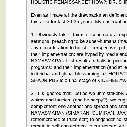
HOLISTIC RENAISSANCE? HOW?: DR. SH
Even as I have all the drawbacks an deficien
this area for last 30-35 years. My observation
1. Obviously false claims of supernatural ex
sermons; preaching to be super-humans (ma
any consideration to holistic perspective, pol
their implementation; are hyped by media an
NAMASMARAN first results in holistic perspec
programs; and their implementation (and at lea
individual and global blossoming i.e. HOLI
SHADRIPUS is a final stage of VIDEHEE A
2. It is ignored that; just as we unmistakably
whims and fancies; (and be happy?); we ough
complement one another and spread and shar
NAMASMARAN (SIMARAN, SUMIRAN, JAAP, J
remembrance of trues self) to engender holis
remain in self contentment in our respective t