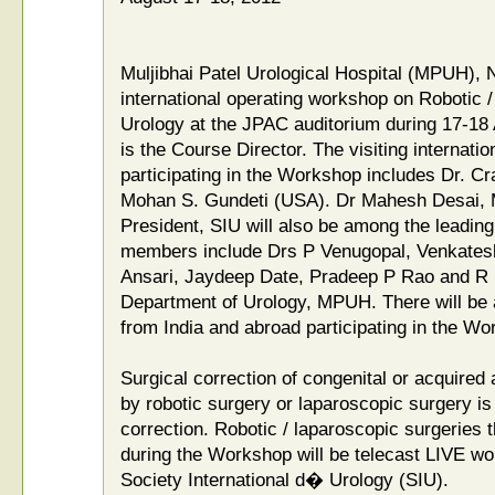
Muljibhai Patel Urological Hospital (MPUH), 
international operating workshop on Robotic 
Urology at the JPAC auditorium during 17-18
is the Course Director. The visiting internatio
participating in the Workshop includes Dr. C
Mohan S. Gundeti (USA). Dr Mahesh Desai, 
President, SIU will also be among the leading 
members include Drs P Venugopal, Venkatesh
Ansari, Jaydeep Date, Pradeep P Rao and R 
Department of Urology, MPUH. There will be 
from India and abroad participating in the Wo
Surgical correction of congenital or acquired 
by robotic surgery or laparoscopic surgery is 
correction. Robotic / laparoscopic surgeries
during the Workshop will be telecast LIVE wo
Society International d� Urology (SIU).