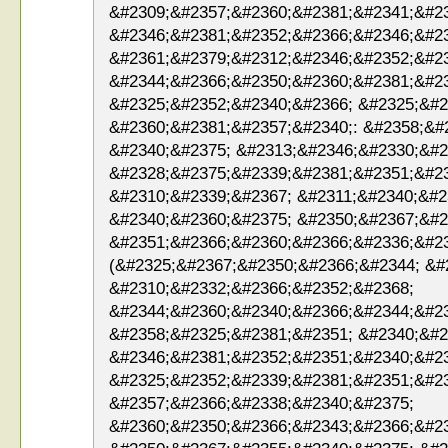
&#2309;&#2357;&#2360;&#2381;&#2341;&#2
&#2346;&#2381;&#2352;&#2366;&#2346;&#2
&#2361;&#2379;&#2312;&#2346;&#2352;&#23
&#2344;&#2366;&#2350;&#2360;&#2381;&#2
&#2325;&#2352;&#2340;&#2366; &#2325;&#2
&#2360;&#2381;&#2357;&#2340;: &#2358;&#
&#2340;&#2375; &#2313;&#2346;&#2330;&#2
&#2328;&#2375;&#2339;&#2381;&#2351;&#23
&#2310;&#2339;&#2367; &#2311;&#2340;&#2
&#2340;&#2360;&#2375; &#2350;&#2367;&#2
&#2351;&#2366;&#2360;&#2366;&#2336;&#2
(&#2325;&#2367;&#2350;&#2366;&#2344; &#
&#2310;&#2332;&#2366;&#2352;&#2368;
&#2344;&#2360;&#2340;&#2366;&#2344;&#23
&#2358;&#2325;&#2381;&#2351; &#2340;&#2
&#2346;&#2381;&#2352;&#2351;&#2340;&#2
&#2325;&#2352;&#2339;&#2381;&#2351;&#2
&#2357;&#2366;&#2338;&#2340;&#2375;
&#2360;&#2350;&#2366;&#2343;&#2366;&#2