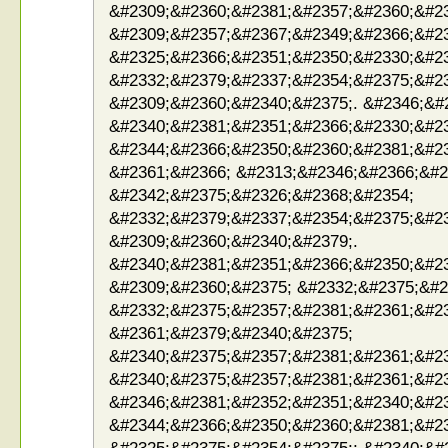
&#2309;&#2360;&#2381;&#2357;&#2360;&#23
&#2309;&#2357;&#2367;&#2349;&#2366;&#2
&#2325;&#2366;&#2351;&#2350;&#2330;&#2
&#2332;&#2379;&#2337;&#2354;&#2375;&#2
&#2309;&#2360;&#2340;&#2375;. &#2346;&#
&#2340;&#2381;&#2351;&#2366;&#2330;&#2
&#2344;&#2366;&#2350;&#2360;&#2381;&#2
&#2361;&#2366; &#2313;&#2346;&#2366;&#2
&#2342;&#2375;&#2326;&#2368;&#2354;
&#2332;&#2379;&#2337;&#2354;&#2375;&#2
&#2309;&#2360;&#2340;&#2379;.
&#2340;&#2381;&#2351;&#2366;&#2350;&#2
&#2309;&#2360;&#2375; &#2332;&#2375;&#2
&#2332;&#2375;&#2357;&#2381;&#2361;&#2
&#2361;&#2379;&#2340;&#2375;
&#2340;&#2375;&#2357;&#2381;&#2361;&#2
&#2340;&#2375;&#2357;&#2381;&#2361;&#2
&#2346;&#2381;&#2352;&#2351;&#2340;&#2
&#2344;&#2366;&#2350;&#2360;&#2381;&#2