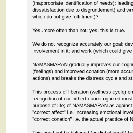
(inappropriate identification of needs); leadin
dissatisfaction due to disgruntlement) and w
which do not give fulfillment)?
Yes..more often than not; yes; this is true.
We do not recognize accurately our goal; dev
involvement in it; and work (which could give u
NAMASMARAN gradually improves our cognitio
(feelings) and improved conation (more accur
actions) and breaks the distress cycle and sta
This process of liberation (wellness cycle) em
recognition of our hitherto unrecognized most
purpose of life; of NAMASMARAN as against 
"correct affect" i.e. increasing emotional 
"correct conation" i.e. the actual practice
This need not be believed (or disbelieved!) bu