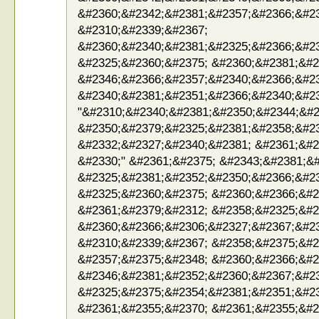
&#2360;&#2342;&#2381;&#2357;&#2366;&#2
&#2310;&#2339;&#2367;
&#2360;&#2340;&#2381;&#2325;&#2366;&#2
&#2325;&#2360;&#2375; &#2360;&#2381;&#2
&#2346;&#2366;&#2357;&#2340;&#2366;&#23
&#2340;&#2381;&#2351;&#2366;&#2340;&#2
"&#2310;&#2340;&#2381;&#2350;&#2344;&#2
&#2350;&#2379;&#2325;&#2381;&#2358;&#2
&#2332;&#2327;&#2340;&#2381; &#2361;&#2
&#2330;" &#2361;&#2375; &#2343;&#2381;&
&#2325;&#2381;&#2352;&#2350;&#2366;&#2
&#2325;&#2360;&#2375; &#2360;&#2366;&#2
&#2361;&#2379;&#2312; &#2358;&#2325;&#2
&#2360;&#2366;&#2306;&#2327;&#2367;&#2
&#2310;&#2339;&#2367; &#2358;&#2375;&#2
&#2357;&#2375;&#2348; &#2360;&#2366;&#2
&#2346;&#2381;&#2352;&#2360;&#2367;&#2
&#2325;&#2375;&#2354;&#2381;&#2351;&#2
&#2361;&#2355;&#2370; &#2361;&#2355;&#2