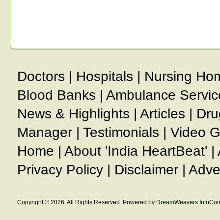
Doctors
|
Hospitals
|
Nursing Ho
Blood Banks
|
Ambulance Servic
News & Highlights
|
Articles
|
Dru
Manager
|
Testimonials
|
Video G
Home
|
About 'India HeartBeat'
|
Privacy Policy
|
Disclaimer
|
Adve
Copyright © 2026. All Rights Reserved. Powered by DreamWeavers InfoCom 