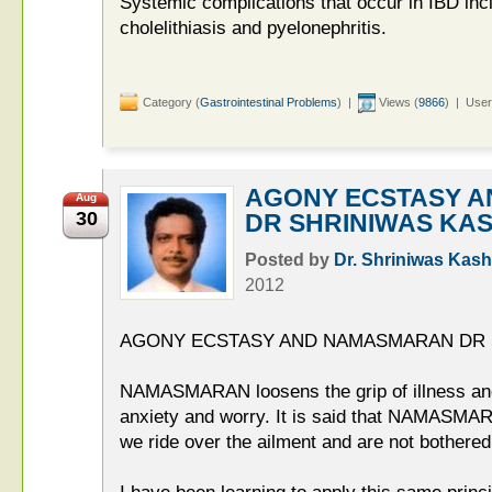
Systemic complications that occur in IBD incl
cholelithiasis and pyelonephritis.
Category (
Gastrointestinal Problems
) |
Views (
9866
) | User
AGONY ECSTASY 
Aug
30
DR SHRINIWAS KA
Posted by
Dr. Shriniwas Kash
2012
AGONY ECSTASY AND NAMASMARAN DR 
NAMASMARAN loosens the grip of illness and
anxiety and worry. It is said that NAMASMARA
we ride over the ailment and are not bothered