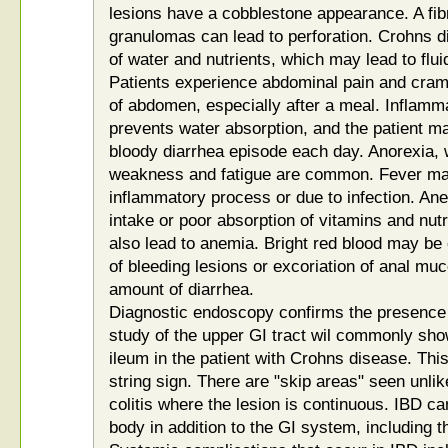
lesions have a cobblestone appearance. A fi
granulomas can lead to perforation. Crohns d
of water and nutrients, which may lead to flu
Patients experience abdominal pain and cramp
of abdomen, especially after a meal. Inflamm
prevents water absorption, and the patient 
bloody diarrhea episode each day. Anorexia, 
weakness and fatigue are common. Fever ma
inflammatory process or due to infection. Ane
intake or poor absorption of vitamins and nut
also lead to anemia. Bright red blood may be
of bleeding lesions or excoriation of anal mu
amount of diarrhea.
Diagnostic endoscopy confirms the presence o
study of the upper GI tract wil commonly show
ileum in the patient with Crohns disease. Thi
string sign. There are "skip areas" seen unlik
colitis where the lesion is continuous. IBD c
body in addition to the GI system, including th