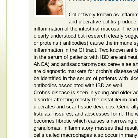
Collectively known as inflam
and ulcerative colitis produce
inflammation of the intestinal mucosa. The un
clearly understood but research clearly sugge
or proteins ( antibodies) cause the immune 
inflammation in the GI tract. Two known anti
in the serum of patients with IBD are antineut
ANCA) and antisaccharomyces cerevisiae an
are diagnostic markers for crohn's disease 
be identified in the serum of patients with ulc
antibodies associated with IBD as well
Crohns disease is seen in young and older ad
disorder affecting mostly the distal ileum and 
ulcerates and scar tissue develops. Generall
fistulas, fissures, and abscesses form. The w
becomes fibrotic which causes a narrowing o
granulomas, inflammatory masses that result
cells called macrophages also occur in many