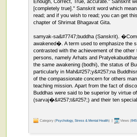
Enough, Correct, True, accurate." Sanskrit w
[completely true]." Sanskrit word which means
read; and if you wish to read; you can get this
chapter of Shrimat Bhagavat Gita.
samyak-sa&#7747;buddha (Sanskrit). �Compl
awakened�. A term used to emphasize the s
contrasted with the achievement of the other
persons, namely Arhats and Pratyekabuddhas. 
the same awakening (bodhi), the status of 
particularly in Mah&#257;y&#257;na Buddhism
of the compassionate concern for others mani
teaching mission. Apart from the fact of disco
Buddhas were said to be superior by virtue o
(sarvaj�&#257;t&#257;) and their ten specia
Category (
Psychology, Stress & Mental Health
) |
Views (
845