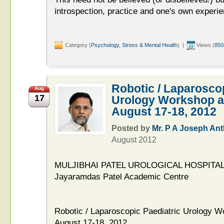
introspection, practice and one's own experie
Category (
Psychology, Stress & Mental Health
) |
Views (
850
Robotic / Laparoscop
Aug
17
Urology Workshop a
August 17-18, 2012
Posted by
Mr. P A Joseph An
August 2012
MULJIBHAI PATEL UROLOGICAL HOSPITAL
Jayaramdas Patel Academic Centre
Robotic / Laparoscopic Paediatric Urology 
August 17-18, 2012