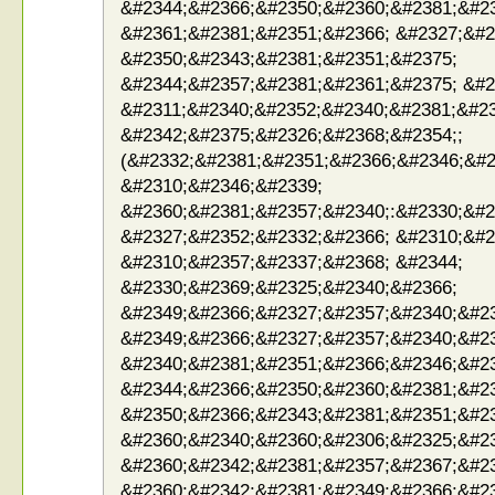
&#2344;&#2366;&#2350;&#2360;&#2381;&#2
&#2361;&#2381;&#2351;&#2366; &#2327;&#2
&#2350;&#2343;&#2381;&#2351;&#2375;
&#2344;&#2357;&#2381;&#2361;&#2375; &#2
&#2311;&#2340;&#2352;&#2340;&#2381;&#23
&#2342;&#2375;&#2326;&#2368;&#2354;;
(&#2332;&#2381;&#2351;&#2366;&#2346;&#2
&#2310;&#2346;&#2339;
&#2360;&#2381;&#2357;&#2340;:&#2330;&#2
&#2327;&#2352;&#2332;&#2366; &#2310;&#2
&#2310;&#2357;&#2337;&#2368; &#2344;
&#2330;&#2369;&#2325;&#2340;&#2366;
&#2349;&#2366;&#2327;&#2357;&#2340;&#2
&#2349;&#2366;&#2327;&#2357;&#2340;&#23
&#2340;&#2381;&#2351;&#2366;&#2346;&#23
&#2344;&#2366;&#2350;&#2360;&#2381;&#2
&#2350;&#2366;&#2343;&#2381;&#2351;&#23
&#2360;&#2340;&#2360;&#2306;&#2325;&#23
&#2360;&#2342;&#2381;&#2357;&#2367;&#23
&#2360;&#2342;&#2381;&#2349;&#2366;&#23