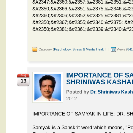
&#2347;&#2360;&#2357;&#2381;&#2351;&#2
&#2350;&#2366;&#2351;&#2375;&#2346;&#2
&#2360;&#2306;&#2352;&#2325;&#2381;&#2
&#2350;&#2367;&#2355;&#2340;&#2375; &#2
&#2350;&#2381;&#2361;&#2339;&#2340;&#23
Category (
Psychology, Stress & Mental Health
) |
Views (
841
IMPORTANCE OF SA
Aug
13
SHRINIWAS KASHA
Posted by
Dr. Shriniwas Kash
2012
IMPORTANCE OF SAMYAK IN LIFE: DR. S
Samyak is a Sanskrit word which means, "Per