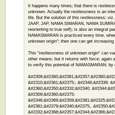
It happens many times; that there is restless
unknown. Actually the restlessness is an integ
life. But the solution of this restlessness
JAAP, JAP, NAMA SIMARAN, NAMA SUMIRAN
reorienting to true self); is also an integral par
NAMASMARAN is practiced every time, whenev
unknown origin"; then one can get increasing 
This "restlessness of unknown origin" can va
other means; but it returns with force; again 
to verify this potential of NAMASMARAN; by 
&#2309;&#2360;&#2381;&#2357;&#2360;&#2
&#2310;&#2361;&#2375;; &#2346;&#2339; &
&#2360;&#2350;&#2332;&#2340; &#2344;&#2
&#2309;&#2360;&#2375;
&#2346;&#2369;&#2359;&#2381;&#2325;&#2
&#2361;&#2379;&#2340;&#2375;. &#2350;&#
&#2332;&#2368;&#2357;&#2344;&#2366;&#2