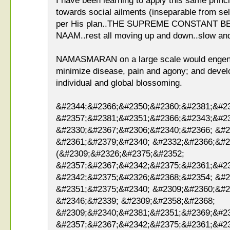
I have been learning to apply this same princip
towards social ailments (inseparable from sel
per His plan..THE SUPREME CONSTANT 
NAAM..rest all moving up and down..slow and
NAMASMARAN on a large scale would engender
minimize disease, pain and agony; and devel
individual and global blossoming.
&#2344;&#2366;&#2350;&#2360;&#2381;&#2
&#2357;&#2381;&#2351;&#2366;&#2343;&#2
&#2330;&#2367;&#2306;&#2340;&#2366; &#2
&#2361;&#2379;&#2340; &#2332;&#2366;&#2
(&#2309;&#2326;&#2375;&#2352;
&#2357;&#2367;&#2342;&#2375;&#2361;&#2
&#2342;&#2375;&#2326;&#2368;&#2354; &#2
&#2351;&#2375;&#2340; &#2309;&#2360;&#2
&#2346;&#2339; &#2309;&#2358;&#2368;
&#2309;&#2340;&#2381;&#2351;&#2369;&#2
&#2357;&#2367;&#2342;&#2375;&#2361;&#2