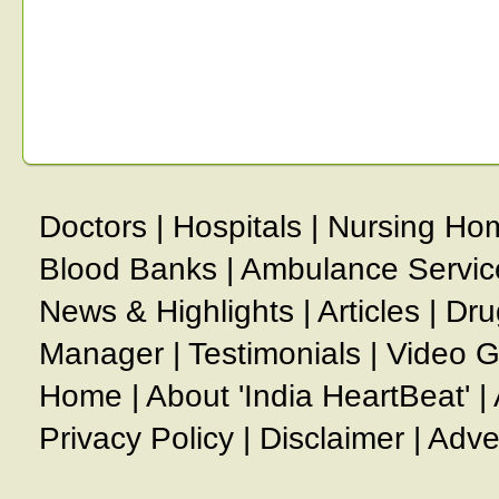
Doctors
|
Hospitals
|
Nursing Ho
Blood Banks
|
Ambulance Servic
News & Highlights
|
Articles
|
Dru
Manager
|
Testimonials
|
Video G
Home
|
About 'India HeartBeat'
|
Privacy Policy
|
Disclaimer
|
Adve