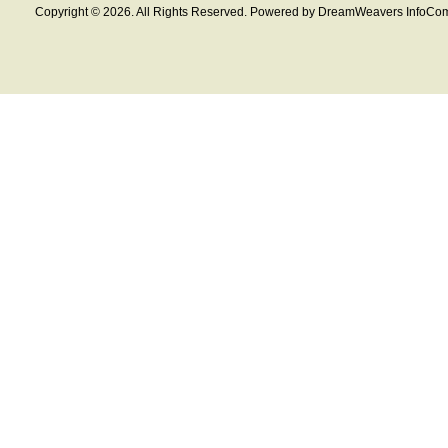
Copyright © 2026. All Rights Reserved. Powered by DreamWeavers InfoCom 