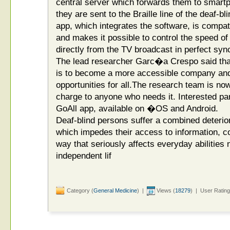
central server which forwards them to smartp
they are sent to the Braille line of the deaf-b
app, which integrates the software, is compatib
and makes it possible to control the speed of 
directly from the TV broadcast in perfect syn
The lead researcher Garc�a Crespo said that
is to become a more accessible company and 
opportunities for all.The research team is now
charge to anyone who needs it. Interested pa
GoAll app, available on �OS and Android.
Deaf-blind persons suffer a combined deterior
which impedes their access to information, c
way that seriously affects everyday abilities
independent lif
Category (
General Medicine
) |
Views (
18279
) | User Rating