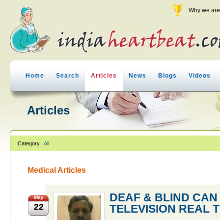
Why we are 
Home
Search
Articles
News
Blogs
Videos
Articles
Category :
All
Medical Articles
DEAF & BLIND CA
May
22
TELEVISION REAL T