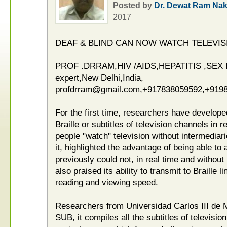
Posted by
Dr. Dewat Ram Nak
2017
DEAF & BLIND CAN NOW WATCH TELEVIS
PROF .DRRAM,HIV /AIDS,HEPATITIS ,SE
expert,New Delhi,India,
profdrram@gmail.com,+917838059592,+91
For the first time, researchers have develop
Braille or subtitles of television channels in 
people "watch" television without intermediar
it, highlighted the advantage of being able to
previously could not, in real time and without
also praised its ability to transmit to Braille l
reading and viewing speed.
Researchers from Universidad Carlos III de 
SUB, it compiles all the subtitles of televisi