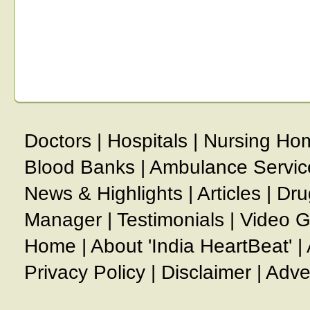
Doctors
|
Hospitals
|
Nursing Ho
Blood Banks
|
Ambulance Servic
News & Highlights
|
Articles
|
Dru
Manager
|
Testimonials
|
Video G
Home
|
About 'India HeartBeat'
|
Privacy Policy
|
Disclaimer
|
Adve