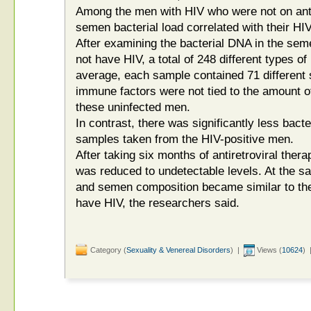
Among the men with HIV who were not on antir
semen bacterial load correlated with their HIV
After examining the bacterial DNA in the se
not have HIV, a total of 248 different types o
average, each sample contained 71 different 
immune factors were not tied to the amount o
these uninfected men.
In contrast, there was significantly less bacte
samples taken from the HIV-positive men.
After taking six months of antiretroviral ther
was reduced to undetectable levels. At the sa
and semen composition became similar to th
have HIV, the researchers said.
Category (
Sexuality & Venereal Disorders
) |
Views (
10624
) 