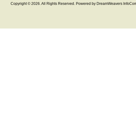
Copyright © 2026. All Rights Reserved. Powered by DreamWeavers InfoCom 