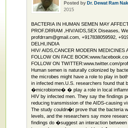
Posted by
Dr. Dewat Ram Nak
2015
BACTERIA IN HUMAN SEMEN MAY AFFECT
PROF.DRRAM ,HIV/AIDS,SEX Diseases, Weak
profdrram@gmail.com, +917838059592, +91
DELHI,INDIA
HIV/ AIDS,CANCER MODERN MEDICINES A
FOLLOW ON FACE BOOK:www.facebook.co
FOLLOW ON TWITTER:www.twitter.com/pro
Human semen is naturally colonized by bacte
the microbes might have a role to play in bot
in infected men.U.S. researchers found that 
�microbiome� � play a role in local inflamm
HIV by infected men. They say the findings po
reducing transmission of the AIDS-causing vi
The study couldn�t prove that the bacteria 
levels, and the researchers say more resear
findings do �suggest an interaction between