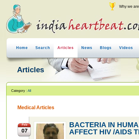
Why we are 
Home
Search
Articles
News
Blogs
Videos
Articles
Category :
All
Medical Articles
BACTERIA IN HUM
Feb
07
AFFECT HIV /AIDS