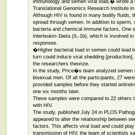
immunology and semen viral load,� wrote a t
Translational Genomics Research Institute in
Although HIV is found in many bodily fluids,
spread through semen. In addition to sperm, 
bacteria and chemical immune factors. One 
interleukin-1beta (IL-1b), which is involved 
responses.
�Higher bacterial load in semen could lead to
turn could induce viral shedding [production],
the researchers theorize.
In the study, Price�s team analyzed semen 
bisexual men. Of all the participants, 27 wer
provided samples before they started antiretro
one six months later.
These samples were compared to 22 others t
with HIV.
The study, published July 24 in PLOS Pathoge
appeared to alter the relationship between 
factors. This affects viral load and could play
transmission of HIV, the team of scientists sa