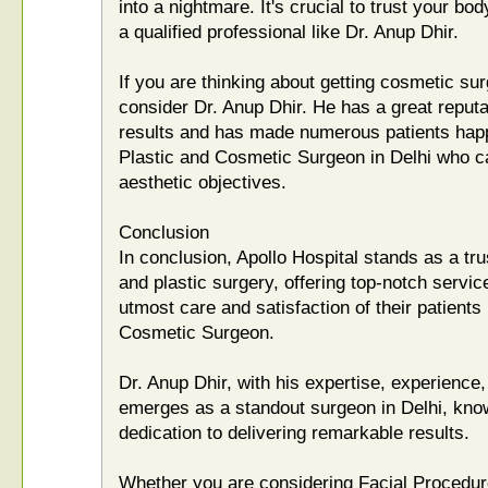
into a nightmare. It's crucial to trust your bo
a qualified professional like Dr. Anup Dhir.
If you are thinking about getting cosmetic sur
consider Dr. Anup Dhir. He has a great reputat
results and has made numerous patients happ
Plastic and Cosmetic Surgeon in Delhi who ca
aesthetic objectives.
Conclusion
In conclusion, Apollo Hospital stands as a tr
and plastic surgery, offering top-notch service
utmost care and satisfaction of their patients
Cosmetic Surgeon.
Dr. Anup Dhir, with his expertise, experienc
emerges as a standout surgeon in Delhi, know
dedication to delivering remarkable results.
Whether you are considering Facial Procedur