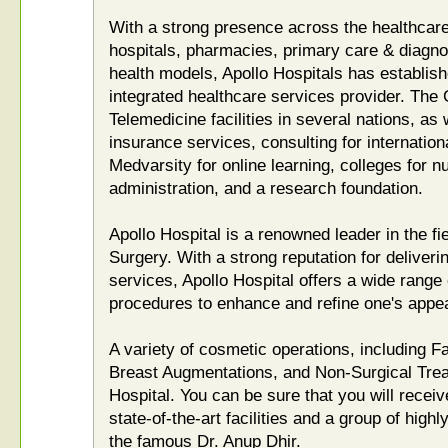
With a strong presence across the healthcar
hospitals, pharmacies, primary care & diagnost
health models, Apollo Hospitals has establishe
integrated healthcare services provider. The
Telemedicine facilities in several nations, as 
insurance services, consulting for internation
Medvarsity for online learning, colleges for n
administration, and a research foundation.
Apollo Hospital is a renowned leader in the fi
Surgery. With a strong reputation for deliveri
services, Apollo Hospital offers a wide range
procedures to enhance and refine one's appe
A variety of cosmetic operations, including F
Breast Augmentations, and Non-Surgical Treat
Hospital. You can be sure that you will receiv
state-of-the-art facilities and a group of highl
the famous Dr. Anup Dhir.