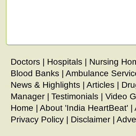
Doctors
|
Hospitals
|
Nursing Ho
Blood Banks
|
Ambulance Servic
News & Highlights
|
Articles
|
Dru
Manager
|
Testimonials
|
Video G
Home
|
About 'India HeartBeat'
|
Privacy Policy
|
Disclaimer
|
Adve