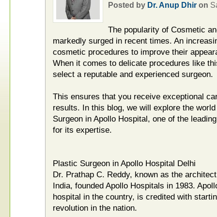
Posted by
Dr. Anup Dhir
on
S
The popularity of Cosmetic an
markedly surged in recent times. An increas
cosmetic procedures to improve their appeara
When it comes to delicate procedures like this
select a reputable and experienced surgeon.
This ensures that you receive exceptional ca
results. In this blog, we will explore the worl
Surgeon in Apollo Hospital, one of the leadin
for its expertise.
Plastic Surgeon in Apollo Hospital Delhi
Dr. Prathap C. Reddy, known as the architect
India, founded Apollo Hospitals in 1983. Apollo
hospital in the country, is credited with starti
revolution in the nation.