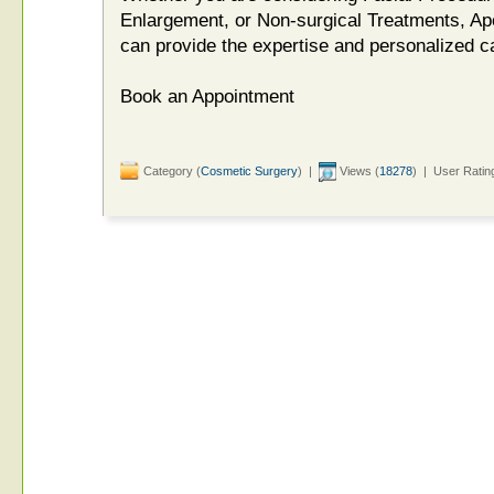
Enlargement, or Non-surgical Treatments, Apo
can provide the expertise and personalized c
Book an Appointment
Category (
Cosmetic Surgery
) |
Views (
18278
) | User Ratin