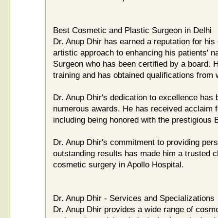
Best Cosmetic and Plastic Surgeon in Delhi
Dr. Anup Dhir has earned a reputation for his 
artistic approach to enhancing his patients' na
Surgeon who has been certified by a board. 
training and has obtained qualifications from 
Dr. Anup Dhir's dedication to excellence has
numerous awards. He has received acclaim for 
including being honored with the prestigious
Dr. Anup Dhir's commitment to providing pers
outstanding results has made him a trusted c
cosmetic surgery in Apollo Hospital.
Dr. Anup Dhir - Services and Specializations
Dr. Anup Dhir provides a wide range of cosme