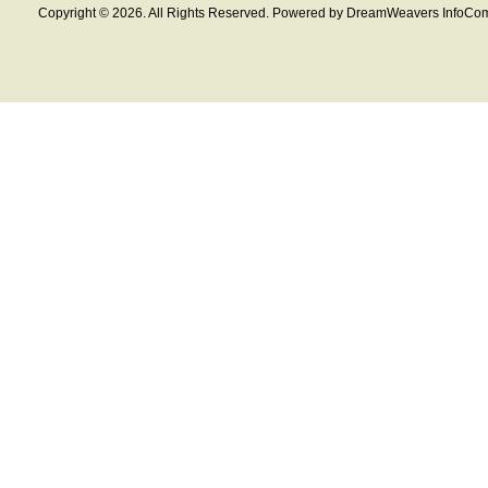
Copyright © 2026. All Rights Reserved. Powered by DreamWeavers InfoCom 