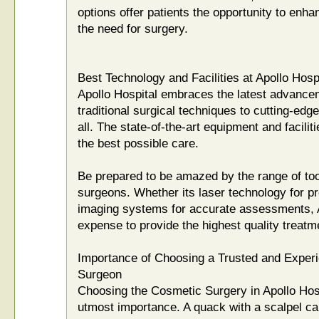
options offer patients the opportunity to enh
the need for surgery.
Best Technology and Facilities at Apollo Hosp
Apollo Hospital embraces the latest advance
traditional surgical techniques to cutting-edg
all. The state-of-the-art equipment and facilit
the best possible care.
Be prepared to be amazed by the range of tool
surgeons. Whether its laser technology for p
imaging systems for accurate assessments, A
expense to provide the highest quality treatm
Importance of Choosing a Trusted and Exper
Surgeon
Choosing the Cosmetic Surgery in Apollo Hospi
utmost importance. A quack with a scalpel c