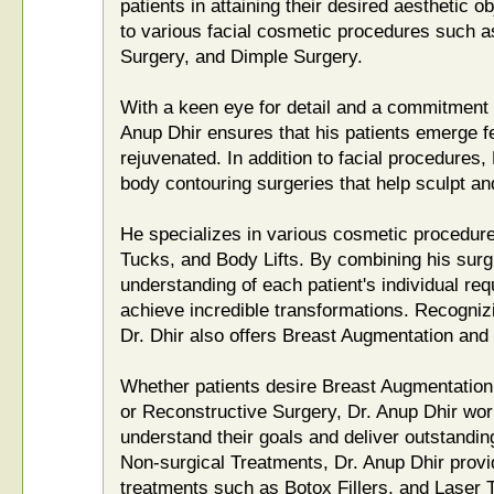
patients in attaining their desired aesthetic 
to various facial cosmetic procedures such as
Surgery, and Dimple Surgery.
With a keen eye for detail and a commitment t
Anup Dhir ensures that his patients emerge f
rejuvenated. In addition to facial procedures,
body contouring surgeries that help sculpt a
He specializes in various cosmetic procedu
Tucks, and Body Lifts. By combining his surg
understanding of each patient's individual req
achieve incredible transformations. Recogniz
Dr. Dhir also offers Breast Augmentation an
Whether patients desire Breast Augmentation,
or Reconstructive Surgery, Dr. Anup Dhir wor
understand their goals and deliver outstandin
Non-surgical Treatments, Dr. Anup Dhir prov
treatments such as Botox Fillers, and Laser