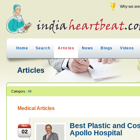
Why we are 
Home
Search
Articles
News
Blogs
Videos
Articles
Category :
All
Medical Articles
Best Plastic and Co
Nov
02
Apollo Hospital