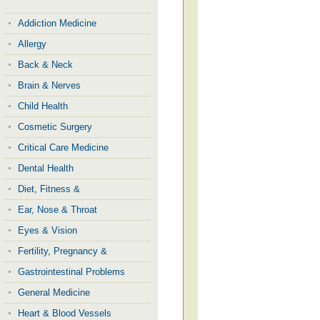
Addiction Medicine
Allergy
Back & Neck
Brain & Nerves
Child Health
Cosmetic Surgery
Critical Care Medicine
Dental Health
Diet, Fitness &
Ear, Nose & Throat
Eyes & Vision
Fertility, Pregnancy &
Gastrointestinal Problems
General Medicine
Heart & Blood Vessels