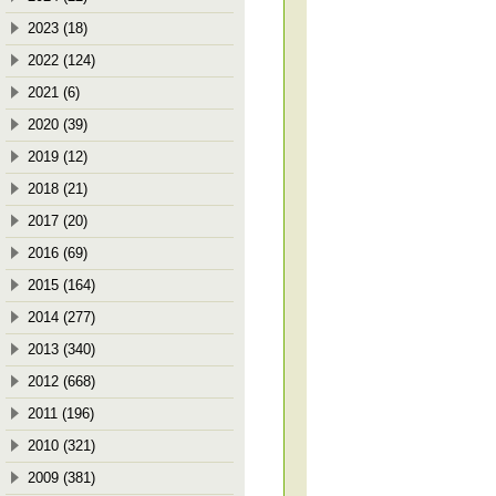
2023 (18)
2022 (124)
2021 (6)
2020 (39)
2019 (12)
2018 (21)
2017 (20)
2016 (69)
2015 (164)
2014 (277)
2013 (340)
2012 (668)
2011 (196)
2010 (321)
2009 (381)