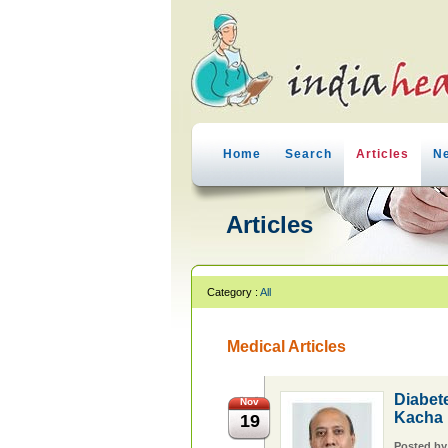
Home
Search
Articles
N
Articles
Category :
All
Medical Articles
Diabet
Nov
Kacha
19
Posted b