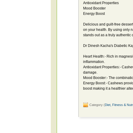
Antioxidant Properties
Mood Booster
Energy Boost
Delicious and guilt-free desser
on your health. By using only n
stands out as a truly authentic
Dr Dinesh Kacha's Diabetic Kaju
Heart Health:- Rich in magnes
inflammation.
Antioxidant Properties:- Cashew
damage.
Mood Booster:- The combinatio
Energy Boost:- Cashews provid
boost making it a healthier alte
Category (
Diet, Fitness & Nutr