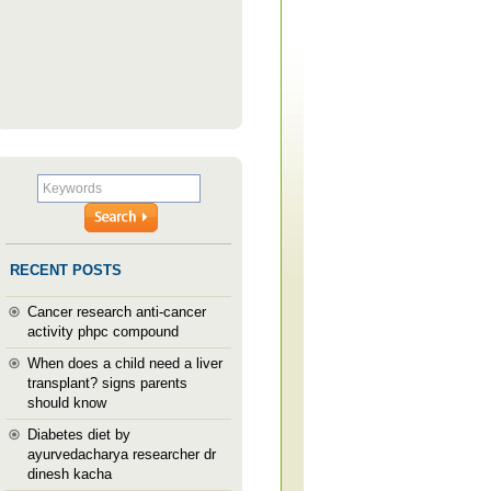
RECENT POSTS
Cancer research anti-cancer
activity phpc compound
When does a child need a liver
transplant? signs parents
should know
Diabetes diet by
ayurvedacharya researcher dr
dinesh kacha