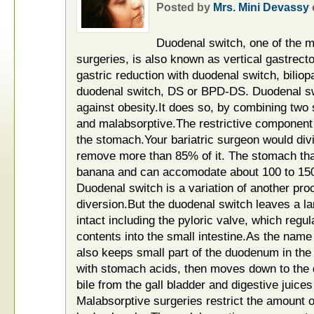
Posted by
Mrs. Mini Devassy
Duodenal switch, one of the m
surgeries, is also known as vertical gastrec
gastric reduction with duodenal switch, biliop
duodenal switch, DS or BPD-DS. Duodenal s
against obesity.It does so, by combining two s
and malabsorptive.The restrictive component 
the stomach.Your bariatric surgeon would div
remove more than 85% of it. The stomach tha
banana and can accomodate about 100 to 150
Duodenal switch is a variation of another proc
diversion.But the duodenal switch leaves a la
intact including the pyloric valve, which regu
contents into the small intestine.As the nam
also keeps small part of the duodenum in th
with stomach acids, then moves down to the
bile from the gall bladder and digestive juice
Malabsorptive surgeries restrict the amount of