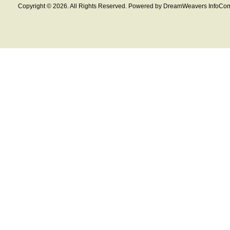
Copyright © 2026. All Rights Reserved. Powered by DreamWeavers InfoCom 