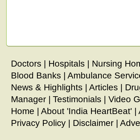
Doctors
|
Hospitals
|
Nursing Ho
Blood Banks
|
Ambulance Servic
News & Highlights
|
Articles
|
Dru
Manager
|
Testimonials
|
Video G
Home
|
About 'India HeartBeat'
|
Privacy Policy
|
Disclaimer
|
Adve