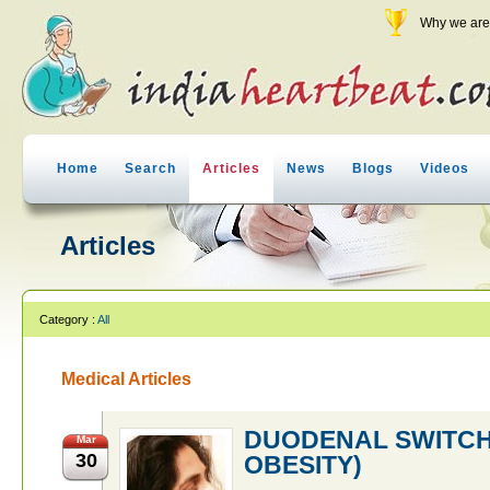
Why we are 
Home
Search
Articles
News
Blogs
Videos
Articles
Category :
All
Medical Articles
DUODENAL SWITCH
Mar
30
OBESITY)