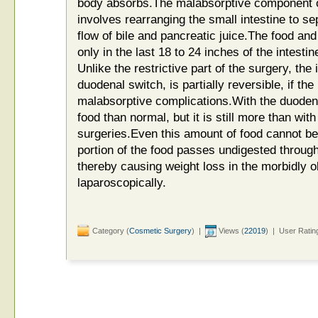
body absorbs.The malabsorptive component o
involves rearranging the small intestine to se
flow of bile and pancreatic juice.The food and 
only in the last 18 to 24 inches of the intesti
Unlike the restrictive part of the surgery, the 
duodenal switch, is partially reversible, if th
malabsorptive complications.With the duoden
food than normal, but it is still more than wit
surgeries.Even this amount of food cannot be
portion of the food passes undigested through
thereby causing weight loss in the morbidly 
laparoscopically.
Category (
Cosmetic Surgery
) |
Views (
22019
) | User Ratin