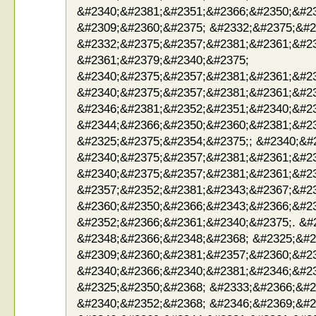
&#2340;&#2381;&#2351;&#2366;&#2350;&#2
&#2309;&#2360;&#2375; &#2332;&#2375;&#2
&#2332;&#2375;&#2357;&#2381;&#2361;&#2
&#2361;&#2379;&#2340;&#2375;
&#2340;&#2375;&#2357;&#2381;&#2361;&#2
&#2340;&#2375;&#2357;&#2381;&#2361;&#2
&#2346;&#2381;&#2352;&#2351;&#2340;&#2
&#2344;&#2366;&#2350;&#2360;&#2381;&#2
&#2325;&#2375;&#2354;&#2375;; &#2340;&#
&#2340;&#2375;&#2357;&#2381;&#2361;&#2
&#2340;&#2375;&#2357;&#2381;&#2361;&#2
&#2357;&#2352;&#2381;&#2343;&#2367;&#2
&#2360;&#2350;&#2366;&#2343;&#2366;&#23
&#2352;&#2366;&#2361;&#2340;&#2375;. &#
&#2348;&#2366;&#2348;&#2368; &#2325;&#2
&#2309;&#2360;&#2381;&#2357;&#2360;&#2
&#2340;&#2366;&#2340;&#2381;&#2346;&#2
&#2325;&#2350;&#2368; &#2333;&#2366;&#2
&#2340;&#2352;&#2368; &#2346;&#2369;&#2