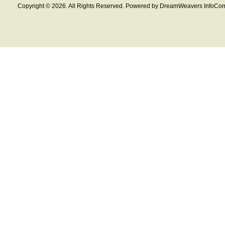
Copyright © 2026. All Rights Reserved. Powered by DreamWeavers InfoCom 