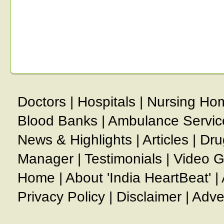
Doctors
|
Hospitals
|
Nursing Ho
Blood Banks
|
Ambulance Servic
News & Highlights
|
Articles
|
Dru
Manager
|
Testimonials
|
Video G
Home
|
About 'India HeartBeat'
|
Privacy Policy
|
Disclaimer
|
Adve