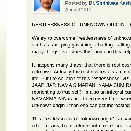
Posted by
Dr. Shriniwas Kash
August 2012
RESTLESSNESS OF UNKNOWN ORIGIN: D
We try to overcome "restlessness of unknown
such as shopping,gossiping, chatting, callin
many things. But..does this; and can this hel
It happens many times; that there is restless
unknown. Actually the restlessness is an integ
life. But the solution of this restlessness
JAAP, JAP, NAMA SIMARAN, NAMA SUMIRAN
reorienting to true self); is also an integral par
NAMASMARAN is practiced every time, whenev
unknown origin"; then one can get increasing 
This "restlessness of unknown origin" can va
other means; but it returns with force; again 