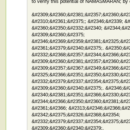
to verify this potential of NAMASMARAN; by 
&#2309;&#2360;&#2381;&#2357;&#2360;&#2
&#2310;&#2361;&#2375;; &#2346;&#2339; &
&#2360;&#2350;&#2332;&#2340; &#2344;&#2
&#2309;&#2360;&#2375;
&#2346;&#2369;&#2359;&#2381;&#2325;&#2
&#2361;&#2379;&#2340;&#2375;. &#2350;&#
&#2332;&#2368;&#2357;&#2344;&#2366;&#2
&#2309;&#2360;&#2381;&#2357;&#2360;&#23
&#2309;&#2357;&#2367;&#2349;&#2366;&#2
&#2325;&#2366;&#2351;&#2350;&#2330;&#2
&#2332;&#2379;&#2337;&#2354;&#2375;&#2
&#2309;&#2360;&#2340;&#2375;. &#2346;&#
&#2340;&#2381;&#2351;&#2366;&#2330;&#2
&#2344;&#2366;&#2350;&#2360;&#2381;&#2
&#2361;&#2366; &#2313;&#2346;&#2366;&#2
&#2342;&#2375;&#2326;&#2368;&#2354;
&#2332;&#2379;&#2337;&#2354;&#2375;&#2
&#2309;&#2360;&#2340;&#2379;.