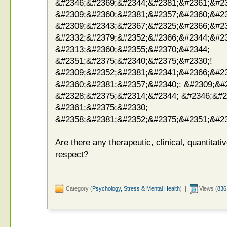
&#2346;&#2369;&#2344;&#2381;&#2361;&#23
&#2309;&#2360;&#2381;&#2357;&#2360;&#2
&#2309;&#2343;&#2367;&#2325;&#2366;&#2
&#2332;&#2379;&#2352;&#2366;&#2344;&#2
&#2313;&#2360;&#2355;&#2370;&#2344;
&#2351;&#2375;&#2340;&#2375;&#2330;!
&#2309;&#2352;&#2381;&#2341;&#2366;&#2
&#2360;&#2381;&#2357;&#2340;: &#2309;&#
&#2328;&#2375;&#2314;&#2344; &#2346;&#2
&#2361;&#2375;&#2330;
&#2358;&#2381;&#2352;&#2375;&#2351;&#23
Are there any therapeutic, clinical, quantitati
respect?
Category (
Psychology, Stress & Mental Health
) |
Views (
836