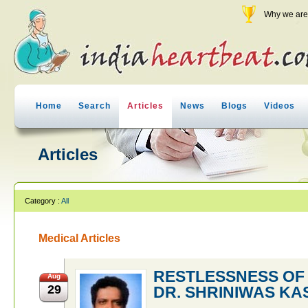
Why we are 
Home
Search
Articles
News
Blogs
Videos
Articles
Category :
All
Medical Articles
RESTLESSNESS OF
Aug
29
DR. SHRINIWAS KA