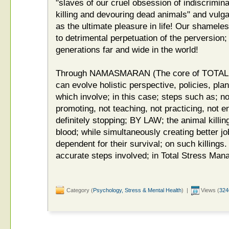
"slaves of our cruel obsession of indiscrimin
killing and devouring dead animals" and vulgar
as the ultimate pleasure in life! Our shamele
to detrimental perpetuation of the perversion;
generations far and wide in the world!
Through NAMASMARAN (The core of TOT
can evolve holistic perspective, policies, pla
which involve; in this case; steps such as; not
promoting, not teaching, not practicing, not 
definitely stopping; BY LAW; the animal killi
blood; while simultaneously creating better job
dependent for their survival; on such killings.
accurate steps involved; in Total Stress Ma
Category (
Psychology, Stress & Mental Health
) |
Views (
324