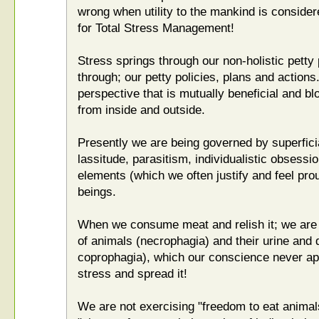
wrong when utility to the mankind is considere
for Total Stress Management!
Stress springs through our non-holistic petty
through; our petty policies, plans and action
perspective that is mutually beneficial and bl
from inside and outside.
Presently we are being governed by superficial
lassitude, parasitism, individualistic obsess
elements (which we often justify and feel proud
beings.
When we consume meat and relish it; we ar
of animals (necrophagia) and their urine and
coprophagia), which our conscience never ap
stress and spread it!
We are not exercising "freedom to eat animal