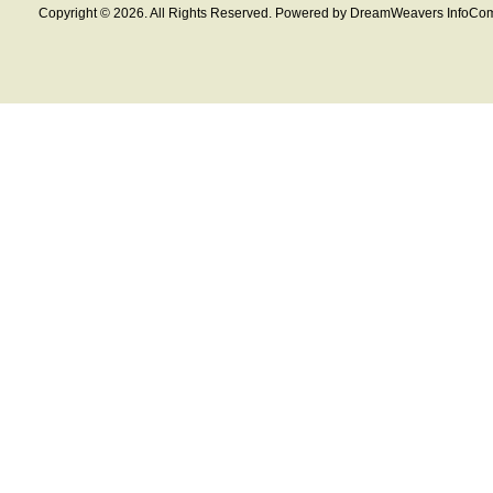
Copyright © 2026. All Rights Reserved. Powered by DreamWeavers InfoCom 