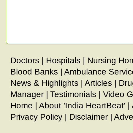
Doctors
|
Hospitals
|
Nursing Ho
Blood Banks
|
Ambulance Servic
News & Highlights
|
Articles
|
Dru
Manager
|
Testimonials
|
Video G
Home
|
About 'India HeartBeat'
|
Privacy Policy
|
Disclaimer
|
Adve