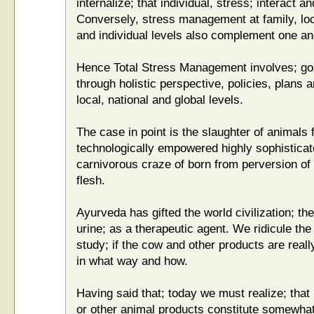
internalize; that individual, stress; interact a
Conversely, stress management at family, loca
and individual levels also complement one an
Hence Total Stress Management involves; goin
through holistic perspective, policies, plans 
local, national and global levels.
The case in point is the slaughter of animals f
technologically empowered highly sophisticat
carnivorous craze of born from perversion of 
flesh.
Ayurveda has gifted the world civilization; 
urine; as a therapeutic agent. We ridicule th
study; if the cow and other products are really
in what way and how.
Having said that; today we must realize; tha
or other animal products constitute somewhat ut