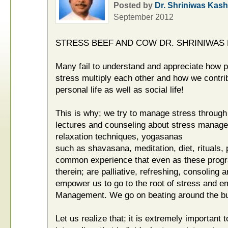
Posted by
Dr. Shriniwas Kash
September 2012
STRESS BEEF AND COW DR. SHRINIWAS
Many fail to understand and appreciate how p
stress multiply each other and how we contrib
personal life as well as social life!
This is why; we try to manage stress throug
lectures and counseling about stress manage
relaxation techniques, yogasanas
such as shavasana, meditation, diet, rituals, 
common experience that even as these progr
therein; are palliative, refreshing, consoling 
empower us to go to the root of stress and e
Management. We go on beating around the bu
Let us realize that; it is extremely important