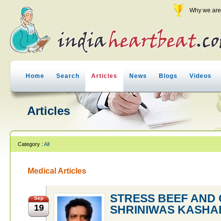
Why we are 
Home
Search
Articles
News
Blogs
Videos
Articles
Category :
All
Medical Articles
STRESS BEEF AND 
Sep
19
SHRINIWAS KASHA